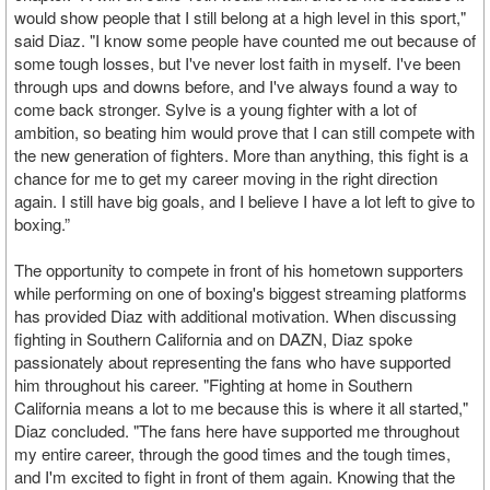
would show people that I still belong at a high level in this sport,"
said Diaz. "I know some people have counted me out because of
some tough losses, but I've never lost faith in myself. I've been
through ups and downs before, and I've always found a way to
come back stronger. Sylve is a young fighter with a lot of
ambition, so beating him would prove that I can still compete with
the new generation of fighters. More than anything, this fight is a
chance for me to get my career moving in the right direction
again. I still have big goals, and I believe I have a lot left to give to
boxing.”
The opportunity to compete in front of his hometown supporters
while performing on one of boxing's biggest streaming platforms
has provided Diaz with additional motivation. When discussing
fighting in Southern California and on DAZN, Diaz spoke
passionately about representing the fans who have supported
him throughout his career. "Fighting at home in Southern
California means a lot to me because this is where it all started,"
Diaz concluded. "The fans here have supported me throughout
my entire career, through the good times and the tough times,
and I'm excited to fight in front of them again. Knowing that the