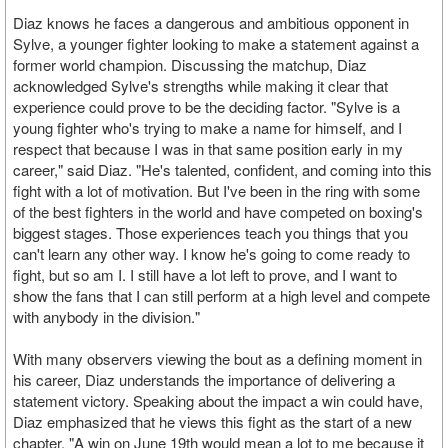
Diaz knows he faces a dangerous and ambitious opponent in
Sylve, a younger fighter looking to make a statement against a
former world champion. Discussing the matchup, Diaz
acknowledged Sylve's strengths while making it clear that
experience could prove to be the deciding factor. "Sylve is a
young fighter who's trying to make a name for himself, and I
respect that because I was in that same position early in my
career," said Diaz. "He's talented, confident, and coming into this
fight with a lot of motivation. But I've been in the ring with some
of the best fighters in the world and have competed on boxing's
biggest stages. Those experiences teach you things that you
can't learn any other way. I know he's going to come ready to
fight, but so am I. I still have a lot left to prove, and I want to
show the fans that I can still perform at a high level and compete
with anybody in the division."
With many observers viewing the bout as a defining moment in
his career, Diaz understands the importance of delivering a
statement victory. Speaking about the impact a win could have,
Diaz emphasized that he views this fight as the start of a new
chapter. "A win on June 19th would mean a lot to me because it