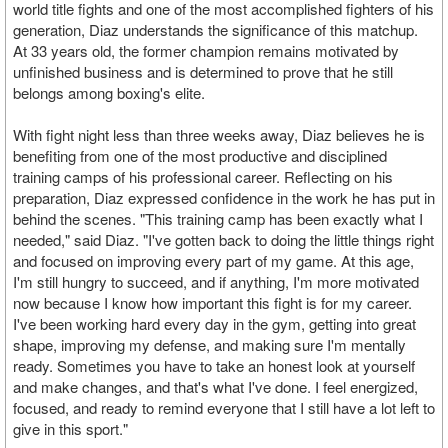
world title fights and one of the most accomplished fighters of his
generation, Diaz understands the significance of this matchup.
At 33 years old, the former champion remains motivated by
unfinished business and is determined to prove that he still
belongs among boxing's elite.
With fight night less than three weeks away, Diaz believes he is
benefiting from one of the most productive and disciplined
training camps of his professional career. Reflecting on his
preparation, Diaz expressed confidence in the work he has put in
behind the scenes. "This training camp has been exactly what I
needed," said Diaz. "I've gotten back to doing the little things right
and focused on improving every part of my game. At this age,
I'm still hungry to succeed, and if anything, I'm more motivated
now because I know how important this fight is for my career.
I've been working hard every day in the gym, getting into great
shape, improving my defense, and making sure I'm mentally
ready. Sometimes you have to take an honest look at yourself
and make changes, and that's what I've done. I feel energized,
focused, and ready to remind everyone that I still have a lot left to
give in this sport."