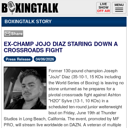
Toggle
LIVE
Togg
MENU
SHOW
navigation
navi
OFF AIR
BOXINGTALK STORY
EX-CHAMP JOJO DIAZ STARING DOWN A
CROSSROADS FIGHT
Press Release
04/06/2026
Former 130-pound champion Joseph
"JoJo" Diaz (35-10-1, 15 KOs including
the World Series of Boxing) is leaving no
stone unturned as he prepares for a
pivotal crossroads fight against Ashton
"H2O" Sylve (13-1, 10 KOs) in a
scheduled ten-round junior welterweight
bout on Friday, June 19th at Thunder
Studios in Long Beach, California. The event, promoted by MF
PRO, will stream live worldwide on DAZN. A veteran of multiple