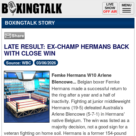
Toggle
LIVE
Togg
MENU
SHOW
navigation
navi
OFF AIR
BOXINGTALK STORY
LATE RESULT: EX-CHAMP HERMANS BACK
WITH CLOSE WIN
Source: WBC
03/06/2026
Femke Hermans W10 Arlene
Blencowe...
Belgian boxer Femke
Hermans made a successful return to
the ring after a year and a half of
inactivity. Fighting at junior middleweight
Hermans (19-5) defeated Australia’s
Arlene Blencowe (5-7-1) in Hermans'
native Belgium. The win was listed as a
majority decision, not a good sign for a
veteran fighting on home soil. Hermans is a former 154-pound