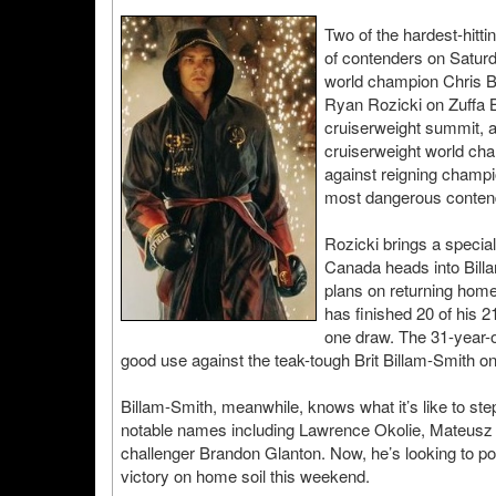
Two of the hardest-hitti
of contenders on Satur
world champion Chris B
Ryan Rozicki on Zuffa B
cruiserweight summit, a
cruiserweight world cham
against reigning champio
most dangerous conten
Rozicki brings a special 
Canada heads into Billa
plans on returning home
has finished 20 of his 2
one draw. The 31-year-o
good use against the teak-tough Brit Billam-Smith on
Billam-Smith, meanwhile, knows what it’s like to step
notable names including Lawrence Okolie, Mateusz 
challenger Brandon Glanton. Now, he’s looking to pos
victory on home soil this weekend.