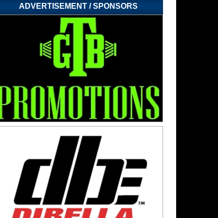
ADVERTISEMENT / SPONSORS