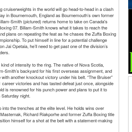
ng cruiserweights in the world will go head-to-head in a clash
day in Bournemouth, England as Bournemouth’s own former
illam-Smith (pictured) returns home to take on Canada's
oxing 07. Billam-Smith knows what it takes to reach the
nd plans on repeating the feat as he chases the Zuffa Boxing
pionship. To put himself in line for a potential challenge
n Jai Opetaia, he’ll need to get past one of the division’s
ders.
kind of intensity to the ring. The native of Nova Scotia,
m-Smith’s backyard for his first overseas assignment, and
 with another knockout victory under his belt. “The Bruiser”
1 career victories and has tasted defeat just once, alongside
ld is renowned for his punch power and plans to put it to
 Saturday night.
 into the trenches at the elite level. He holds wins over
Masternak, Richard Riakporhe and former Zuffa Boxing title
ition himself for a shot at the belt with a statement-making