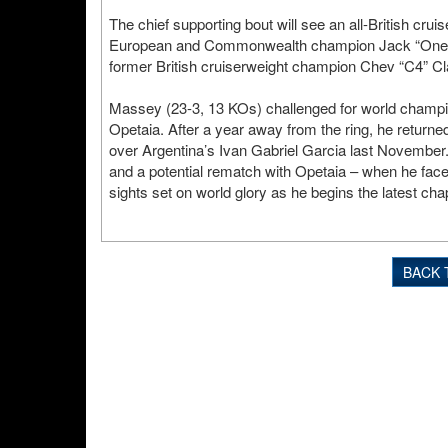
The chief supporting bout will see an all-British crui
European and Commonwealth champion Jack “One
former British cruiserweight champion Chev “C4” Cl
Massey (23-3, 13 KOs) challenged for world champio
Opetaia. After a year away from the ring, he returned
over Argentina’s Ivan Gabriel Garcia last November. H
and a potential rematch with Opetaia – when he fac
sights set on world glory as he begins the latest chap
BACK 