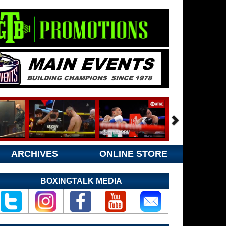
ARCHIVES
ONLINE STORE
BOXINGTALK MEDIA