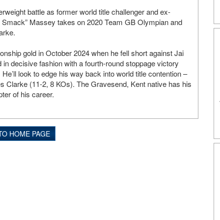
serweight battle as former world title challenger and ex-
 Smack” Massey takes on 2020 Team GB Olympian and
arke.
nship gold in October 2024 when he fell short against Jai
 in decisive fashion with a fourth-round stoppage victory
e’ll look to edge his way back into world title contention –
es Clarke (11-2, 8 KOs). The Gravesend, Kent native has his
ter of his career.
TO HOME PAGE