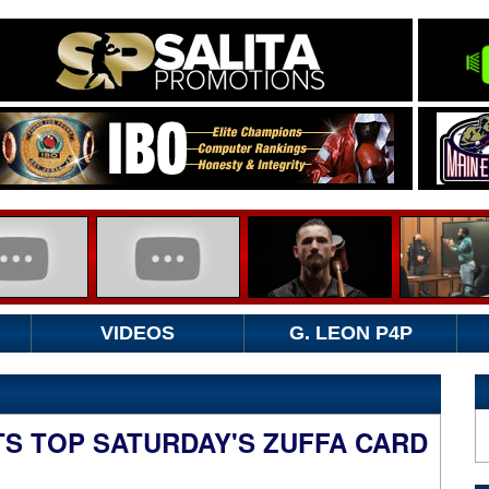
VIDEOS
G. LEON P4P
S TOP SATURDAY'S ZUFFA CARD