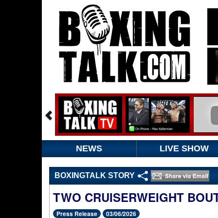
NEWS
LIVE SHOW
BOXINGTALK STORY
TWO CRUISERWEIGHT BOUT
Press Release
03/06/2026