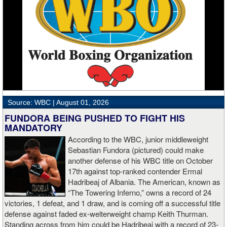
Darlington, England’s Chris “Hightower” Burton won his BKFC
premiere after dropping “Big” Dan Curtin three times in the opening
round of their heavyweight matchup. Two judges scored the fight
48-44 and one had it 47-45, all for Burton. Curtin, who hails from
Oxford, England, is now 0-2 under the BKFC banner.
Wigan, England flyweight “Savage” Sally McDonald was stellar in
her BKFC premiere, dropping “The Tartan Witch” Sandra Rees
three times en route to the third-round TKO victory in the opening
Source: WBC |
August 01, 2026
bout of the night. Time of the stoppage was 1:38 of the third frame.
Reese, who represents Annan, Scotland, was also making her
FUNDORA BEING PUSHED TO FIGHT HIS
BKFC debut.
MANDATORY
According to the WBC, junior middleweight
BKFC Fight Night Newcastle Results
Sebastian Fundora (pictured) could make
another defense of his WBC title on October
Bradley Taylor def. Lewis Garside via Unanimous Decision (49-
17th against top-ranked contender Ermal
45x2, 50-44)
Hadribeaj of Albania. The American, known as
“The Towering Inferno,” owns a record of 24
Wins Inaugural BKFC U.K. Bantamweight Title
victories, 1 defeat, and 1 draw, and is coming off a successful title
defense against faded ex-welterweight champ Keith Thurman.
Lewis Keen def. Stew Martin via TKO in Round 4 (1:27)
Standing across from him could be Hadribeaj with a record of 23-