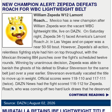
matchup. All three judges agreed on the 49-45 verdict for the
NEW CHAMPION ALERT: ZEPEDA DEFEATS
winner from Cramlington, England. Hutchinson, who represents
ROACH FOR WBC LIGHTWEIGHT BELT
Peterlee, England, is now 2-2 in his BKFC career.
William Zepeda W12 Lamont
Roach...
Mexico has a new champion after
Washington, England heavyweight James “Sugar Man” Walker
William Zepeda won the vacant WBC
upped his record to 3-0 with a hard-fought decision victory over
lightweight title, live on DAZN. On Saturday
Barry “The Pitbull” Boyle. Two judges scored the fight 49-46 and
night, Zepeda 34-1) faced America's Lamont
one scored the contest 50-45, all for Walker. Boyle, who hails from
Roach Jr. in Las Vegas and on paper was a
Glasgow, Scotland, was making his BKFC debut.
near 50-50 bout. However, Zepeda's all-action,
relentless fighting style had him on top throughout, with the
Carlisle, England’s Mickey “Be The Example” Nolan shined in his
Mexican throwing 884 punches over the fight's scheduled twelve
BKFC debut by earning a one-sided decision at the expense of
rounds. Winning by unanimous decision, Zepeda was able to
“Big Bad” John Ferguson in the middleweight division. All three
banish the ghosts of his defeat to Shakur Stevenson for the same
judges scored the fight 50-45 for Nolan. Ferguson, a product of
belt just over a year earlier. Stevenson eventually vacated the title
Ashington, England, is now 1-4 under the BKFC banner.
to move up in weight. Official scores were 118-110 and 117-111
(twice). DAZN News had the fight scored 116-112 for Zepeda.
Middlesbrough, England’s Harrison Cave and Danny “The
Roach, who was coming off two hard luck draws that he deserved
Destroyer” Moir of Scarborough, England fought to a draw in light
to win, falls to 25-2-3.
heavyweight action. Cave scored the sole knockdown of the night,
but it wasn’t enough to convince the judges, who all agreed on the
Source: DAZN |
August 02, 2026
47-47 verdict. Cave was making his BKFC debut, while Moir is
MURATALLA RETAINS IBF LIGHTWEIGHT TITLE