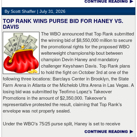
David and Cruz were viewed.
By Scott Shaffer |
July 31, 2026
Because of that, Saturday's clash with Zepeda is a must-win for
TOP RANK WINS PURSE BID FOR HANEY VS.
Roach.
DAVIS
The WBO announced that Top Rank submitted
Roach is going to have to go to places that he didn't go against
the winning bid of $8,550,000 million to secure
Davis and Cruz. Hopefully, he and his team rewatched those
the promotional rights for the proposed WBO
bouts on several occasions to see what went wrong and where he
welterweight championship bout between
could be more effective so he leaves no doubt this time around.
champion Devin Haney and mandatory
challenger Keyshawn Davis. Top Rank plans
That's going to be easier said than done considering who will be
to hold the fight on October 3rd at one of the
standing across the ring from him on Saturday in the fight capital
following three locations: Barclays Center in Brooklyn, the State
of the world.
Farm Arena in Atlanta or the Michelob Ultra Arena in Las Vegas. A
losing bid was submitted by Teofimo Lopez's Takeover
Zepeda (33-1, 27 KOs) only knows one way to fight. And that's
Promotions in the amount of $2,350,000. Takeover's
going forward and throwing punches in bunches. The native of
representative protested the result, claiming that Top Rank's
Mexico is looking to throw and throw with authority. He forced
envelope was not properly sealed.
Shakur Stevenson to engage, and it's been regarded as the four-
division world champion's most exciting fight to date. The result
Under the WBO's 75/25 purse split, Haney is set to receive
didn't go Zepeda's way as Stevenson proved to be slick enough
$6,412,500, while Davis, a former lightweight champion, will earn
and landed the cleaner shots to escape New York with the
$2,137,500. The bout will be contested for Haney's WBO