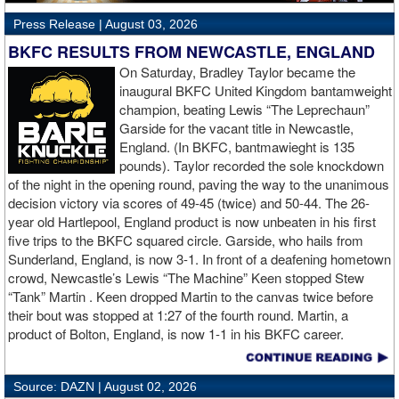
Press Release |
August 03, 2026
BKFC RESULTS FROM NEWCASTLE, ENGLAND
O‍n Saturday, Bradley Taylor became the
inaugural BKFC United Kingdom bantamweight
champion, beating Lewis “The Leprechaun”
Garside for the vacant title in Newcastle,
England. (In BKFC, bantmawieght is 135
pounds). Taylor recorded the sole knockdown
of the night in the opening round, paving the way to the unanimous
decision victory via scores of 49-45 (twice) and 50-44. The 26-
year old Hartlepool, England product is now unbeaten in his first
five trips to the BKFC squared circle. Garside, who hails from
Sunderland, England, is now 3-1. In front of a deafening hometown
crowd, Newcastle’s Lewis “The Machine” Keen stopped Stew
“Tank” Martin . Keen dropped Martin to the canvas twice before
their bout was stopped at 1:27 of the fourth round. Martin, a
product of Bolton, England, is now 1-1 in his BKFC career.
Dylan “The Cramlington Cobra” Fail took home the unanimous
Source: DAZN |
August 02, 2026
decision victory over Liam Hutchinson in their welterweight