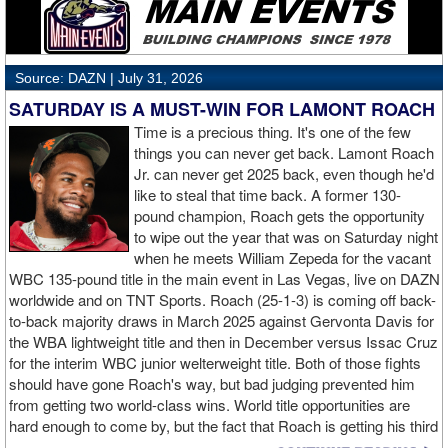
from the Grand Rapids, Michigan crowd. The 41 year-old Persoon
(50-4, 20 KOs) knows she won't get many more championship
opportunities and was extremely upset with the officiating. Veyre
(11-1) moved up from featherweight for this opportunity.
Source: DAZN |
July 31, 2026
SATURDAY IS A MUST-WIN FOR LAMONT ROACH
Time is a precious thing. It's one of the few
things you can never get back. Lamont Roach
Jr. can never get 2025 back, even though he'd
like to steal that time back. A former 130-
pound champion, Roach gets the opportunity
to wipe out the year that was on Saturday night
when he meets William Zepeda for the vacant
WBC 135-pound title in the main event in Las Vegas, live on DAZN
worldwide and on TNT Sports. Roach (25-1-3) is coming off back-
to-back majority draws in March 2025 against Gervonta Davis for
the WBA lightweight title and then in December versus Issac Cruz
for the interim WBC junior welterweight title. Both of those fights
should have gone Roach's way, but bad judging prevented him
from getting two world-class wins. World title opportunities are
hard enough to come by, but the fact that Roach is getting his third
in three fights is a testament to him and how those contests with