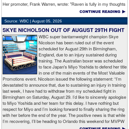
fighter at the time to see the final bell against Davis. Cruz also
Her promoter, Frank Warren, wrote: "Raven is fully in my thoughts
owns stoppage wins over former champion Yuriorkis Gamboa and
this morning, I’m really hoping she can pull through and get home
veteran contender Eduardo Ramirez, in addition to a twelve-round
safely. Everyone at Queensberry is behind you Raven, we’re all
decision over the then-unbeaten Giovanni Cabrera.
Source: WBC |
August 05, 2026
hoping you can pull through this." Warren's Queensberry
Promotions made a donation of about $27,000 to Simon's
SKYE NICHOLSON OUT OF AUGUST 29TH FIGHT
“I am extremely motivated to return to the ring on September 19,”
GoFundMe page. For those interested in making a donation, here
WBC super bantamweight champion Skye
said Cruz. “I know that Bravo is very hungry and hoping to pull off
is a
link to the GoFundMe page
.
Nicolson has been ruled out of the event
the upset, but I also have a very clear goal, to keep proving that I
scheduled for August 29th in Birmingham,
belong among the elite.”
Boxingtalk joins Queensberry Promotions and of Simon's friends
England, due to an injury sustained during
and family in wishing her a full and speedy recovery.
training. The Australian boxer was scheduled
The 32 year-old Bravo (24-1, 17 KOs) showed of his considerable
to face Japan's Miyo Yoshida to defend her title
power in his last outing, a one-punch knockout over Pedro Campa
in one of the main events of the Most Valuable
in January. The triumph was a bounce back effort for Bravo, who
Promotions event. Nicolson issued the following statement: “I’m
had previously been on the wrong end of a split decision against
devastated to announce that, due to sustaining an injury in training
Xolisani Ndongeni in March 2025. The native of Arecibo, Puerto
last week, I have had to withdraw from my scheduled fight in
Rico had racked up an unbeaten record across 23 fights since
Birmingham on Saturday, August 29. I’d like to sincerely apologise
turning pro in February 2015, with considerable experience on
to Miyo Yoshida and her team for this delay. I have nothing but
U.S. cards while on the rise. He’s shown his boxing acumen and
respect for Miyo and I’m looking forward to finally sharing the ring
durability in a pair of ten-round unanimous decision victories over
with her before the end of the year. The positive news is that while
veteran contenders Will Madera and Jose Gallegos. In addition,
I’m recovering, I’ll be heading to Orlando this weekend for MVPW
Bravo was an accomplished Puerto Rican amateur who owns a
event, where I’m excited to support my fellow Australian world