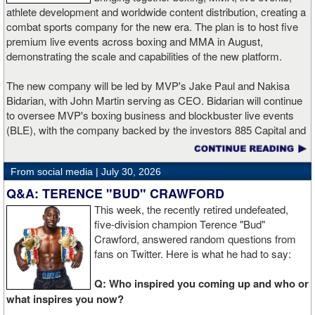
Cepeda in the third round in February. A bronze medalist at the
athlete development and worldwide content distribution, creating a
2015 Pan American Games, Santillan has fought professionally
combat sports company for the new era. The plan is to host five
since 2018.
premium live events across boxing and MMA in August,
demonstrating the scale and capabilities of the new platform.
"It is an honor for me to be defending my title against Antonio
Russell," said Santillan. "He is a good boxer who comes from a
The new company will be led by MVP's Jake Paul and Nakisa
family of good fighters. I love this fight because the real winners
Bidarian, with John Martin serving as CEO. Bidarian will continue
are going to be the fans. We're gonna put on a show."
to oversee MVP's boxing business and blockbuster live events
(BLE), with the company backed by the investors 885 Capital and
Russell has won two straight bouts since moving to 122 pounds.
Knighthead Capital Management.
The Capitol Heights, Maryland native previously challenged
Emmanuel Rodriguez for a world title and owns a technical
From social media |
July 30, 2026
The transaction accelerates MVP’s expansion into mixed martial
decision victory over former world champion Juan Carlos Payano.
arts following the success of MVP MMA 1.
Q&A: TERENCE "BUD" CRAWFORD
This week, the recently retired undefeated,
"I'm excited to be back in the ring and grateful for the opportunity
PFL CEO John Martin will serve as CEO and board member, and
five-division champion Terence "Bud"
to showcase my talent," said Russell. "Me and my brothers have
lead the overall business of the combined company. Martin
Crawford, answered random questions from
been putting in the work every day in the gym, staying focused.
previously served as chairman and CEO of Turner, where he
fans on Twitter. Here is what he had to say:
It's almost that time to compete. I'm ready to bring another title
oversaw a portfolio including TNT, TBS, CNN, and Turner Sports,
home."
and as Chief Financial Officer of Time Warner. Paul and Bidarian
Q: Who inspired you coming up and who or
will be co-founders and board members and continue to play
what inspires you now?
Utria makes his U.S. debut against Mercado in a scheduled ten-
active leadership roles across the business. Bidarian will continue