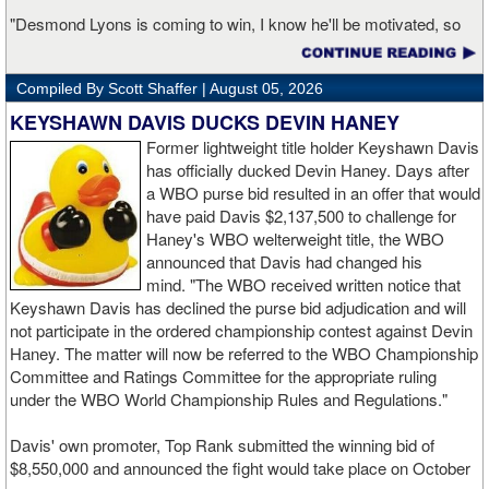
"Desmond Lyons is coming to win, I know he'll be motivated, so
it's on me to stay disciplined and perform at my highest level,"
Gallegos continued. "My goal is to show the world that I'm ready
Compiled By Scott Shaffer |
August 05, 2026
for the next level of competition. I want to put on a performance
that leaves no doubt that I'm one of the fighters people should be
KEYSHAWN DAVIS DUCKS DEVIN HANEY
paying attention to in the division."
Former lightweight title holder Keyshawn Davis
has officially ducked Devin Haney. Days after
"A win on August 28th keeps me moving in the right direction, but I
a WBO purse bid resulted in an offer that would
know the work doesn't stop there," Gallegos concluded. "My focus
have paid Davis $2,137,500 to challenge for
is on continuing to climb until I'm in position to fight for a world title.
Haney's WBO welterweight title, the WBO
I'm not looking past anybody because every opponent brings
announced that Davis had changed his
something different. If I stay dedicated, keep learning, and keep
mind. "The WBO received written notice that
winning, I believe the opportunities will come when the time is
Keyshawn Davis has declined the purse bid adjudication and will
right."
not participate in the ordered championship contest against Devin
Haney. The matter will now be referred to the WBO Championship
Boxlab Promotions President Amaury Piedra said Gallegos has
Committee and Ratings Committee for the appropriate ruling
continued to develop since joining the promotion. "Kaipo has
under the WBO World Championship Rules and Regulations."
grown tremendously since joining our team," said Piedra. "His
maturity inside and outside the ring has been impressive, and he's
Davis' own promoter, Top Rank submitted the winning bid of
developed into a complete professional. You can see the
$8,550,000 and announced the fight would take place on October
confidence growing with each performance. He's earned his place