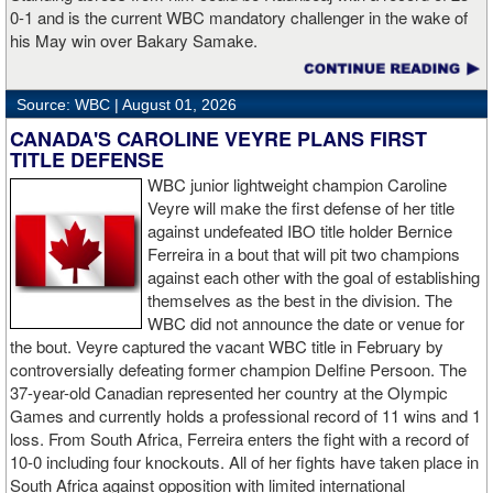
0-1 and is the current WBC mandatory challenger in the wake of
Dylan Fail def. Liam Hutchinson via Unanimous Decision (49-
his May win over Bakary Samake.
45x3)
James Walker def. Barry Boyle via Unanimous Decision (49-
Source: WBC |
August 01, 2026
46x2, 50-45)
CANADA'S CAROLINE VEYRE PLANS FIRST
TITLE DEFENSE
Mickey Nolan def. John Ferguson via Unanimous Decision (50-
WBC junior lightweight champion Caroline
45x3)
Veyre will make the first defense of her title
against undefeated IBO title holder Bernice
Harrison Cave vs. Danny Moir declared a Draw (47-47x3)
Ferreira in a bout that will pit two champions
against each other with the goal of establishing
KJ Metcalfe def. Owen Webster via TKO in Round 3 (1:36)
themselves as the best in the division. The
WBC did not announce the date or venue for
Cory Chapman def. Jack Blair via TKO in Round 2 (1:59)
the bout. Veyre captured the vacant WBC title in February by
controversially defeating former champion Delfine Persoon. The
Harry Bray def. Dylan Yendall via TKO in Round 2 (1:00)
37-year-old Canadian represented her country at the Olympic
Games and currently holds a professional record of 11 wins and 1
Chris Burton def. Dan Curtin via Unanimous Decision (48-44x2,
loss. From South Africa, Ferreira enters the fight with a record of
47-45)
10-0 including four knockouts. All of her fights have taken place in
South Africa against opposition with limited international