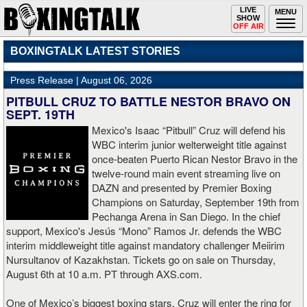
Toggle
LIVE
Togg
MENU
SHOW
navigation
navi
OFF AIR
BOXINGTALK LATEST STORIES
Press Release |
August 06, 2026
PITBULL CRUZ TO BATTLE NESTOR BRAVO ON
SEPT. 19TH
Mexico's Isaac “Pitbull” Cruz will defend his
WBC interim junior welterweight title against
once-beaten Puerto Rican Nestor Bravo in the
twelve-round main event streaming live on
DAZN and presented by Premier Boxing
Champions on Saturday, September 19th from
Pechanga Arena in San Diego. In the chief
support, Mexico's Jesús “Mono” Ramos Jr. defends the WBC
interim middleweight title against mandatory challenger Meiirim
Nursultanov of Kazakhstan. Tickets go on sale on Thursday,
August 6th at 10 a.m. PT through AXS.com.
One of Mexico’s biggest boxing stars, Cruz will enter the ring for