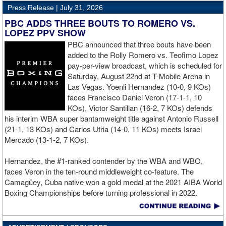
decision win in July 2025.
Press Release |
July 31, 2026
welterweight title, with Top Rank now responsible for promoting
the event. Following the purse bid, the WBO posted on Twitter,
PBC ADDS THREE BOUTS TO ROMERO VS.
Roach should follow the blueprint from Stevenson and let the
"congratulations to all parties involved. We look forward to an
LOPEZ PPV SHOW
chips fall where they fall. If Roach doesn't and he comes up short
outstanding world championship event."
PBC announced that three bouts have been
yet again, then it will be a long time, if ever, that the Maryland
added to the Rolly Romero vs. Teofimo Lopez
native will sniff a world championship opportunity.
pay-per-view broadcast, which is scheduled for
Saturday, August 22nd at T-Mobile Arena in
Las Vegas. Yoenli Hernandez (10-0, 9 KOs)
faces Francisco Daniel Veron (17-1-1, 10
KOs), Victor Santillan (16-2, 7 KOs) defends
his interim WBA super bantamweight title against Antonio Russell
(21-1, 13 KOs) and Carlos Utria (14-0, 11 KOs) meets Israel
Mercado (13-1-2, 7 KOs).
Hernandez, the #1-ranked contender by the WBA and WBO,
faces Veron in the ten-round middleweight co-feature. The
Camagüey, Cuba native won a gold medal at the 2021 AIBA World
Boxing Championships before turning professional in 2022.
Hernandez went 3-0 in 2025, highlighted by a unanimous decision
over Kyrone Davis, and most recently stopped Terrell Gausha in
the fourth round in March.