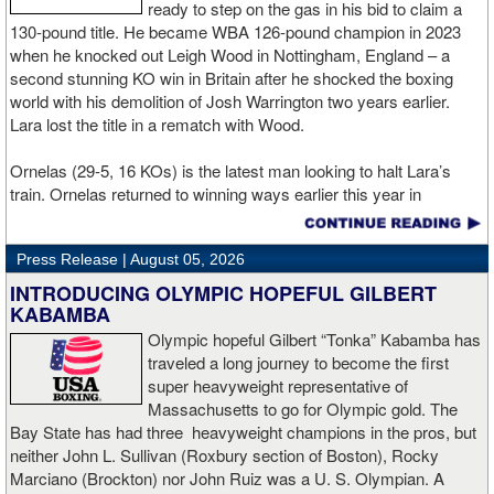
relationships and participated in an industry-wide conspiracy
ready to step on the gas in his bid to claim a
designed to punish the Australian for aligning himself with the new
130-pound title. He became WBA 126-pound champion in 2023
promotional company. At the center of the dispute is Opetaia's
when he knocked out Leigh Wood in Nottingham, England – a
March 8th title defense against Brandon Glanton in Las Vegas.
second stunning KO win in Britain after he shocked the boxing
According to the complaint, the IBF approved and sanctioned the
world with his demolition of Josh Warrington two years earlier.
bout from the outset despite knowing that the winner would also
Lara lost the title in a rematch with Wood.
receive Zuffa Boxing's inaugural cruiserweight belt, which Opetaia
characterizes as a promotional trophy rather than a competing
Ornelas (29-5, 16 KOs) is the latest man looking to halt Lara’s
world title. The lawsuit alleges that Opetaia paid the IBF's required
train. Ornelas returned to winning ways earlier this year in
$73,000 sanctioning fee and proceeded through the promotional
February with a second-round stoppage in a tune-up bout,
process in reliance on the organization's approval.
bouncing back from a defeat in April last year to Abdullah Mason,
Press Release |
August 05, 2026
who is now a lightweight champion.
But less than 48 hours before the fight, the IBF withdrew its
INTRODUCING OLYMPIC HOPEFUL GILBERT
sanctioning after determining that the event violated its internal
“I’m thrilled to come back to a DAZN boxing card,” said Lara, who
KABAMBA
rules. According to the lawsuit, IBF president Daryl Peoples
meets Ornelas over ten rounds. “Like I’ve said before, ‘Bronco’
Olympic hopeful Gilbert “Tonka” Kabamba has
objected to what he perceived as the organization's championship
Lara is back. I will show the world why I once was world champion
traveled a long journey to become the first
belt being presented as secondary during fight-week promotional
and that I am ready for any 130lb fighter. It’s been three years
super heavyweight representative of
activities and instructed the IBF supervisor to leave Las Vegas.
since I lost my title, so I am focused in becoming world champion
Massachusetts to go for Olympic gold. The
The IBF subsequently announced that it would no longer sanction
again. Matchroom and BXSTRS have done good in giving me
Bay State has had three heavyweight champions in the pros, but
the bout, asserting that the Zuffa Boxing championship belt could
another shot on August 29 in Guadalajara, and I’ll repay them with
neither John L. Sullivan (Roxbury section of Boston), Rocky
not be treated merely as a promotional trophy.
an exciting performance.”
Marciano (Brockton) nor John Ruiz was a U. S. Olympian. A