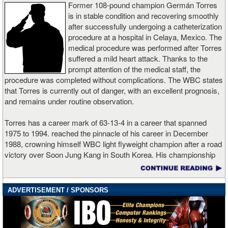
The turning point came in the second half of the bout. True to his
Former 108-pound champion Germán Torres
bully style, Miller forced Peró into close quarters, punishing the
is in stable condition and recovering smoothly
body and landing heavy uppercuts that gradually wore down the
after successfully undergoing a catheterization
Cuban’s conditioning. By the eighth round, fatigue had clearly set
procedure at a hospital in Celaya, Mexico. The
in for Peró, who struggled to keep pace with Miller’s relentless
medical procedure was performed after Torres
work rate—an unusually high punch volume for the heavyweight
suffered a mild heart attack. Thanks to the
division—as he was backed up against the ropes.
prompt attention of the medical staff, the
procedure was completed without complications. The WBC states
After twelve grueling rounds of physical warfare, the judges
that Torres is currently out of danger, with an excellent prognosis,
returned scores of 117-111 (twice) and 115-113, all in favor of
and remains under routine observation.
Miller. With the victory, “Big Baby” (28-1-2, 22 KOs) not only hands
Peró his first professional defeat, but also positions himself firmly
Torres has a career mark of 63-13-4 in a career that spanned
on the brink of a world title opportunity [perhaps against WBA
1975 to 1994. reached the pinnacle of his career in December
secondary champion Murat Gassiev]. Following the fight, Miller
1988, crowning himself WBC light flyweight champion after a road
wasted no time calling out Deontay Wilder, targeting what he
victory over Soon Jung Kang in South Korea. His championship
described as a definitive all-American heavyweight showdown for
was the culmination of a career defined by tenacity, having fought
late 2026. Meanwhile, Peró (13-1) suffers his first setback as a
historic battles against the world’s best fighters of his era. He lost
pro, showing flashes of elite technique, but ultimately undone by
the title in his first defense, getting stopped by Yul Woo Lee, also
ADVERTISEMENT / SPONSORS
the decisive factors of size, pressure, and punch volume on a
in Korea.
demanding night in Las Vegas.
Boxingtalk wishes German Torres a full and speedy recovery.