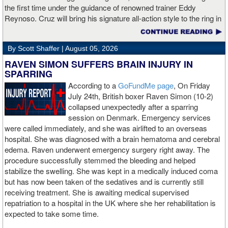
the first time under the guidance of renowned trainer Eddy
Reynoso. Cruz will bring his signature all-action style to the ring in
San Diego for the first time against the upset-minded Bravo, after
drawing huge crowds across fights in Los Angeles, Las Vegas
By Scott Shaffer |
August 05, 2026
and San Antonio.
RAVEN SIMON SUFFERS BRAIN INJURY IN
After a hard-fought draw against Lamont Roach Jr. last December,
SPARRING
Cruz will look to thrill his fanbase once again against Bravo, the
According to a
GoFundMe page
, On Friday
veteran Puerto Rican contender. Buoyed on by his adoring fans,
July 24th, British boxer Raven Simon (10-2)
Cruz (28-3-2, 18 KOs) became a world champion in March 2024
collapsed unexpectedly after a sparring
as he hurt Rolly Romero badly in round one before eventually
session on Denmark. Emergency services
ending the fight via TKO to claim the WBA title. Prior to dropping
were called immediately, and she was airlifted to an overseas
Roach on his way to the draw, Cruz bounced back from a loss to
hospital. She was diagnosed with a brain hematoma and cerebral
Jose Valenzuela by out-slugging countryman Angel Fierro in
edema. Raven underwent emergency surgery right away. The
February 2025 and then turning away Omar Salcido by
procedure successfully stemmed the bleeding and helped
unanimous decision in July. A native of Mexico City, Cruz shot up
stabilize the swelling. She was kept in a medically induced coma
the rankings in 2020 with a first-round knockout over veteran
but has now been taken of the sedatives and is currently still
Diego Magdaleno in October before adding dominant decisions
receiving treatment. She is awaiting medical supervised
over Francisco Vargas and Jose Matias Romero. This rise led to
repatriation to a hospital in the UK where she her rehabilitation is
the 28-year-old challenging Gervonta Davis in December 2021, a
expected to take some time.
fight that saw Cruz lose by decision to become just the second