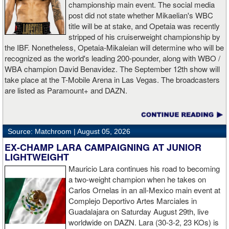
championship main event. The social media
post did not state whether Mikaelian's WBC
title will be at stake, and Opetaia was recently
stripped of his cruiserweight championship by
the IBF. Nonetheless, Opetaia-Mikaleian will determine who will be
recognized as the world's leading 200-pounder, along with WBO /
WBA champion David Benavidez. The September 12th show will
take place at the T-Mobile Arena in Las Vegas. The broadcasters
are listed as Paramount+ and DAZN.
PRIOR BOXINGTALK COVERAGE
Source: Matchroom |
August 05, 2026
JULY 23, 2026
: The world's leading cruiserweight, Jai Opetaia,
has filed a federal lawsuit against the IBF over the manner in
EX-CHAMP LARA CAMPAIGNING AT JUNIOR
which the IBF stripped him of the cruiserweight championship.
LIGHTWEIGHT
The lawsuit accuses the sanctioning body of orchestrating a
Mauricio Lara continues his road to becoming
coordinated campaign to strip him of his world title after he signed
a two-weight champion when he takes on
with Zuffa Boxing. The complaint, filed in the U.S. District Court for
Carlos Ornelas in an all-Mexico main event at
the District of Nevada, alleges that the IBF violated the
Complejo Deportivo Artes Marciales in
Muhammad Ali Boxing Reform Act, breached contractual
Guadalajara on Saturday August 29th, live
obligations, committed fraud, interfered with Opetaia's business
worldwide on DAZN. Lara (30-3-2, 23 KOs) is