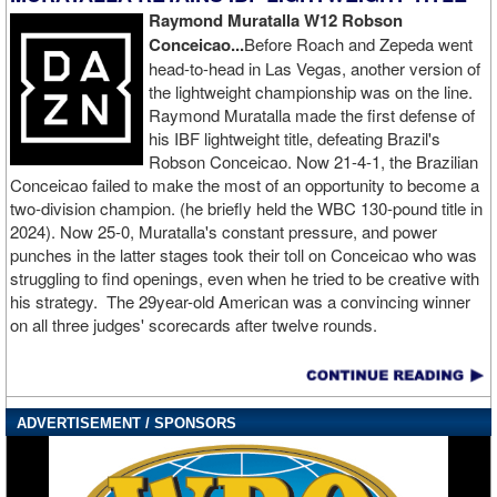
now 2-2-1 in the Squared Circle.
Raymond Muratalla W12 Robson
Conceicao...
Before Roach and Zepeda went
Northumberland, England’s KJ Metcalfe was victorious in his
head-to-head in Las Vegas, another version of
BKFC premiere, stopping Owen Webster in the third round of their
the lightweight championship was on the line.
welterweight showdown. The stoppage came at 1:36 of the third
Raymond Muratalla made the first defense of
frame. Webster, who hails from Kirkholt, England, was also
his IBF lightweight title, defeating Brazil's
making his BKFC debut.
Robson Conceicao. Now 21-4-1, the Brazilian
Conceicao failed to make the most of an opportunity to become a
Hartlepool, England’s Cory “El Chapo” Chapman picked himself
two-division champion. (he briefly held the WBC 130-pound title in
up off the canvas three times and rallied for a come-from-behind
2024). Now 25-0, Muratalla's constant pressure, and power
victory over Jack “The Berzerker” Blair in bantamweight action.
punches in the latter stages took their toll on Conceicao who was
Chapman logged five knockdowns of his own before winning by
struggling to find openings, even when he tried to be creative with
TKO with one second left in the second stanza. Chapman and the
his strategy. The 29year-old American was a convincing winner
Annan, Scotland fighter Blair were both stepping into the squared
on all three judges' scorecards after twelve rounds.
circle for the first time.
Leicester, England light heavyweight Harry Bray was victorious in
his BKFC debut, flooring Dylan Yendall twice before Yendall’s
corner called a stop to the fight one minute into the second round.
ADVERTISEMENT / SPONSORS
The Middlesbrough, England product Yendall was also making his
BKFC debut.