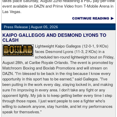
takes place Saturday, August 22nd headlining a PBC pay-per-view
defeating Sarah Mahfoud for the WBC featherweight title in 2024.
recognizable stars, and his all-action style makes every
event available on DAZN and Prime Video from T-Mobile Arena in
Now 16-1 as a professional, Nicolson rose to WBC interim
appearance must-see,” said Britton Hardin, Head of Boxing, North
Las Vegas.
champion at super bantamweight. Shortly after, the belt was
America at DAZN. “His title defense against Nestor Bravo
vacated by former undisputed champion Ellie Scotney, and
promises an action-packed main event, while Jesús Ramos Jr.
Nicolson was elevated to become a two-division champion in May
faces a major test against an unbeaten mandatory challenger in
Press Release |
August 05, 2026
2026.
the co-main event. This is exactly the type of competitive, high-
KAIPO GALLEGOS AND DESMOND LYONS TO
stakes card that DAZN and Premier Boxing Champions are
CLASH
committed to delivering to fight fans.”
Lightweight Kaipo Gallegos (12-0-1, 9 KOs)
faces Desmond Lyons (11-3, 2 KOs) in a
scheduled ten-round lightweight bout on Friday,
August 28th, at Caribe Royale Orlando. The event is promoted by
Matchroom Boxing and Boxlab Promotions and will stream on
DAZN. "I'm blessed to be back in the ring because I know every
opportunity in this sport has to be earned," said Gallegos. "I've
been putting in the work every day, staying locked in, and making
sure I'm improving in every area. I don't take any fight or any
opponent lightly. My job is to keep getting better every time I step
through those ropes. I just want people to see a fighter who's
willing to outwork anyone, stay humble, and let my performances
speak for themselves."