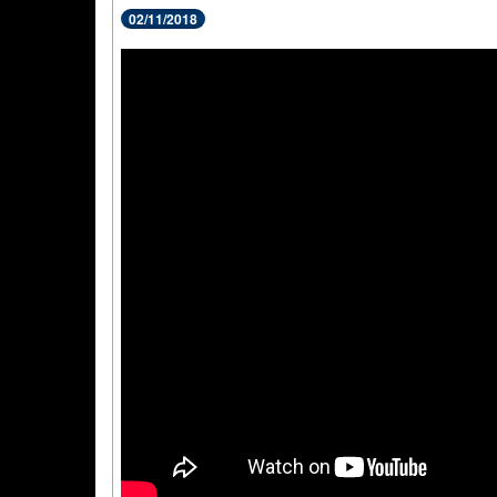
02/11/2018