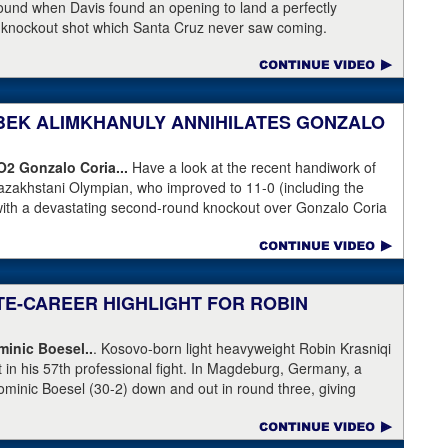
 round when Davis found an opening to land a perfectly
a knockout shot which Santa Cruz never saw coming.
NIBEK ALIMKHANULY ANNIHILATES GONZALO
KO2
Gonzalo Coria...
Have a look at the recent handiwork of
azakhstani Olympian, who improved to 11-0 (including the
with a devastating second-round knockout over Gonzalo Coria
weekend. Coria who had never been stopped as a pro. An
outhpaw knocked Coria down and nearly through the ropes.
eeded.
ATE-CAREER HIGHLIGHT FOR ROBIN
inic Boesel..
. Kosovo-born light heavyweight Robin Krasniqi
ht in his 57th professional fight. In Magdeburg, Germany, a
ominic Boesel (30-2) down and out in round three, giving
ship and the WBA interim title. Krasniqi took advantage of a
e, who ruled that Boesel slipped when he was actually knocked