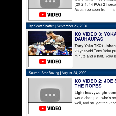
(20-2-1, 14 KOs) 21 second
As can be seen from this
struggled to get to his 
was counted out by refe
By Scott Shaffer |
September 26, 2020
KO VIDEO 3: YO
DAUHAUPAS
Tony Yoka TKO1 Johan
28 year-old Tony Yoka p
minute and a half. Yoka i
15-8 including the World 
clearly done. He's 38-6.
Dahaupas lasting a full t
Source: Star Boxing |
August 24, 2020
champion Deontay Wilder
KO VIDEO 2: JOE
THE ROPES
Light heavyweight cont
world champion who's nev
well, and still get the kn
pressure, he starts to lay 