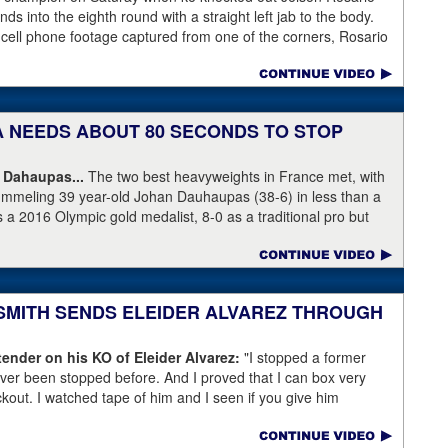
s into the eighth round with a straight left jab to the body.
 cell phone footage captured from one of the corners, Rosario
knees but appeared to have the wind knocked out of him and
ree Harvey Dock.
KA NEEDS ABOUT 80 SECONDS TO STOP
 Dahaupas...
The two best heavyweights in France met, with
ummeling 39 year-old Johan Dauhaupas (38-6) in less than a
s a 2016 Olympic gold medalist, 8-0 as a traditional pro but
Series of Boxing. Dahaupas' time as a fring contender is
 Yoka's demolition of Dauhaupas comapres favorably to
en rounds with Jarrell Miller and taking then-WBC heavyweight
 into round eleven.
 SMITH SENDS ELEIDER ALVAREZ THROUGH
ender on his KO of Eleider Alvarez:
"I stopped a former
er been stopped before. And I proved that I can box very
ockout. I watched tape of him and I seen if you give him
back a little bit and get a little too comfortable and relaxed."