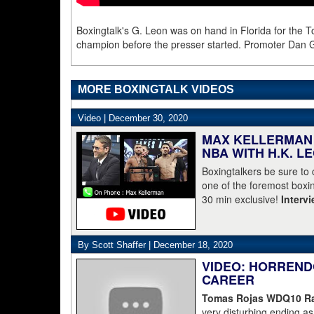
Boxingtalk's G. Leon was on hand in Florida for the T
champion before the presser started. Promoter Dan
MORE BOXINGTALK VIDEOS
Video |
December 30, 2020
MAX KELLERMAN 
NBA WITH H.K. L
Boxingtalkers be sure to
one of the foremost boxin
30 min exclusive!
Interv
By Scott Shaffer |
December 18, 2020
VIDEO: HORREND
CAREER
Tomas Rojas WDQ10 Ran
very disturbing ending 