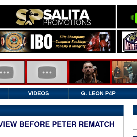
VIDEOS
G. LEON P4P
RVIEW BEFORE PETER REMATCH