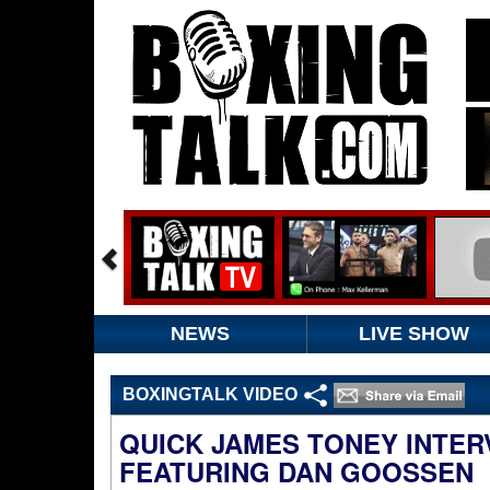
NEWS
LIVE SHOW
BOXINGTALK VIDEO
QUICK JAMES TONEY INTE
FEATURING DAN GOOSSEN