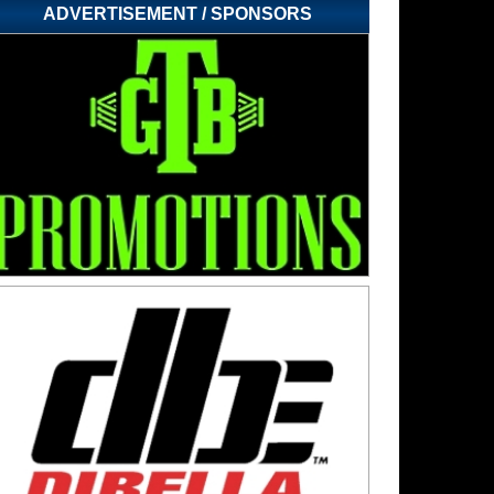
ADVERTISEMENT / SPONSORS