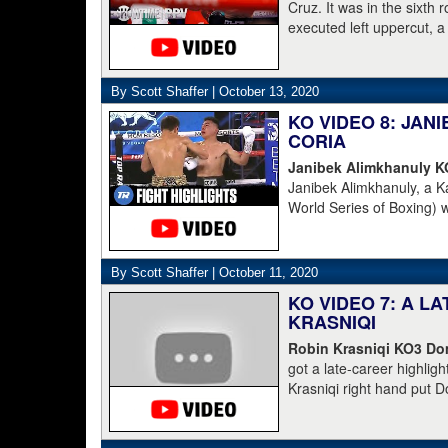
Cruz. It was in the sixth
executed left uppercut, 
By Scott Shaffer |
October 13, 2020
KO VIDEO 8: JA
CORIA
Janibek Alimkhanuly 
Janibek Alimkhanuly, a K
World Series of Boxing) 
(16-4, 6 KOs) over the 
overhand left from the s
The full count was not n
By Scott Shaffer |
October 11, 2020
KO VIDEO 7: A L
KRASNIQI
Robin Krasniqi KO3 Dom
got a late-career highlig
Krasniqi right hand put D
Krasniqi the IBO champion
blown call by the refere