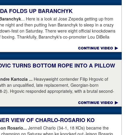
 gotten an eight-count to recover, but was pushed right back
lattened him. Krasniqi (51-6) has lost almost every time he's
PEDA FOLDS UP BARANCHYK
ot this time.
 Baranchyk
... Here is a look at Jose Zepeda getting up from
he night and then putting Ivan Baranchyk to sleep in a crazy
kdown-fest on Saturday. There were eight official knockdowns
of boxing. Thankfully, Baranchyk's co-promoter Lou DiBella
ing Banranchyk leaving the hospital on Sunday. DiBella also
pital with our co-promoter, Tony Holden, is bruised but
ranchyk⁩. Last night, he lost a brutal, unforgettable boxing
ell enough to talk about, and appreciate, the fight of 2020 with
OVIC TURNS BOTTOM ROPE INTO A PILLOW
moter, Holden posted this on Facebook: "Ivan is out of
ndre Kartozia ...
Heavyweight contender Filip Hrgovic of
ll he wanted was to go eat ice cream. Last night I was terrified
with an unqualified, late replacement, Georgian-born
e with Ivan. worried that he was not going to be OK. I am
8-2). Hrgovic responded appropriately, with a brutal second-
calling this fight of the decade. It was a brutal war as Ivan put
artozia to sleep. Have a look by clicking on the image...
r times and Zapeda put Ivan on the canvas four times, all in
n ended up walking into a punch resulting in a brutal knockout. I
love this kid and he proved he is a world class fighter. Thanks
RNER VIEW OF CHARLO-ROSARIO KO
"
son Rosario...
Jermell Charlo (34-1, 18 KOs) became the
ht champion on Saturay when ke knocked out Jeison Rosario