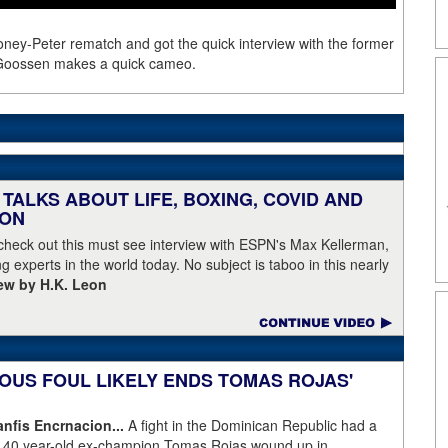
oney-Peter rematch and got the quick interview with the former
 Goossen makes a quick cameo.
TALKS ABOUT LIFE, BOXING, COVID AND
EON
 check out this must see interview with ESPN's Max Kellerman,
g experts in the world today. No subject is taboo in this nearly
iew by H.K. Leon
OUS FOUL LIKELY ENDS TOMAS ROJAS'
fis Encrnacion...
A fight in the Dominican Republic had a
as 40 year-old ex-champion Tomas Rojas wound up in