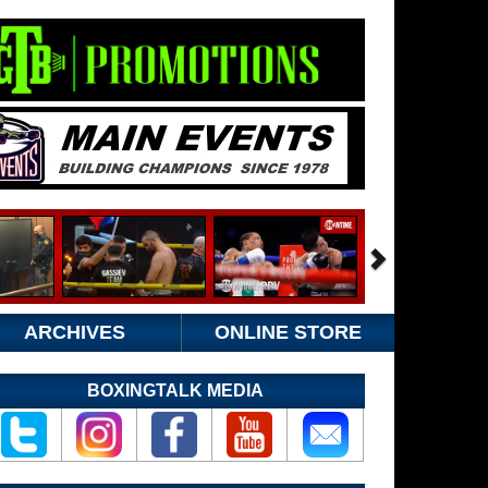
ARCHIVES
ONLINE STORE
BOXINGTALK MEDIA