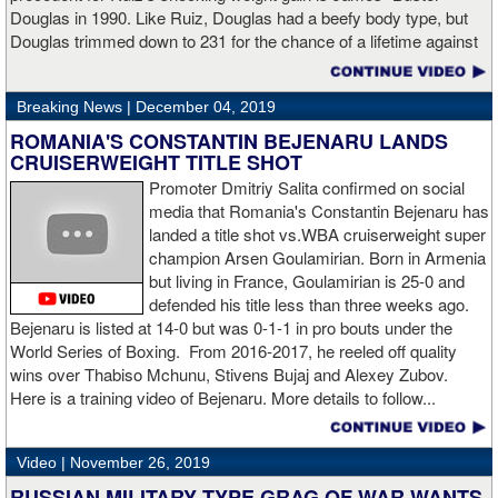
said Charlo in the ring following the fight. “Shout out to Dennis
Douglas in 1990. Like Ruiz, Douglas had a beefy body type, but
Hogan for giving me real competition and for coming up to fight
Douglas trimmed down to 231 for the chance of a lifetime against
me. Of course my power prevailed tonight. We’ve been working
world champion Mike Tyson. Douglas and Ruiz both pulled huge
on that (the uppercut). I try to take him out with every punch and
upsets, but for his first defense, Douglas could not discipline
we work hard for it. He got up and he fought like a champion.
Breaking News |
December 04, 2019
himself in the same way, and also weighed in 15 pounds heavier
Ronnie (Shields) told me to cut him off. I just threw the shot and I
for Evander Holyfield. Douglas wound up getting knocked out by
ROMANIA'S CONSTANTIN BEJENARU LANDS
made sure I threw it right on the money.
Holyfield in the third round and his career was never the same.
CRUISERWEIGHT TITLE SHOT
Will Ruiz suffer the same fate?
Promoter Dmitriy Salita confirmed on social
“The middleweight division is wide open. I’m the WBC champion
media that Romania's Constantin Bejenaru has
[
Editor's note:
world middleweight champion Saul "Canelo"
landed a title shot vs.WBA cruiserweight super
Alvarez is the WBC franchise champion, Charlo's belt is
champion Arsen Goulamirian. Born in Armenia
secondary] . I’m going to enjoy this and spend time with my team.
but living in France, Goulamirian is 25-0 and
I’m here to fight whoever. You have to make the right decisions
defended his title less than three weeks ago.
and do it at the right time. That’s what it’s all about.”
source:
Bejenaru is listed at 14-0 but was 0-1-1 in pro bouts under the
showtime
World Series of Boxing. From 2016-2017, he reeled off quality
wins over Thabiso Mchunu, Stivens Bujaj and Alexey Zubov.
Here is a training video of Bejenaru. More details to follow...
“I wanted to keep going but the decision was fair enough by the
referee,” said Hogan. “I didn't see the punch coming on the second
Video |
November 26, 2019
knockdown. I was trying to keep boxing him but then all of a
RUSSIAN MILITARY TYPE GRAG OF WAR WANTS