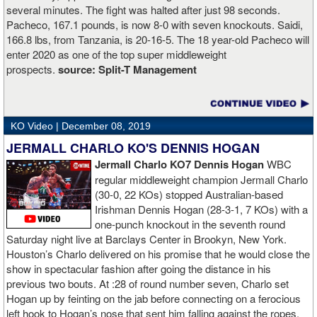
several minutes. The fight was halted after just 98 seconds.
Pacheco, 167.1 pounds, is now 8-0 with seven knockouts. Saidi,
166.8 lbs, from Tanzania, is 20-16-5. The 18 year-old Pacheco will
enter 2020 as one of the top super middleweight
prospects.
source:
Split-T Management
KO Video |
December 08, 2019
JERMALL CHARLO KO'S DENNIS HOGAN
Jermall Charlo KO7 Dennis Hogan
WBC
regular middleweight champion Jermall Charlo
(30-0, 22 KOs) stopped Australian-based
Irishman Dennis Hogan (28-3-1, 7 KOs) with a
one-punch knockout in the seventh round
Saturday night live at Barclays Center in Brookyn, New York.
Houston’s Charlo delivered on his promise that he would close the
show in spectacular fashion after going the distance in his
previous two bouts. At :28 of round number seven, Charlo set
Hogan up by feinting on the jab before connecting on a ferocious
left hook to Hogan’s nose that sent him falling against the ropes.