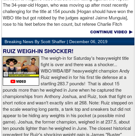
The 34-year-old Hogan, who was moving up after most recently
challenging for the title at 154 pounds [Hogan should have won the
WBO title but got robbed by the judges against Jaime Munguia],
rose to his feet before the ten count, but referee Charlie Fitch
waived off the bout.
Breaking News By Scott Shaffer |
December 06, 2019
When Hogan was dropped in the seventh round, it was the third
time in his career that he had been down and the second time
RUIZ WEIGH-IN SHOCKER!
during the fight. In the third round, a left uppercut from Charlo just
The weigh-in for Saturday's heavyweight title
12 seconds into the frame sent Hogan rolling backwards onto the
fight is over and there was a shocker...
canvas, but the Irishman rose quickly and acrobatically to his
WBO/WBA/IBF heavyweight champion Andy
feet.
Ruiz weighed in for his first tile defense at a
startling 283.7 pounds! That is about 15
Despite throwing far fewer punches, Charlo had the more effective
pounds more than he weighed in June when he captured the
and efficient attack. Charlo landed 86 of the 266 punches he threw
championships from Anthony Joshua, and Ruiz, took that fight on
(32%) while Hogan landed just 71 of the 418 punches he threw
short notice and wasn't exactly slim at 268. Note: Ruiz stepped on
(17%). Despite Hogan landing on 61 power punches compared to
the scale wearing long pants, a tank top and sneakers but did not
57 for Charlo, Hogan was unable to hurt Charlo, while Charlo’s
appear to be hiding any weights in his pocket (a possible mind
trademark power resulted in another highlight reel stoppage.
game). Joshua, the former champion, weighed in at 237.5, about
ten pounds lighter than he weighed in June. The closest historical
“I made it through 2019 and we’re going to 2020 with 20/20 vision,”
precedent for Ruiz's shocking weight gain is James "Buster"