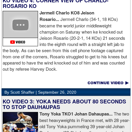
KO VIDEO 4: CORNER VIEW OF CHARLO-
ROSARIO KO
Jermell Charlo KO8 Jeison
Rosario...
Jermell Charlo (34-1, 18 KOs)
became the world junior middleweight
champion on Saturay when ke knocked out
Jeison Rosario (20-2-1, 14 KOs) 21 seconds
into the eighth round with a straight left jab to
the body. As can be seen from this cell phone footage captured
from one of the corners, Rosario struggled to get to his knees but
appeared to have the wind knocked out of him and was counted
out by referee Harvey Dock.
By Scott Shaffer |
September 26, 2020
KO VIDEO 3: YOKA NEEDS ABOUT 80 SECONDS
TO STOP DAUHAUPAS
Tony Yoka TKO1 Johan Dahaupas...
The two
best heavyweights in France met, with 28 year-
old Tony Yoka pummeling 39 year-old Johan