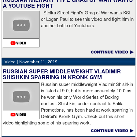
sudden I was on the ground and the fight was over.
A YOUTUBE FIGHT
Stelka Street Fight's Grag of War wants KSI
or Logan Paul to see this video and fight him in
another battle of Youtubers.
“I'm looking forward to spending the Christmas holiday with my
family, taking a month off, and then we'll work on what's next for
me.”
Video |
November 11, 2019
RUSSIAN SUPER MIDDLEWEIGHT VLADIMIR
SHISHKIN SPARRING IN KRONK GYM
Russian super middleweight Vladimir Shishkin
is listed at 9-0, but is more accurately 10-0 as
he won his only World Series of Boxing
contest. Shishkin, under contract to Salita
Promotions, has been hard at work sparring in
Detroit's Kronk Gym. Check out this short
video highlighting some of his sparring work.