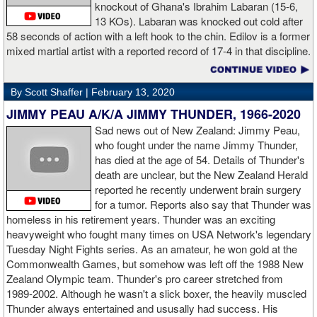
knockout of Ghana's Ibrahim Labaran (15-6,
GL: What did you think about the Fury-Wilder rematch?
13 KOs). Labaran was knocked out cold after
58 seconds of action with a left hook to the chin. Edilov is a former
AD: "Great fight. I like both boxers. I was sure of a Fury victory."
mixed martial artist with a reported record of 17-4 in that discipline.
GL: Who do you want to fight next?
By Scott Shaffer |
February 13, 2020
AD: "I would like to have a fight with the top heavyweight now. I
JIMMY PEAU A/K/A JIMMY THUNDER, 1966-2020
am ready for a good fight to announce my self in the heavyweight
division."
Sad news out of New Zealand: Jimmy Peau,
who fought under the name Jimmy Thunder,
has died at the age of 54. Details of Thunder's
GL: Closing thoughts for the fans.
death are unclear, but the New Zealand Herald
reported he recently underwent brain surgery
AD: "Thank you all for rooting for me in the last fight. I will
for a tumor. Reports also say that Thunder was
continue to please you with my victories."
homeless in his retirement years. Thunder was an exciting
heavyweight who fought many times on USA Network's legendary
Tuesday Night Fights series. As an amateur, he won gold at the
Commonwealth Games, but somehow was left off the 1988 New
Apti Davtaev KO2 John Napari ...
Last Friday, Russian
Zealand Olympic team. Thunder's pro career stretched from
heavyweight Apti Davtaev destroyed previously undefeated John
1989-2002. Although he wasn't a slick boxer, the heavily muscled
Napari in the second round. The 6'5" Russian dropped Napari
Thunder always entertained and ususally had success. His
twice with counter right hands, the second time for good in round