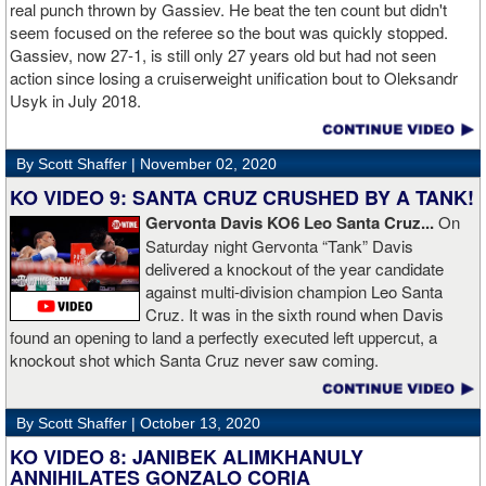
Boxing Champions and Espinoza is the head of Showtime
real punch thrown by Gassiev. He beat the ten count but didn't
Boxing.
seem focused on the referee so the bout was quickly stopped.
Gassiev, now 27-1, is still only 27 years old but had not seen
action since losing a cruiserweight unification bout to Oleksandr
Usyk in July 2018.
By Scott Shaffer |
November 02, 2020
KO VIDEO 9: SANTA CRUZ CRUSHED BY A TANK!
Gervonta Davis KO6 Leo Santa Cruz...
On
Saturday night Gervonta “Tank” Davis
delivered a knockout of the year candidate
against multi-division champion Leo Santa
Cruz. It was in the sixth round when Davis
found an opening to land a perfectly executed left uppercut, a
knockout shot which Santa Cruz never saw coming.
By Scott Shaffer |
October 13, 2020
KO VIDEO 8: JANIBEK ALIMKHANULY
ANNIHILATES GONZALO CORIA