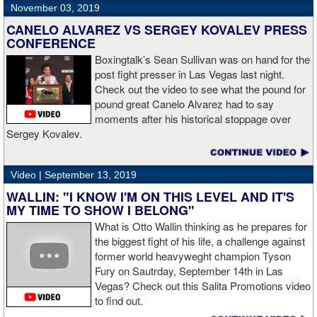
November 03, 2019
CANELO ALVAREZ VS SERGEY KOVALEV PRESS
CONFERENCE
Boxingtalk’s Sean Sullivan was on hand for the
post fight presser in Las Vegas last night.
Check out the video to see what the pound for
pound great Canelo Alvarez had to say
moments after his historical stoppage over
Sergey Kovalev.
Video |
September 13, 2019
WALLIN: "I KNOW I'M ON THIS LEVEL AND IT'S
MY TIME TO SHOW I BELONG"
What is Otto Wallin thinking as he prepares for
the biggest fight of his life, a challenge against
former world heavyweght champion Tyson
Fury on Sautrday, September 14th in Las
Vegas? Check out this Salita Promotions video
to find out.