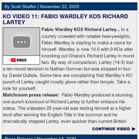
Rojas for a full recovery. Obviously, he should never fight again.
By Scott Shaffer |
November 22, 2020
KO VIDEO 11: FABIO WARDLEY KOS RICHARD
LARTEY
Fabio Wardley KO2 Richard Lartey...
In a
country crowded with notable heavyweights,
Fabio Wardley is starting to make a name for
himself. Wardley is now 10-0 with 9 KOs after
knocking out Ghana's Richard Lartey in round
two. By way of comparison, Lartey (14-3) lost
a ten-round decision to Nathan Gorman but was stopped in four
by Daniel Dubois. Some fans are complaining that Wardley's KO
punch of Lartey caught mostly glove rather than temple. Take a
look for yourself.
Matchroom press release:
Fabio Wardley produced a stunning
one-punch knockout of Richard Lartey to further enhance his
status. The unbeaten 25 year-old was testing himself at a higher
level after winning the English Title in the summer and he
dramatically stopped Lartey, even quicker than current British
champion Daniel Dubois.
Press Release |
November 13, 2020