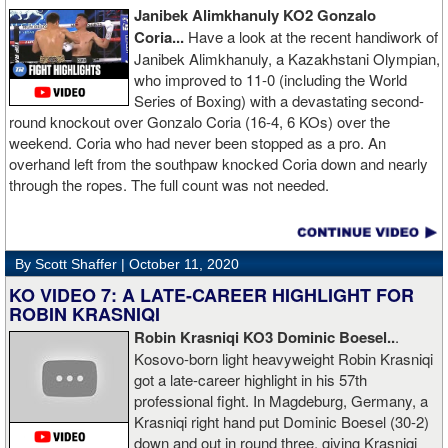
Janibek Alimkhanuly KO2
Gonzalo
Coria...
Have a look at the recent handiwork of
Janibek Alimkhanuly, a Kazakhstani Olympian,
who improved to 11-0 (including the World
Series of Boxing) with a devastating second-
round knockout over Gonzalo Coria (16-4, 6 KOs) over the
weekend. Coria who had never been stopped as a pro. An
overhand left from the southpaw knocked Coria down and nearly
through the ropes. The full count was not needed.
By Scott Shaffer |
October 11, 2020
KO VIDEO 7: A LATE-CAREER HIGHLIGHT FOR
ROBIN KRASNIQI
Robin Krasniqi KO3 Dominic Boesel..
.
Kosovo-born light heavyweight Robin Krasniqi
got a late-career highlight in his 57th
professional fight. In Magdeburg, Germany, a
Krasniqi right hand put Dominic Boesel (30-2)
down and out in round three, giving Krasniqi