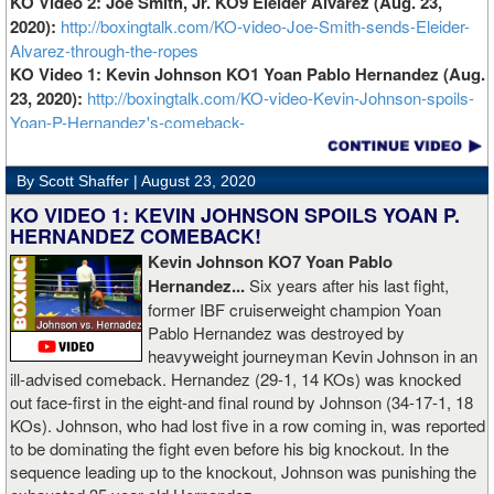
KO Video 2: Joe Smith, Jr. KO9 Eleider Alvarez (Aug. 23,
2020):
http://boxingtalk.com/KO-video-Joe-Smith-sends-Eleider-
Alvarez-through-the-ropes
KO Video 1: Kevin Johnson KO1 Yoan Pablo Hernandez (Aug.
23, 2020):
http://boxingtalk.com/KO-video-Kevin-Johnson-spoils-
Yoan-P-Hernandez's-comeback-
By Scott Shaffer |
August 23, 2020
KO VIDEO 1: KEVIN JOHNSON SPOILS YOAN P.
HERNANDEZ COMEBACK!
Kevin Johnson KO7 Yoan Pablo
Hernandez...
Six years after his last fight,
former IBF cruiserweight champion Yoan
Pablo Hernandez was destroyed by
heavyweight journeyman Kevin Johnson in an
ill-advised comeback. Hernandez (29-1, 14 KOs) was knocked
out face-first in the eight-and final round by Johnson (34-17-1, 18
KOs). Johnson, who had lost five in a row coming in, was reported
to be dominating the fight even before his big knockout. In the
sequence leading up to the knockout, Johnson was punishing the