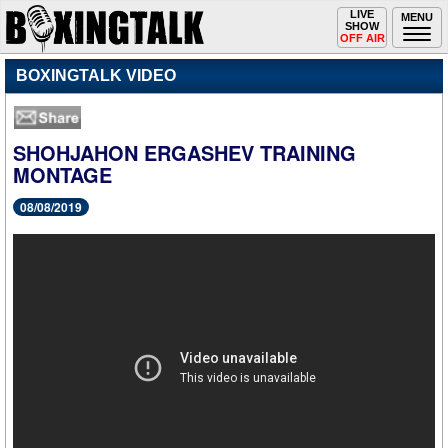
Toggle
LIVE
Togg
MENU
SHOW
navigation
navi
OFF AIR
BOXINGTALK VIDEO
SHOHJAHON ERGASHEV TRAINING
MONTAGE
08/08/2019