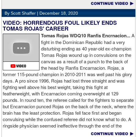
By Scott Shaffer |
December 18, 2020
VIDEO: HORRENDOUS FOUL LIKELY ENDS
TOMAS ROJAS' CAREER
Tomas Rojas WDQ10 Ranfis Encrnacion...
A
fight in the Dominican Republic had a very
disturbing ending as 40 year-old ex-champion
Tomas Rojas wound up in convulsions on the
canvas as a result of a punch to the back of
the head by Ranfis Encarnacion. Rojas, a
former 115-pound champion in 2010-2011 was well past his glory
days. A pro since 1996, Rojas had lost three straight and was
fighting well above his best weight, taking this fight at
featherweight, with Encarnacion coming overweight at 129
pounds. In round ten, the referee called for the fighters to separate
but Encarnacion punced Rojas on the back of the neck, where the
brain has the least protection. Rojas fell face first and began
convulsing while the confused referee did not know what to do. A
ringside physician seemed ineffective through the end of the
video. Boxingtalk will follow the story, with best wishes going out to