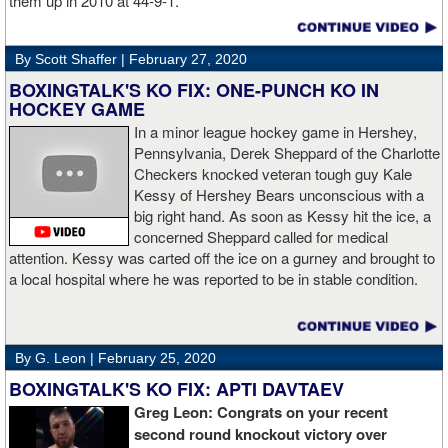
them up in 2010 at 44-9-1.
By Scott Shaffer |
February 27, 2020
BOXINGTALK'S KO FIX: ONE-PUNCH KO IN
HOCKEY GAME
In a minor league hockey game in Hershey,
Pennsylvania, Derek Sheppard of the Charlotte
Checkers knocked veteran tough guy Kale
Kessy of Hershey Bears unconscious with a
big right hand. As soon as Kessy hit the ice, a
concerned Sheppard called for medical
attention. Kessy was carted off the ice on a gurney and brought to
a local hospital where he was reported to be in stable condition.
By G. Leon |
February 25, 2020
BOXINGTALK'S KO FIX: APTI DAVTAEV
Greg Leon: Congrats on your recent
second round knockout victory over