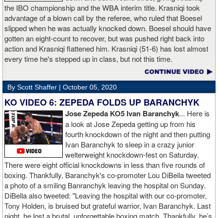
the IBO championship and the WBA interim title. Krasniqi took
advantage of a blown call by the referee, who ruled that Boesel
slipped when he was actually knocked down. Boesel should have
gotten an eight-count to recover, but was pushed right back into
action and Krasniqi flattened him. Krasniqi (51-6) has lost almost
every time he's stepped up in class, but not this time.
By Scott Shaffer |
October 05, 2020
KO VIDEO 6: ZEPEDA FOLDS UP BARANCHYK
Jose Zepeda KO5 Ivan Baranchyk
... Here is
a look at Jose Zepeda getting up from his
fourth knockdown of the night and then putting
Ivan Baranchyk to sleep in a crazy junior
welterweight knockdown-fest on Saturday.
There were eight official knockdowns in less than five rounds of
boxing. Thankfully, Baranchyk's co-promoter Lou DiBella tweeted
a photo of a smiling Banranchyk leaving the hospital on Sunday.
DiBella also tweeted: "Leaving the hospital with our co-promoter,
Tony Holden, is bruised but grateful warrior, Ivan ⁦Baranchyk⁩. Last
night, he lost a brutal, unforgettable boxing match. Thankfully, he’s