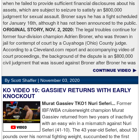
when he failed to provide sufficient financial disclosures about his
and that’s all you take from it. We keep moving and we keep
assets, which are subject to seizure to satisfy an $800,000
working.”
judgment for sexual assault. Broner says he has a fight scheduled
for January 16th, although it has not been announced to the public.
ORIGINAL STORY, NOV. 2, 2020:
The legal troubles continue for
former four-division champion Adrien Broner, who was thrown in
jail for contempt of court by a Cuyahoga (Ohio) County judge.
According to a Cleveland.com report and accompanying video of
court proceedings, the background of the dispute is an $800,000
civil judgment that was issued against Broner after Broner he was
accused of sexual assault. Broner failed to hire an attorney to
defend against the charges and was ordered to pay the $800,000
By Scott Shaffer |
November 03, 2020
but the self-proclaimed "About Billions" now says he doesn't have
the money to pay. Recently, Broner was ordered by the judge to
KO VIDEO 10: GASSIEV RETURNS WITH EARLY
provide financial documents proving his claim of poverty but he
KNOCKOUT
failed to document that too. On Monday in court, the judge
Murat Gassiev TKO1 Nuri Seferi...
Former
reviewed an Instagam post Broner made in which he is admiring a
IBF/WBA cruiserweight champion Murat
big stack of cash. Broner lamely attempted to explain that the
Gassiev returned from two years of inactivity
money was not his: "I got rich friends... I can ask Gervonta Davis,
with an easy win in a mismatch against Nuri
Al Haymon, I can ask Stephen Espinoza, I can ask anybody [for
Seferi (41-10). The 43 year-old Seferi, about 30
money]." Haymon is Broner's de facto promoter through Premier
pounds over his normal fighting weight, succumbed to the first