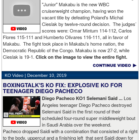
"Junior" Makabu is the new WBC
cruiserweight champion, having won the
vacant title by defeating Poland's Michal
Cieslak by twelve-round decision. The judges’
scores were: Omar Mintum 114-112, Carlos
Flores 115-111 and Humberto Olivares 116-111, all in favor of
Makabu. The fight took place in Makabu's home nation, the
Democratic Republic of the Congo. Makabu is now 27-2, while
Cieslak is 19-1.
Click on the image to view the entire fight.
KO Video |
December 10, 2019
BOXINGTALK'S KO FIX: EXPLOSIVE KO FOR
TEENAGER DIEGO PACHECO
Diego Pacheco KO1 Selemani Said ...
Los
Angeles teenager Diego Pacheco destroyed
Selemani Said in the first round of their
scheduled four-round super middleweight bout
in Saudi Arabia over the weekend.
Pacheco dropped Saidi with a combination that consisted of a right
to the body, uppercut and a finishing left that sent Saidi down for