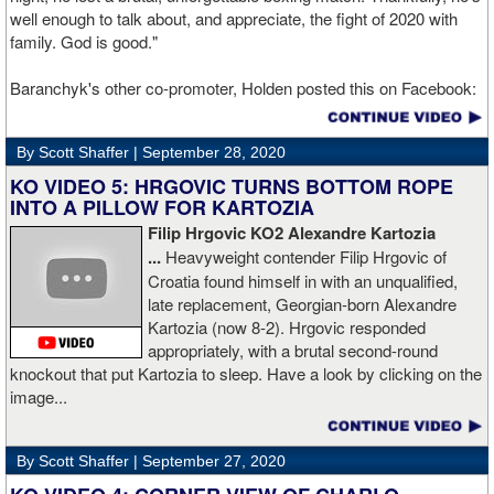
well enough to talk about, and appreciate, the fight of 2020 with
family. God is good."
Baranchyk's other co-promoter, Holden posted this on Facebook:
"Ivan is out of hospital and doing well, all he wanted was to go eat
ice cream. Last night I was terrified as I rode in the ambulance
By Scott Shaffer |
September 28, 2020
with Ivan. worried that he was not going to be OK. I am proud of
him, writers are calling this fight of the decade. It was a brutal war
KO VIDEO 5: HRGOVIC TURNS BOTTOM ROPE
as Ivan put Zapeda on the canvas four times and Zapeda put Ivan
INTO A PILLOW FOR KARTOZIA
on the canvas four times, all in the first five rounds. Ivan ended up
Filip Hrgovic KO2 Alexandre Kartozia
walking into a punch resulting in a brutal knockout. I am just happy
...
Heavyweight contender Filip Hrgovic of
he is ok. I love this kid and he proved he is a world class fighter.
Croatia found himself in with an unqualified,
Thanks to your prayers he is OK."
late replacement, Georgian-born Alexandre
Kartozia (now 8-2). Hrgovic responded
appropriately, with a brutal second-round
knockout that put Kartozia to sleep. Have a look by clicking on the
image...
By Scott Shaffer |
September 27, 2020