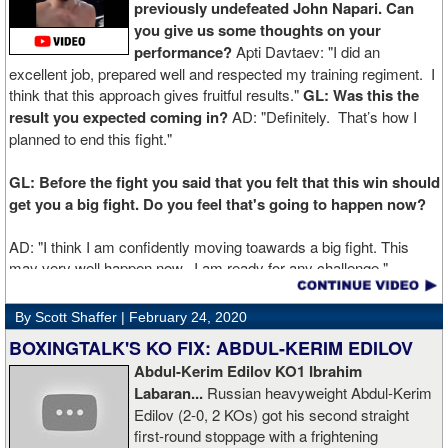
previously undefeated John Napari. Can
you give us some thoughts on your
performance?
Apti Davtaev: "I did an
excellent job, prepared well and respected my training regiment. I
think that this approach gives fruitful results."
GL: Was this the
result you expected coming in?
AD: "Definitely. That’s how I
planned to end this fight."
GL: Before the fight you said that you felt that this win should
get you a big fight. Do you feel that's going to happen now?
AD: "I think I am confidently moving toawards a big fight. This
may very well happen now. I am ready for any challenge."
GL: Can you explain the difference working at Kronk has
By Scott Shaffer |
February 24, 2020
made in your career?
BOXINGTALK'S KO FIX: ABDUL-KERIM EDILOV
Abdul-Kerim Edilov KO1 Ibrahim
AD: "Training at the Kronk Gym changed my perception on
Labaran...
Russian heavyweight Abdul-Kerim
boxing. I think the training in this legendary place with Sugarhill
Edilov (2-0, 2 KOs) got his second straight
had a big positive effect on me."
first-round stoppage with a frightening