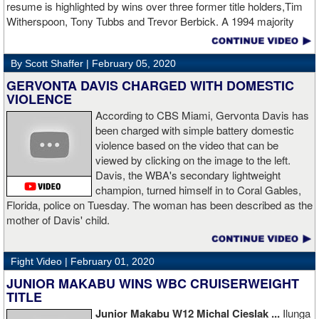
resume is highlighted by wins over three former title holders,Tim
two.
source: salita promotions
Witherspoon, Tony Tubbs and Trevor Berbick. A 1994 majority
decision win over Tubbs brought Thunder the IBO heavweight
championship. But Thunder is best remembered for his 1997 win
By Scott Shaffer |
February 05, 2020
over Crwaford Grimsely. Fighting on Tuesday Night Fights,
Thunder stormed out of his corner at the opening bell and threw a
GERVONTA DAVIS CHARGED WITH DOMESTIC
single overhand right that immediately put Grimsley to sleep. A
VIOLENCE
vidoe of the eight-second fight is included with this story.Briefly
According to CBS Miami, Gervonta Davis has
seen on the video is the wake of the KO- it came so fast that while
been charged with simple battery domestic
laying flat on his back, Grimsley thought the fight was still going
violence based on the video that can be
on and threw some punches while he was laying on the canvas.
viewed by clicking on the image to the left.
Boxingtalk sends it deepest condolences to the friends and family
Davis, the WBA's secondary lightweight
of Jimmy Peau a/k/a Jimmy Thunder, a man who provided boxing
champion, turned himself in to Coral Gables,
fans with many thrills throught the 1990s.
Florida, police on Tuesday. The woman has been described as the
mother of Davis' child.
Fight Video |
February 01, 2020
JUNIOR MAKABU WINS WBC CRUISERWEIGHT
TITLE
Junior Makabu W12 Michal Cieslak ...
Ilunga