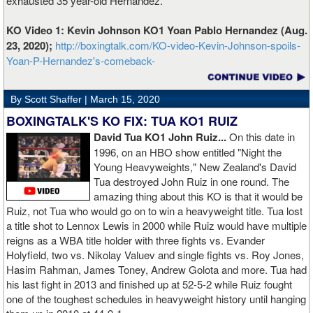
exhausted 35 year-old Hernandez.
KO Video 1: Kevin Johnson KO1 Yoan Pablo Hernandez (Aug.
23, 2020);
http://boxingtalk.com/KO-video-Kevin-Johnson-spoils-
Yoan-P-Hernandez's-comeback-
By Scott Shaffer |
March 15, 2020
BOXINGTALK'S KO FIX: TUA KO1 RUIZ
David Tua KO1 John Ruiz...
On this date in
1996, on an HBO show entitled "Night the
Young Heavyweights," New Zealand's David
Tua destroyed John Ruiz in one round. The
amazing thing about this KO is that it would be
Ruiz, not Tua who would go on to win a heavyweight title. Tua lost
a title shot to Lennox Lewis in 2000 while Ruiz would have multiple
reigns as a WBA title holder with three fights vs. Evander
Holyfield, two vs. Nikolay Valuev and single fights vs. Roy Jones,
Hasim Rahman, James Toney, Andrew Golota and more. Tua had
his last fight in 2013 and finished up at 52-5-2 while Ruiz fought
one of the toughest schedules in heavyweight history until hanging