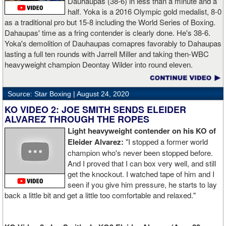
Dauhaupas (38-6) in less than a minute and a
half. Yoka is a 2016 Olympic gold medalist, 8-0
as a traditional pro but 15-8 including the World Series of Boxing.
Dahaupas' time as a fring contender is clearly done. He's 38-6.
Yoka's demolition of Dauhaupas comapres favorably to Dahaupas
lasting a full ten rounds with Jarrell Miller and taking then-WBC
heavyweight champion Deontay Wilder into round eleven.
Source: Star Boxing |
August 24, 2020
KO VIDEO 2: JOE SMITH SENDS ELEIDER
ALVAREZ THROUGH THE ROPES
Light heavyweight contender on his KO of
Eleider Alvarez:
"I stopped a former world
champion who's never been stopped before.
And I proved that I can box very well, and still
get the knockout. I watched tape of him and I
seen if you give him pressure, he starts to lay
back a little bit and get a little too comfortable and relaxed."