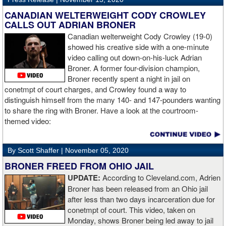
“The first round took some adjusting,” said Wardley afterwards. “I
like to use that first round to gather information, figure out my
CANADIAN WELTERWEIGHT CODY CROWLEY
opponent, see where gaps are, see what’s going on. Just analyse
CALLS OUT ADRIAN BRONER
the whole situation. I did that, took a few shots doing it but that’s all
Canadian welterweight Cody Crowley (19-0)
part of the game. A bit of that chin check thing was ticked off for
showed his creative side with a one-minute
me. I can take a bang and it’s not going to give me too much
video calling out down-on-his-luck Adrian
bother. We got through that first round and I figured out what I was
Broner. A former four-division champion,
going to do from then onwards.
Broner recently spent a night in jail on
conetmpt of court charges, and Crowley found a way to
“I stung him with a few jabs and I always saw that those gloves
distinguish himself from the many 140- and 147-pounders wanting
came straight up in front of him. I fought sting him with one and
to share the ring with Broner. Have a look at the courtroom-
come around the side. That was the plan and it came off perfectly.
themed video:
Nobody is ever going to grumble at an early night’s work. I get to
go back and chill out now. I need to start getting those rounds in
and get tougher tests. I’ve ticked that box of ‘do I have one punch
By Scott Shaffer |
November 05, 2020
power?’.
BRONER FREED FROM OHIO JAIL
UPDATE:
According to Cleveland.com, Adrien
“The comparisons are always going to come. Does me knocking
Broner has been released from an Ohio jail
out Lartey quicker than Daniel Dubois mean I’m better than him?
after less than two days incarceration due for
Does it mean I’d do the same to Daniel? Boxing isn’t that cut and
conetmpt of court. This video, taken on
dry. There’s a lot more to it. I take it for what it is. I beat Richard
Monday, shows Broner being led away to jail
Lartey in two round and I’m happy with that performance. I did well