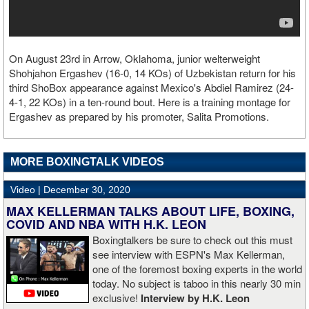
On August 23rd in Arrow, Oklahoma, junior welterweight
Shohjahon Ergashev (16-0, 14 KOs) of Uzbekistan return for his
third ShoBox appearance against Mexico's Abdiel Ramirez (24-
4-1, 22 KOs) in a ten-round bout. Here is a training montage for
Ergashev as prepared by his promoter, Salita Promotions.
MORE BOXINGTALK VIDEOS
Video |
December 30, 2020
MAX KELLERMAN TALKS ABOUT LIFE, BOXING,
COVID AND NBA WITH H.K. LEON
Boxingtalkers be sure to check out this must
see interview with ESPN's Max Kellerman,
one of the foremost boxing experts in the world
today. No subject is taboo in this nearly 30 min
exclusive!
Interview by H.K. Leon