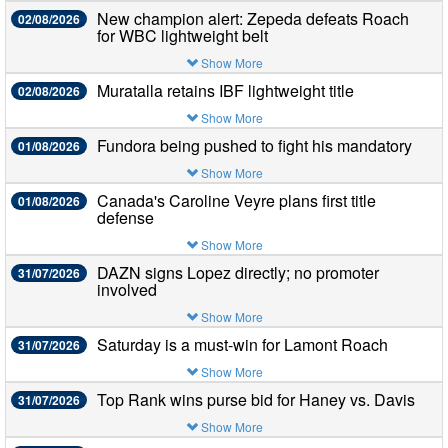
New champion alert: Zepeda defeats Roach
02/08/2026
for WBC lightweight belt
Show More
Muratalla retains IBF lightweight title
02/08/2026
Show More
Fundora being pushed to fight his mandatory
01/08/2026
Show More
Canada's Caroline Veyre plans first title
01/08/2026
defense
Show More
DAZN signs Lopez directly; no promoter
31/07/2026
involved
Show More
Saturday is a must-win for Lamont Roach
31/07/2026
Show More
Top Rank wins purse bid for Haney vs. Davis
31/07/2026
Show More