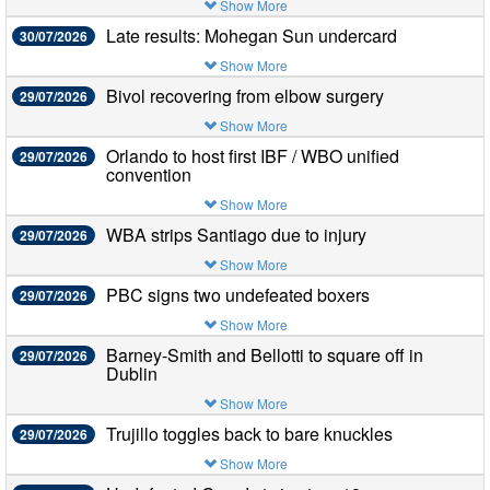
Show More
Late results: Mohegan Sun undercard
30/07/2026
Show More
Bivol recovering from elbow surgery
29/07/2026
Show More
Orlando to host first IBF / WBO unified
29/07/2026
convention
Show More
WBA strips Santiago due to injury
29/07/2026
Show More
PBC signs two undefeated boxers
29/07/2026
Show More
Barney-Smith and Bellotti to square off in
29/07/2026
Dublin
Show More
Trujillo toggles back to bare knuckles
29/07/2026
Show More