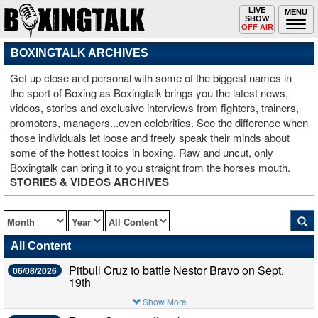
Toggle
LIVE
Togg
MENU
SHOW
navigation
navi
OFF AIR
BOXINGTALK ARCHIVES
Get up close and personal with some of the biggest names in
the sport of Boxing as Boxingtalk brings you the latest news,
videos, stories and exclusive interviews from fighters, trainers,
promoters, managers...even celebrities. See the difference when
those individuals let loose and freely speak their minds about
some of the hottest topics in boxing. Raw and uncut, only
Boxingtalk can bring it to you straight from the horses mouth.
STORIES & VIDEOS ARCHIVES
All Content
Pitbull Cruz to battle Nestor Bravo on Sept.
06/08/2026
19th
Show More