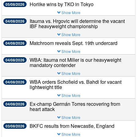
Horiike wins by TKO in Tokyo
05/08/2026
Show More
Itauma vs. Hrgovic will determine the vacant
04/08/2026
IBF heavyweight championship
Show More
Matchroom reveals Sept. 19th undercard
04/08/2026
Show More
WBA: Itauma not Miller is our heavyweight
04/08/2026
mandatory contender
Show More
WBA orders Schofield vs. Bahdi for vacant
04/08/2026
lightweight title
Show More
Ex-champ Germán Torres recovering from
04/08/2026
heart attack
Show More
BKFC results from Newcastle, England
03/08/2026
Show More