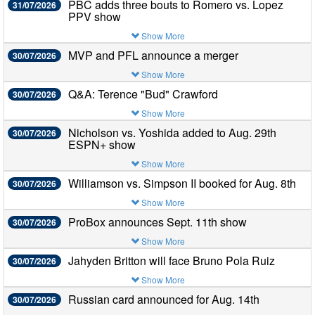
PBC adds three bouts to Romero vs. Lopez
31/07/2026
PPV show
Show More
MVP and PFL announce a merger
30/07/2026
Show More
Q&A: Terence "Bud" Crawford
30/07/2026
Show More
Nicholson vs. Yoshida added to Aug. 29th
30/07/2026
ESPN+ show
Show More
Williamson vs. Simpson II booked for Aug. 8th
30/07/2026
Show More
ProBox announces Sept. 11th show
30/07/2026
Show More
Jahyden Britton will face Bruno Pola Ruiz
30/07/2026
Show More
Russian card announced for Aug. 14th
30/07/2026