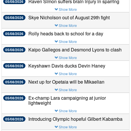
Raven Simon suffers brain injury in sparring
05/08/2026
Show More
Skye Nicholson out of August 29th fight
05/08/2026
Show More
Rolly heads back to school for a day
05/08/2026
Show More
Kaipo Gallegos and Desmond Lyons to clash
05/08/2026
Show More
Keyshawn Davis ducks Devin Haney
05/08/2026
Show More
Next up for Opetaia will be Mikaelian
05/08/2026
Show More
Ex-champ Lara campaigning at junior
05/08/2026
lightweight
Show More
Introducing Olympic hopeful Gilbert Kabamba
05/08/2026
Show More