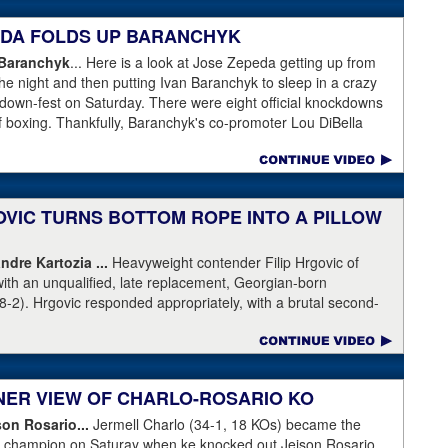
 gotten an eight-count to recover, but was pushed right back
lattened him. Krasniqi (51-6) has lost almost every time he's
PEDA FOLDS UP BARANCHYK
ot this time.
 Baranchyk
... Here is a look at Jose Zepeda getting up from
he night and then putting Ivan Baranchyk to sleep in a crazy
kdown-fest on Saturday. There were eight official knockdowns
of boxing. Thankfully, Baranchyk's co-promoter Lou DiBella
ing Banranchyk leaving the hospital on Sunday. DiBella also
pital with our co-promoter, Tony Holden, is bruised but
ranchyk⁩. Last night, he lost a brutal, unforgettable boxing
ell enough to talk about, and appreciate, the fight of 2020 with
OVIC TURNS BOTTOM ROPE INTO A PILLOW
moter, Holden posted this on Facebook: "Ivan is out of
ndre Kartozia ...
Heavyweight contender Filip Hrgovic of
ll he wanted was to go eat ice cream. Last night I was terrified
with an unqualified, late replacement, Georgian-born
e with Ivan. worried that he was not going to be OK. I am
8-2). Hrgovic responded appropriately, with a brutal second-
calling this fight of the decade. It was a brutal war as Ivan put
artozia to sleep. Have a look by clicking on the image...
r times and Zapeda put Ivan on the canvas four times, all in
n ended up walking into a punch resulting in a brutal knockout. I
love this kid and he proved he is a world class fighter. Thanks
RNER VIEW OF CHARLO-ROSARIO KO
"
son Rosario...
Jermell Charlo (34-1, 18 KOs) became the
ht champion on Saturay when ke knocked out Jeison Rosario