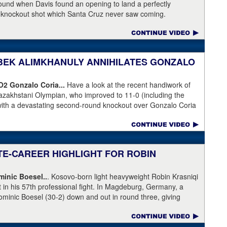
 round when Davis found an opening to land a perfectly
a knockout shot which Santa Cruz never saw coming.
NIBEK ALIMKHANULY ANNIHILATES GONZALO
KO2
Gonzalo Coria...
Have a look at the recent handiwork of
azakhstani Olympian, who improved to 11-0 (including the
with a devastating second-round knockout over Gonzalo Coria
weekend. Coria who had never been stopped as a pro. An
outhpaw knocked Coria down and nearly through the ropes.
eeded.
ATE-CAREER HIGHLIGHT FOR ROBIN
inic Boesel..
. Kosovo-born light heavyweight Robin Krasniqi
ht in his 57th professional fight. In Magdeburg, Germany, a
ominic Boesel (30-2) down and out in round three, giving
ship and the WBA interim title. Krasniqi took advantage of a
e, who ruled that Boesel slipped when he was actually knocked