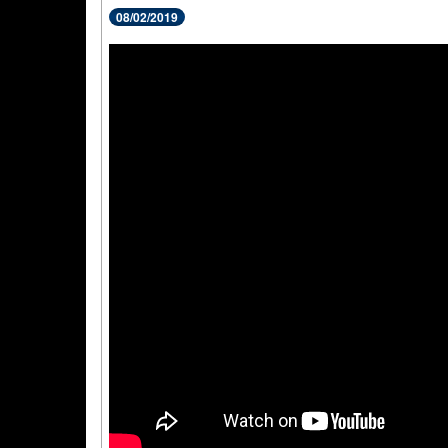
08/02/2019