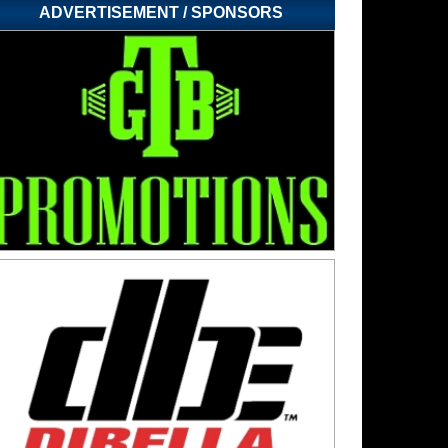
ADVERTISEMENT / SPONSORS