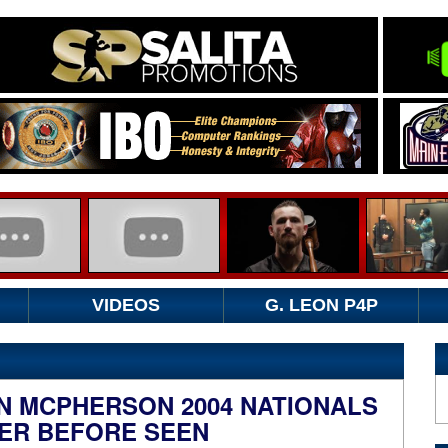
VIDEOS
G. LEON P4P
N MCPHERSON 2004 NATIONALS
ER BEFORE SEEN