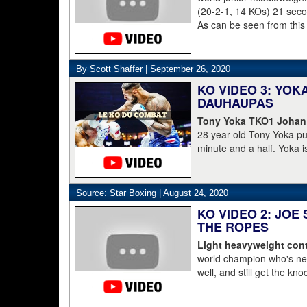
(20-2-1, 14 KOs) 21 second
As can be seen from this
struggled to get to his 
was counted out by refe
By Scott Shaffer |
September 26, 2020
KO VIDEO 3: YO
DAUHAUPAS
Tony Yoka TKO1 Johan
28 year-old Tony Yoka p
minute and a half. Yoka i
15-8 including the World 
clearly done. He's 38-6.
Dahaupas lasting a full t
Source: Star Boxing |
August 24, 2020
champion Deontay Wilder
KO VIDEO 2: JOE
THE ROPES
Light heavyweight cont
world champion who's nev
well, and still get the kn
pressure, he starts to lay 