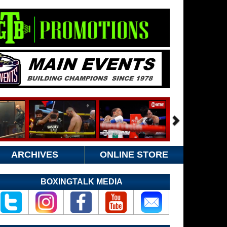
ARCHIVES
ONLINE STORE
BOXINGTALK MEDIA