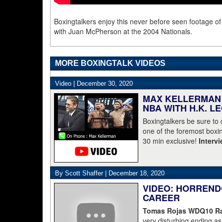
Boxingtalkers enjoy this never before seen footage o
with Juan McPherson at the 2004 Nationals.
MORE BOXINGTALK VIDEOS
Video |
December 30, 2020
MAX KELLERMAN 
NBA WITH H.K. L
Boxingtalkers be sure to
one of the foremost boxin
30 min exclusive!
Interv
By Scott Shaffer |
December 18, 2020
VIDEO: HORREND
CAREER
Tomas Rojas WDQ10 Ran
very disturbing ending 