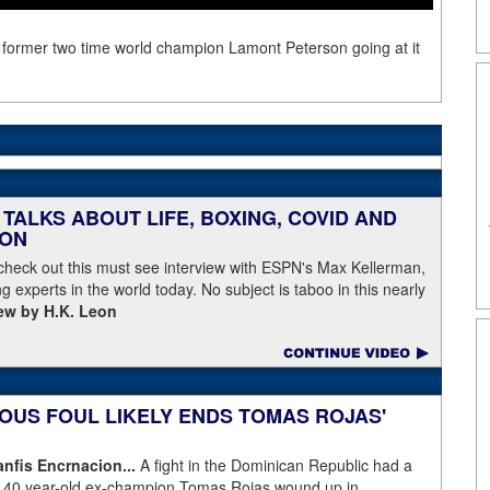
f former two time world champion Lamont Peterson going at it
TALKS ABOUT LIFE, BOXING, COVID AND
EON
 check out this must see interview with ESPN's Max Kellerman,
g experts in the world today. No subject is taboo in this nearly
iew by H.K. Leon
OUS FOUL LIKELY ENDS TOMAS ROJAS'
fis Encrnacion...
A fight in the Dominican Republic had a
as 40 year-old ex-champion Tomas Rojas wound up in