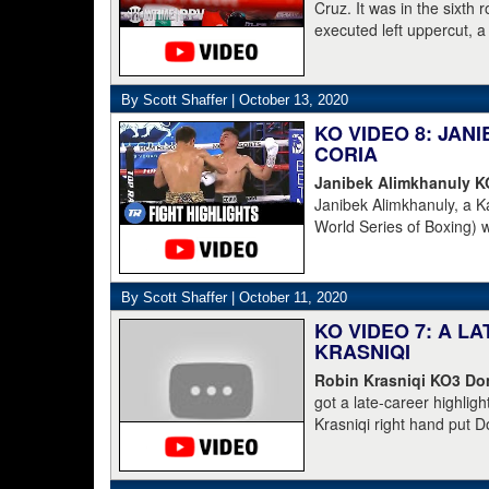
Cruz. It was in the sixth
executed left uppercut, 
By Scott Shaffer |
October 13, 2020
KO VIDEO 8: JA
CORIA
Janibek Alimkhanuly 
Janibek Alimkhanuly, a K
World Series of Boxing) 
(16-4, 6 KOs) over the 
overhand left from the s
The full count was not n
By Scott Shaffer |
October 11, 2020
KO VIDEO 7: A L
KRASNIQI
Robin Krasniqi KO3 Dom
got a late-career highlig
Krasniqi right hand put D
Krasniqi the IBO champion
blown call by the refere