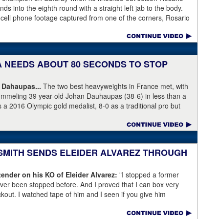
s into the eighth round with a straight left jab to the body.
 cell phone footage captured from one of the corners, Rosario
knees but appeared to have the wind knocked out of him and
ree Harvey Dock.
KA NEEDS ABOUT 80 SECONDS TO STOP
 Dahaupas...
The two best heavyweights in France met, with
ummeling 39 year-old Johan Dauhaupas (38-6) in less than a
s a 2016 Olympic gold medalist, 8-0 as a traditional pro but
Series of Boxing. Dahaupas' time as a fring contender is
 Yoka's demolition of Dauhaupas comapres favorably to
en rounds with Jarrell Miller and taking then-WBC heavyweight
 into round eleven.
 SMITH SENDS ELEIDER ALVAREZ THROUGH
ender on his KO of Eleider Alvarez:
"I stopped a former
er been stopped before. And I proved that I can box very
ockout. I watched tape of him and I seen if you give him
back a little bit and get a little too comfortable and relaxed."