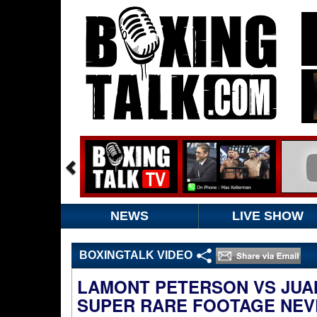
NEWS
LIVE SHOW
BOXINGTALK VIDEO
LAMONT PETERSON VS JUA
SUPER RARE FOOTAGE NEV