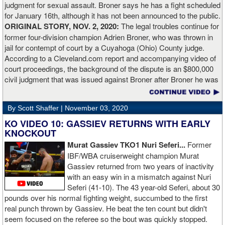
judgment for sexual assault. Broner says he has a fight scheduled
for January 16th, although it has not been announced to the public.
ORIGINAL STORY, NOV. 2, 2020:
The legal troubles continue for
former four-division champion Adrien Broner, who was thrown in
jail for contempt of court by a Cuyahoga (Ohio) County judge.
According to a Cleveland.com report and accompanying video of
court proceedings, the background of the dispute is an $800,000
civil judgment that was issued against Broner after Broner he was
accused of sexual assault. Broner failed to hire an attorney to
defend against the charges and was ordered to pay the $800,000
By Scott Shaffer |
November 03, 2020
but the self-proclaimed "About Billions" now says he doesn't have
the money to pay. Recently, Broner was ordered by the judge to
KO VIDEO 10: GASSIEV RETURNS WITH EARLY
provide financial documents proving his claim of poverty but he
KNOCKOUT
failed to document that too. On Monday in court, the judge
Murat Gassiev TKO1 Nuri Seferi...
Former
reviewed an Instagam post Broner made in which he is admiring a
IBF/WBA cruiserweight champion Murat
big stack of cash. Broner lamely attempted to explain that the
Gassiev returned from two years of inactivity
money was not his: "I got rich friends... I can ask Gervonta Davis,
with an easy win in a mismatch against Nuri
Al Haymon, I can ask Stephen Espinoza, I can ask anybody [for
Seferi (41-10). The 43 year-old Seferi, about 30
money]." Haymon is Broner's de facto promoter through Premier
pounds over his normal fighting weight, succumbed to the first
Boxing Champions and Espinoza is the head of Showtime
real punch thrown by Gassiev. He beat the ten count but didn't
Boxing.
seem focused on the referee so the bout was quickly stopped.