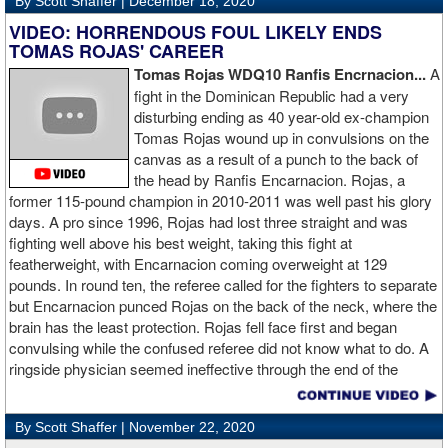
By Scott Shaffer |
December 18, 2020
VIDEO: HORRENDOUS FOUL LIKELY ENDS
TOMAS ROJAS' CAREER
Tomas Rojas WDQ10 Ranfis Encrnacion...
A
fight in the Dominican Republic had a very
disturbing ending as 40 year-old ex-champion
Tomas Rojas wound up in convulsions on the
canvas as a result of a punch to the back of
the head by Ranfis Encarnacion. Rojas, a
former 115-pound champion in 2010-2011 was well past his glory
days. A pro since 1996, Rojas had lost three straight and was
fighting well above his best weight, taking this fight at
featherweight, with Encarnacion coming overweight at 129
pounds. In round ten, the referee called for the fighters to separate
but Encarnacion punced Rojas on the back of the neck, where the
brain has the least protection. Rojas fell face first and began
convulsing while the confused referee did not know what to do. A
ringside physician seemed ineffective through the end of the
video. Boxingtalk will follow the story, with best wishes going out to
Rojas for a full recovery. Obviously, he should never fight again.
By Scott Shaffer |
November 22, 2020