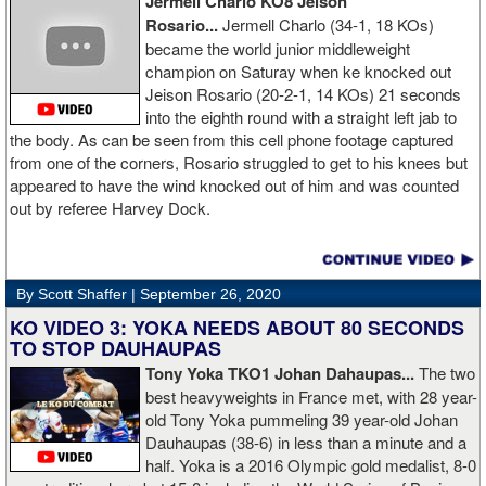
Jermell Charlo KO8 Jeison
Rosario...
Jermell Charlo (34-1, 18 KOs)
became the world junior middleweight
champion on Saturay when ke knocked out
Jeison Rosario (20-2-1, 14 KOs) 21 seconds
into the eighth round with a straight left jab to
the body. As can be seen from this cell phone footage captured
from one of the corners, Rosario struggled to get to his knees but
appeared to have the wind knocked out of him and was counted
out by referee Harvey Dock.
By Scott Shaffer |
September 26, 2020
KO VIDEO 3: YOKA NEEDS ABOUT 80 SECONDS
TO STOP DAUHAUPAS
Tony Yoka TKO1 Johan Dahaupas...
The two
best heavyweights in France met, with 28 year-
old Tony Yoka pummeling 39 year-old Johan
Dauhaupas (38-6) in less than a minute and a
half. Yoka is a 2016 Olympic gold medalist, 8-0