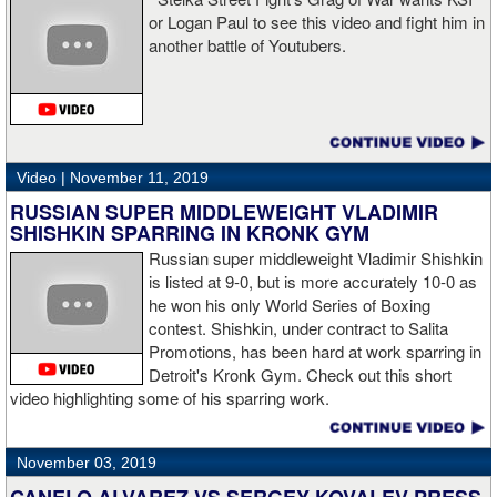
or Logan Paul to see this video and fight him in
another battle of Youtubers.
“I'm looking forward to spending the Christmas holiday with my
family, taking a month off, and then we'll work on what's next for
me.”
Video |
November 11, 2019
RUSSIAN SUPER MIDDLEWEIGHT VLADIMIR
SHISHKIN SPARRING IN KRONK GYM
Russian super middleweight Vladimir Shishkin
is listed at 9-0, but is more accurately 10-0 as
he won his only World Series of Boxing
contest. Shishkin, under contract to Salita
Promotions, has been hard at work sparring in
Detroit's Kronk Gym. Check out this short
video highlighting some of his sparring work.
November 03, 2019