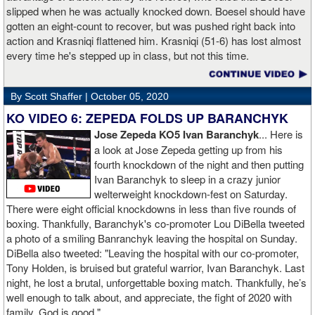
slipped when he was actually knocked down. Boesel should have
gotten an eight-count to recover, but was pushed right back into
action and Krasniqi flattened him. Krasniqi (51-6) has lost almost
every time he's stepped up in class, but not this time.
By Scott Shaffer |
October 05, 2020
KO VIDEO 6: ZEPEDA FOLDS UP BARANCHYK
Jose Zepeda KO5 Ivan Baranchyk
... Here is
a look at Jose Zepeda getting up from his
fourth knockdown of the night and then putting
Ivan Baranchyk to sleep in a crazy junior
welterweight knockdown-fest on Saturday.
There were eight official knockdowns in less than five rounds of
boxing. Thankfully, Baranchyk's co-promoter Lou DiBella tweeted
a photo of a smiling Banranchyk leaving the hospital on Sunday.
DiBella also tweeted: "Leaving the hospital with our co-promoter,
Tony Holden, is bruised but grateful warrior, Ivan ⁦Baranchyk⁩. Last
night, he lost a brutal, unforgettable boxing match. Thankfully, he’s
well enough to talk about, and appreciate, the fight of 2020 with
family. God is good."