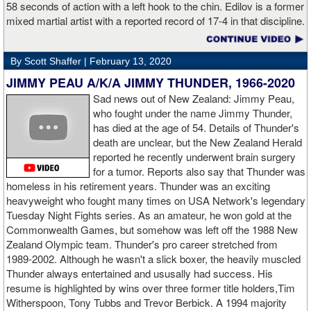
58 seconds of action with a left hook to the chin. Edilov is a former
AD: "Great fight. I like both boxers. I was sure of a Fury victory."
mixed martial artist with a reported record of 17-4 in that discipline.
GL: Who do you want to fight next?
By Scott Shaffer |
February 13, 2020
AD: "I would like to have a fight with the top heavyweight now. I
JIMMY PEAU A/K/A JIMMY THUNDER, 1966-2020
am ready for a good fight to announce my self in the heavyweight
division."
Sad news out of New Zealand: Jimmy Peau,
who fought under the name Jimmy Thunder,
has died at the age of 54. Details of Thunder's
GL: Closing thoughts for the fans.
death are unclear, but the New Zealand Herald
reported he recently underwent brain surgery
AD: "Thank you all for rooting for me in the last fight. I will
for a tumor. Reports also say that Thunder was
continue to please you with my victories."
homeless in his retirement years. Thunder was an exciting
heavyweight who fought many times on USA Network's legendary
Tuesday Night Fights series. As an amateur, he won gold at the
Commonwealth Games, but somehow was left off the 1988 New
Apti Davtaev KO2 John Napari ...
Last Friday, Russian
Zealand Olympic team. Thunder's pro career stretched from
heavyweight Apti Davtaev destroyed previously undefeated John
1989-2002. Although he wasn't a slick boxer, the heavily muscled
Napari in the second round. The 6'5" Russian dropped Napari
Thunder always entertained and ususally had success. His
twice with counter right hands, the second time for good in round
resume is highlighted by wins over three former title holders,Tim
two.
source: salita promotions
Witherspoon, Tony Tubbs and Trevor Berbick. A 1994 majority