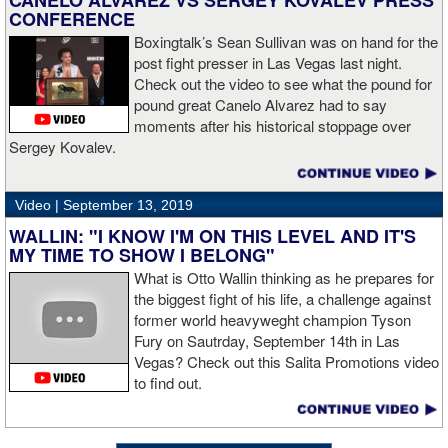
CANELO ALVAREZ VS SERGEY KOVALEV PRESS
CONFERENCE
Boxingtalk’s Sean Sullivan was on hand for the
post fight presser in Las Vegas last night.
Check out the video to see what the pound for
pound great Canelo Alvarez had to say
moments after his historical stoppage over
Sergey Kovalev.
Video |
September 13, 2019
WALLIN: "I KNOW I'M ON THIS LEVEL AND IT'S
MY TIME TO SHOW I BELONG"
What is Otto Wallin thinking as he prepares for
the biggest fight of his life, a challenge against
former world heavyweght champion Tyson
Fury on Sautrday, September 14th in Las
Vegas? Check out this Salita Promotions video
to find out.