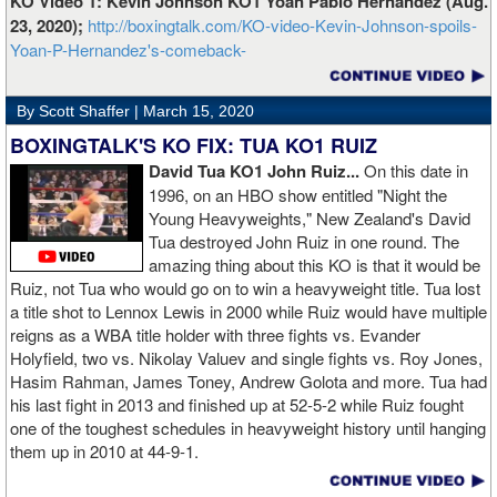
KO Video 1: Kevin Johnson KO1 Yoan Pablo Hernandez (Aug.
23, 2020);
http://boxingtalk.com/KO-video-Kevin-Johnson-spoils-
Yoan-P-Hernandez's-comeback-
By Scott Shaffer |
March 15, 2020
BOXINGTALK'S KO FIX: TUA KO1 RUIZ
David Tua KO1 John Ruiz...
On this date in
1996, on an HBO show entitled "Night the
Young Heavyweights," New Zealand's David
Tua destroyed John Ruiz in one round. The
amazing thing about this KO is that it would be
Ruiz, not Tua who would go on to win a heavyweight title. Tua lost
a title shot to Lennox Lewis in 2000 while Ruiz would have multiple
reigns as a WBA title holder with three fights vs. Evander
Holyfield, two vs. Nikolay Valuev and single fights vs. Roy Jones,
Hasim Rahman, James Toney, Andrew Golota and more. Tua had
his last fight in 2013 and finished up at 52-5-2 while Ruiz fought
one of the toughest schedules in heavyweight history until hanging
them up in 2010 at 44-9-1.