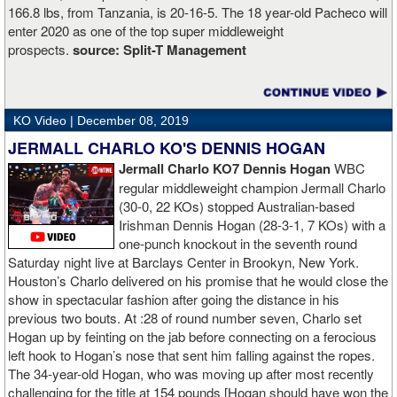
166.8 lbs, from Tanzania, is 20-16-5. The 18 year-old Pacheco will
enter 2020 as one of the top super middleweight
prospects.
source:
Split-T Management
KO Video |
December 08, 2019
JERMALL CHARLO KO'S DENNIS HOGAN
Jermall Charlo KO7 Dennis Hogan
WBC
regular middleweight champion Jermall Charlo
(30-0, 22 KOs) stopped Australian-based
Irishman Dennis Hogan (28-3-1, 7 KOs) with a
one-punch knockout in the seventh round
Saturday night live at Barclays Center in Brookyn, New York.
Houston’s Charlo delivered on his promise that he would close the
show in spectacular fashion after going the distance in his
previous two bouts. At :28 of round number seven, Charlo set
Hogan up by feinting on the jab before connecting on a ferocious
left hook to Hogan’s nose that sent him falling against the ropes.
The 34-year-old Hogan, who was moving up after most recently
challenging for the title at 154 pounds [Hogan should have won the