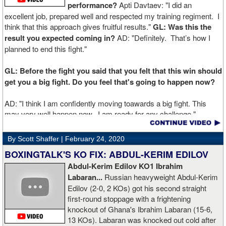
performance?
Apti Davtaev: "I did an
excellent job, prepared well and respected my training regiment. I
think that this approach gives fruitful results."
GL: Was this the
result you expected coming in?
AD: "Definitely. That’s how I
planned to end this fight."
GL: Before the fight you said that you felt that this win should
get you a big fight. Do you feel that's going to happen now?
AD: "I think I am confidently moving toawards a big fight. This
may very well happen now. I am ready for any challenge."
GL: Can you explain the difference working at Kronk has
By Scott Shaffer |
February 24, 2020
made in your career?
BOXINGTALK'S KO FIX: ABDUL-KERIM EDILOV
Abdul-Kerim Edilov KO1 Ibrahim
AD: "Training at the Kronk Gym changed my perception on
Labaran...
Russian heavyweight Abdul-Kerim
boxing. I think the training in this legendary place with Sugarhill
Edilov (2-0, 2 KOs) got his second straight
had a big positive effect on me."
first-round stoppage with a frightening
knockout of Ghana's Ibrahim Labaran (15-6,
GL: What did you think about the Fury-Wilder rematch?
13 KOs). Labaran was knocked out cold after