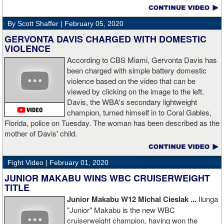
decision win over Tubbs brought Thunder the IBO heavweight
championship. But Thunder is best remembered for his 1997 win
By Scott Shaffer |
February 05, 2020
over Crwaford Grimsely. Fighting on Tuesday Night Fights,
Thunder stormed out of his corner at the opening bell and threw a
GERVONTA DAVIS CHARGED WITH DOMESTIC
single overhand right that immediately put Grimsley to sleep. A
VIOLENCE
vidoe of the eight-second fight is included with this story.Briefly
According to CBS Miami, Gervonta Davis has
seen on the video is the wake of the KO- it came so fast that while
been charged with simple battery domestic
laying flat on his back, Grimsley thought the fight was still going
violence based on the video that can be
on and threw some punches while he was laying on the canvas.
viewed by clicking on the image to the left.
Boxingtalk sends it deepest condolences to the friends and family
Davis, the WBA's secondary lightweight
of Jimmy Peau a/k/a Jimmy Thunder, a man who provided boxing
champion, turned himself in to Coral Gables,
fans with many thrills throught the 1990s.
Florida, police on Tuesday. The woman has been described as the
mother of Davis' child.
Fight Video |
February 01, 2020
JUNIOR MAKABU WINS WBC CRUISERWEIGHT
TITLE
Junior Makabu W12 Michal Cieslak ...
Ilunga
"Junior" Makabu is the new WBC
cruiserweight champion, having won the