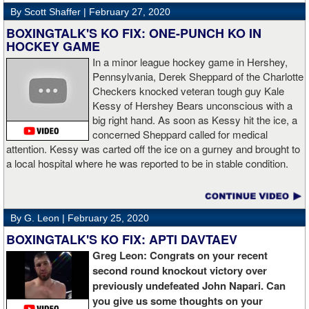
By Scott Shaffer |
February 27, 2020
BOXINGTALK'S KO FIX: ONE-PUNCH KO IN
HOCKEY GAME
In a minor league hockey game in Hershey,
Pennsylvania, Derek Sheppard of the Charlotte
Checkers knocked veteran tough guy Kale
Kessy of Hershey Bears unconscious with a
big right hand. As soon as Kessy hit the ice, a
concerned Sheppard called for medical
attention. Kessy was carted off the ice on a gurney and brought to
a local hospital where he was reported to be in stable condition.
By G. Leon |
February 25, 2020
BOXINGTALK'S KO FIX: APTI DAVTAEV
Greg Leon: Congrats on your recent
second round knockout victory over
previously undefeated John Napari. Can
you give us some thoughts on your