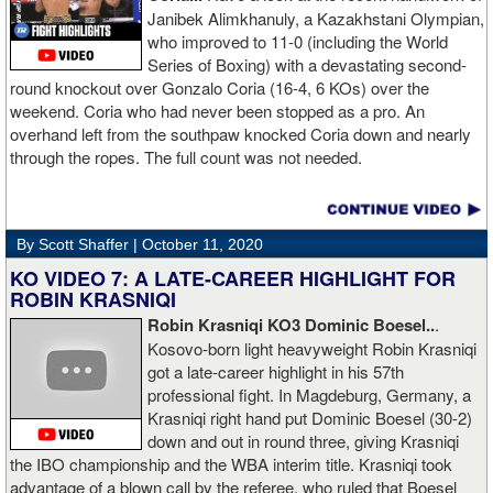
Janibek Alimkhanuly, a Kazakhstani Olympian,
who improved to 11-0 (including the World
Series of Boxing) with a devastating second-
round knockout over Gonzalo Coria (16-4, 6 KOs) over the
weekend. Coria who had never been stopped as a pro. An
overhand left from the southpaw knocked Coria down and nearly
through the ropes. The full count was not needed.
By Scott Shaffer |
October 11, 2020
KO VIDEO 7: A LATE-CAREER HIGHLIGHT FOR
ROBIN KRASNIQI
Robin Krasniqi KO3 Dominic Boesel..
.
Kosovo-born light heavyweight Robin Krasniqi
got a late-career highlight in his 57th
professional fight. In Magdeburg, Germany, a
Krasniqi right hand put Dominic Boesel (30-2)
down and out in round three, giving Krasniqi
the IBO championship and the WBA interim title. Krasniqi took
advantage of a blown call by the referee, who ruled that Boesel