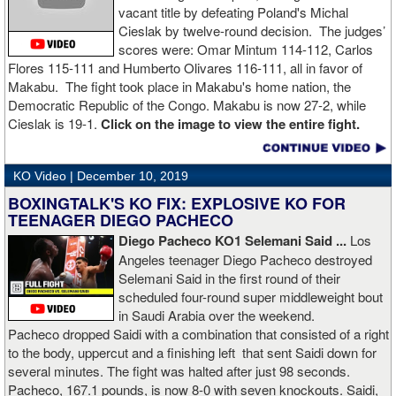
vacant title by defeating Poland's Michal
Cieslak by twelve-round decision. The judges’
scores were: Omar Mintum 114-112, Carlos
Flores 115-111 and Humberto Olivares 116-111, all in favor of
Makabu. The fight took place in Makabu's home nation, the
Democratic Republic of the Congo. Makabu is now 27-2, while
Cieslak is 19-1.
Click on the image to view the entire fight.
KO Video |
December 10, 2019
BOXINGTALK'S KO FIX: EXPLOSIVE KO FOR
TEENAGER DIEGO PACHECO
Diego Pacheco KO1 Selemani Said ...
Los
Angeles teenager Diego Pacheco destroyed
Selemani Said in the first round of their
scheduled four-round super middleweight bout
in Saudi Arabia over the weekend.
Pacheco dropped Saidi with a combination that consisted of a right
to the body, uppercut and a finishing left that sent Saidi down for
several minutes. The fight was halted after just 98 seconds.
Pacheco, 167.1 pounds, is now 8-0 with seven knockouts. Saidi,