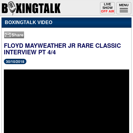
Toggle
LIVE
Togg
MENU
SHOW
navigation
navi
OFF AIR
BOXINGTALK VIDEO
FLOYD MAYWEATHER JR RARE CLASSIC
INTERVIEW PT 4/4
30/10/2018