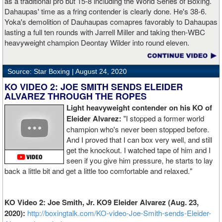
as a traditional pro but 15-8 including the World Series of Boxing.
Dahaupas' time as a fring contender is clearly done. He's 38-6.
Yoka's demolition of Dauhaupas comapres favorably to Dahaupas
lasting a full ten rounds with Jarrell Miller and taking then-WBC
heavyweight champion Deontay Wilder into round eleven.
Source: Star Boxing |
August 24, 2020
KO VIDEO 2: JOE SMITH SENDS ELEIDER
ALVAREZ THROUGH THE ROPES
Light heavyweight contender on his KO of
Eleider Alvarez:
"I stopped a former world
champion who's never been stopped before.
And I proved that I can box very well, and still
get the knockout. I watched tape of him and I
seen if you give him pressure, he starts to lay
back a little bit and get a little too comfortable and relaxed."
KO Video 2: Joe Smith, Jr. KO9 Eleider Alvarez (Aug. 23,
2020):
http://boxingtalk.com/KO-video-Joe-Smith-sends-Eleider-