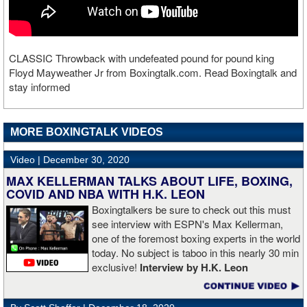
CLASSIC Throwback with undefeated pound for pound king
Floyd Mayweather Jr from Boxingtalk.com. Read Boxingtalk and
stay informed
MORE BOXINGTALK VIDEOS
Video |
December 30, 2020
MAX KELLERMAN TALKS ABOUT LIFE, BOXING,
COVID AND NBA WITH H.K. LEON
Boxingtalkers be sure to check out this must
see interview with ESPN's Max Kellerman,
one of the foremost boxing experts in the world
today. No subject is taboo in this nearly 30 min
exclusive!
Interview by H.K. Leon