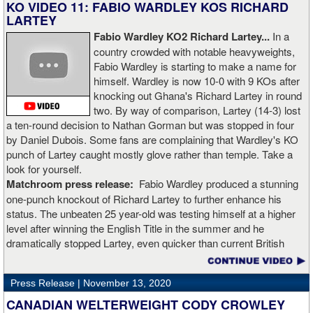
KO VIDEO 11: FABIO WARDLEY KOS RICHARD
LARTEY
Fabio Wardley KO2 Richard Lartey...
In a
country crowded with notable heavyweights,
Fabio Wardley is starting to make a name for
himself. Wardley is now 10-0 with 9 KOs after
knocking out Ghana's Richard Lartey in round
two. By way of comparison, Lartey (14-3) lost
a ten-round decision to Nathan Gorman but was stopped in four
by Daniel Dubois. Some fans are complaining that Wardley's KO
punch of Lartey caught mostly glove rather than temple. Take a
look for yourself.
Matchroom press release:
Fabio Wardley produced a stunning
one-punch knockout of Richard Lartey to further enhance his
status. The unbeaten 25 year-old was testing himself at a higher
level after winning the English Title in the summer and he
dramatically stopped Lartey, even quicker than current British
champion Daniel Dubois.
Press Release |
November 13, 2020
“The first round took some adjusting,” said Wardley afterwards. “I
like to use that first round to gather information, figure out my
CANADIAN WELTERWEIGHT CODY CROWLEY