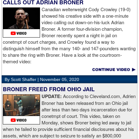
opponent, see where gaps are, see what’s going on. Just analyse
CALLS OUT ADRIAN BRONER
the whole situation. I did that, took a few shots doing it but that’s all
Canadian welterweight Cody Crowley (19-0)
part of the game. A bit of that chin check thing was ticked off for
showed his creative side with a one-minute
me. I can take a bang and it’s not going to give me too much
video calling out down-on-his-luck Adrian
bother. We got through that first round and I figured out what I was
Broner. A former four-division champion,
going to do from then onwards.
Broner recently spent a night in jail on
conetmpt of court charges, and Crowley found a way to
“I stung him with a few jabs and I always saw that those gloves
distinguish himself from the many 140- and 147-pounders wanting
came straight up in front of him. I fought sting him with one and
to share the ring with Broner. Have a look at the courtroom-
come around the side. That was the plan and it came off perfectly.
themed video:
Nobody is ever going to grumble at an early night’s work. I get to
go back and chill out now. I need to start getting those rounds in
and get tougher tests. I’ve ticked that box of ‘do I have one punch
By Scott Shaffer |
November 05, 2020
power?’.
BRONER FREED FROM OHIO JAIL
UPDATE:
According to Cleveland.com, Adrien
“The comparisons are always going to come. Does me knocking
Broner has been released from an Ohio jail
out Lartey quicker than Daniel Dubois mean I’m better than him?
after less than two days incarceration due for
Does it mean I’d do the same to Daniel? Boxing isn’t that cut and
conetmpt of court. This video, taken on
dry. There’s a lot more to it. I take it for what it is. I beat Richard
Monday, shows Broner being led away to jail
Lartey in two round and I’m happy with that performance. I did well
when he failed to provide sufficient financial disclosures about his
and that’s all you take from it. We keep moving and we keep
assets, which are subject to seizure to satisfy an $800,000
working.”