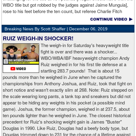
WBO title but got robbed by the judges against Jaime Munguia],
rose to his feet before the ten count, but referee Charlie Fitch
waived off the bout.
Breaking News By Scott Shaffer |
December 06, 2019
When Hogan was dropped in the seventh round, it was the third
time in his career that he had been down and the second time
RUIZ WEIGH-IN SHOCKER!
during the fight. In the third round, a left uppercut from Charlo just
The weigh-in for Saturday's heavyweight title
12 seconds into the frame sent Hogan rolling backwards onto the
fight is over and there was a shocker...
canvas, but the Irishman rose quickly and acrobatically to his
WBO/WBA/IBF heavyweight champion Andy
feet.
Ruiz weighed in for his first tile defense at a
startling 283.7 pounds! That is about 15
Despite throwing far fewer punches, Charlo had the more effective
pounds more than he weighed in June when he captured the
and efficient attack. Charlo landed 86 of the 266 punches he threw
championships from Anthony Joshua, and Ruiz, took that fight on
(32%) while Hogan landed just 71 of the 418 punches he threw
short notice and wasn't exactly slim at 268. Note: Ruiz stepped on
(17%). Despite Hogan landing on 61 power punches compared to
the scale wearing long pants, a tank top and sneakers but did not
57 for Charlo, Hogan was unable to hurt Charlo, while Charlo’s
appear to be hiding any weights in his pocket (a possible mind
trademark power resulted in another highlight reel stoppage.
game). Joshua, the former champion, weighed in at 237.5, about
ten pounds lighter than he weighed in June. The closest historical
“I made it through 2019 and we’re going to 2020 with 20/20 vision,”
precedent for Ruiz's shocking weight gain is James "Buster"
said Charlo in the ring following the fight. “Shout out to Dennis
Douglas in 1990. Like Ruiz, Douglas had a beefy body type, but
Hogan for giving me real competition and for coming up to fight
Douglas trimmed down to 231 for the chance of a lifetime against