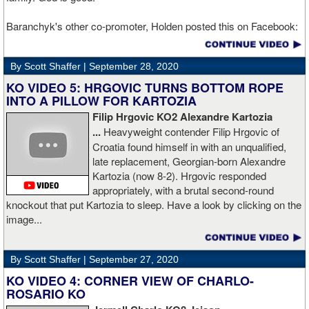
Baranchyk's other co-promoter, Holden posted this on Facebook:
"Ivan is out of hospital and doing well, all he wanted was to go eat
ice cream. Last night I was terrified as I rode in the ambulance
By Scott Shaffer |
September 28, 2020
with Ivan. worried that he was not going to be OK. I am proud of
him, writers are calling this fight of the decade. It was a brutal war
KO VIDEO 5: HRGOVIC TURNS BOTTOM ROPE
as Ivan put Zapeda on the canvas four times and Zapeda put Ivan
INTO A PILLOW FOR KARTOZIA
on the canvas four times, all in the first five rounds. Ivan ended up
Filip Hrgovic KO2 Alexandre Kartozia
walking into a punch resulting in a brutal knockout. I am just happy
...
Heavyweight contender Filip Hrgovic of
he is ok. I love this kid and he proved he is a world class fighter.
Croatia found himself in with an unqualified,
Thanks to your prayers he is OK."
late replacement, Georgian-born Alexandre
Kartozia (now 8-2). Hrgovic responded
appropriately, with a brutal second-round
knockout that put Kartozia to sleep. Have a look by clicking on the
image...
By Scott Shaffer |
September 27, 2020
KO VIDEO 4: CORNER VIEW OF CHARLO-
ROSARIO KO