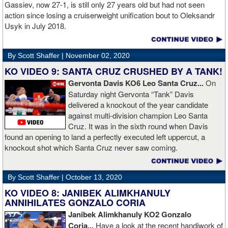
Gassiev, now 27-1, is still only 27 years old but had not seen
action since losing a cruiserweight unification bout to Oleksandr
Usyk in July 2018.
By Scott Shaffer |
November 02, 2020
KO VIDEO 9: SANTA CRUZ CRUSHED BY A TANK!
Gervonta Davis KO6 Leo Santa Cruz...
On
Saturday night Gervonta “Tank” Davis
delivered a knockout of the year candidate
against multi-division champion Leo Santa
Cruz. It was in the sixth round when Davis
found an opening to land a perfectly executed left uppercut, a
knockout shot which Santa Cruz never saw coming.
By Scott Shaffer |
October 13, 2020
KO VIDEO 8: JANIBEK ALIMKHANULY
ANNIHILATES GONZALO CORIA
Janibek Alimkhanuly KO2
Gonzalo
Coria...
Have a look at the recent handiwork of