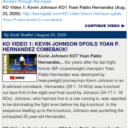
Alvarez-through-the-ropes
KO Video 1: Kevin Johnson KO1 Yoan Pablo Hernandez (Aug.
23, 2020):
http://boxingtalk.com/KO-video-Kevin-Johnson-spoils-
Yoan-P-Hernandez's-comeback-
By Scott Shaffer |
August 23, 2020
KO VIDEO 1: KEVIN JOHNSON SPOILS YOAN P.
HERNANDEZ COMEBACK!
Kevin Johnson KO7 Yoan Pablo
Hernandez...
Six years after his last fight,
former IBF cruiserweight champion Yoan
Pablo Hernandez was destroyed by
heavyweight journeyman Kevin Johnson in an
ill-advised comeback. Hernandez (29-1, 14 KOs) was knocked
out face-first in the eight-and final round by Johnson (34-17-1, 18
KOs). Johnson, who had lost five in a row coming in, was reported
to be dominating the fight even before his big knockout. In the
sequence leading up to the knockout, Johnson was punishing the
exhausted 35 year-old Hernandez.