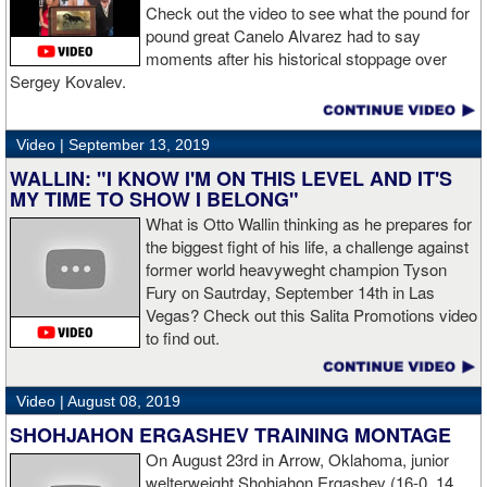
Check out the video to see what the pound for
pound great Canelo Alvarez had to say
moments after his historical stoppage over
Sergey Kovalev.
Video |
September 13, 2019
WALLIN: "I KNOW I'M ON THIS LEVEL AND IT'S
MY TIME TO SHOW I BELONG"
What is Otto Wallin thinking as he prepares for
the biggest fight of his life, a challenge against
former world heavyweght champion Tyson
Fury on Sautrday, September 14th in Las
Vegas? Check out this Salita Promotions video
to find out.
Video |
August 08, 2019
SHOHJAHON ERGASHEV TRAINING MONTAGE
On August 23rd in Arrow, Oklahoma, junior
welterweight Shohjahon Ergashev (16-0, 14