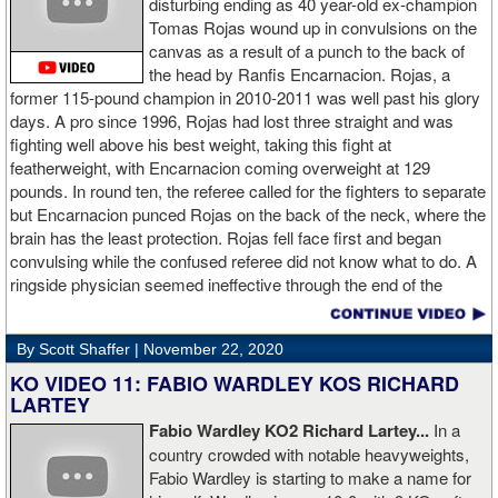
disturbing ending as 40 year-old ex-champion
Tomas Rojas wound up in convulsions on the
canvas as a result of a punch to the back of
the head by Ranfis Encarnacion. Rojas, a
former 115-pound champion in 2010-2011 was well past his glory
days. A pro since 1996, Rojas had lost three straight and was
fighting well above his best weight, taking this fight at
featherweight, with Encarnacion coming overweight at 129
pounds. In round ten, the referee called for the fighters to separate
but Encarnacion punced Rojas on the back of the neck, where the
brain has the least protection. Rojas fell face first and began
convulsing while the confused referee did not know what to do. A
ringside physician seemed ineffective through the end of the
video. Boxingtalk will follow the story, with best wishes going out to
Rojas for a full recovery. Obviously, he should never fight again.
By Scott Shaffer |
November 22, 2020
KO VIDEO 11: FABIO WARDLEY KOS RICHARD
LARTEY
Fabio Wardley KO2 Richard Lartey...
In a
country crowded with notable heavyweights,
Fabio Wardley is starting to make a name for