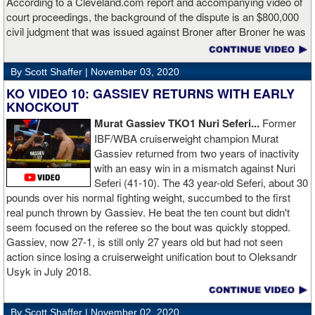
According to a Cleveland.com report and accompanying video of
court proceedings, the background of the dispute is an $800,000
civil judgment that was issued against Broner after Broner he was
accused of sexual assault. Broner failed to hire an attorney to
defend against the charges and was ordered to pay the $800,000
By Scott Shaffer |
November 03, 2020
but the self-proclaimed "About Billions" now says he doesn't have
the money to pay. Recently, Broner was ordered by the judge to
KO VIDEO 10: GASSIEV RETURNS WITH EARLY
provide financial documents proving his claim of poverty but he
KNOCKOUT
failed to document that too. On Monday in court, the judge
Murat Gassiev TKO1 Nuri Seferi...
Former
reviewed an Instagam post Broner made in which he is admiring a
IBF/WBA cruiserweight champion Murat
big stack of cash. Broner lamely attempted to explain that the
Gassiev returned from two years of inactivity
money was not his: "I got rich friends... I can ask Gervonta Davis,
with an easy win in a mismatch against Nuri
Al Haymon, I can ask Stephen Espinoza, I can ask anybody [for
Seferi (41-10). The 43 year-old Seferi, about 30
money]." Haymon is Broner's de facto promoter through Premier
pounds over his normal fighting weight, succumbed to the first
Boxing Champions and Espinoza is the head of Showtime
real punch thrown by Gassiev. He beat the ten count but didn't
Boxing.
seem focused on the referee so the bout was quickly stopped.
Gassiev, now 27-1, is still only 27 years old but had not seen
action since losing a cruiserweight unification bout to Oleksandr
Usyk in July 2018.
By Scott Shaffer |
November 02, 2020