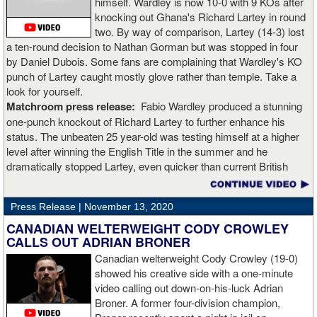
himself. Wardley is now 10-0 with 9 KOs after
knocking out Ghana's Richard Lartey in round
two. By way of comparison, Lartey (14-3) lost
a ten-round decision to Nathan Gorman but was stopped in four
by Daniel Dubois. Some fans are complaining that Wardley's KO
punch of Lartey caught mostly glove rather than temple. Take a
look for yourself.
Matchroom press release:
Fabio Wardley produced a stunning
one-punch knockout of Richard Lartey to further enhance his
status. The unbeaten 25 year-old was testing himself at a higher
level after winning the English Title in the summer and he
dramatically stopped Lartey, even quicker than current British
champion Daniel Dubois.
Press Release |
November 13, 2020
“The first round took some adjusting,” said Wardley afterwards. “I
like to use that first round to gather information, figure out my
CANADIAN WELTERWEIGHT CODY CROWLEY
opponent, see where gaps are, see what’s going on. Just analyse
CALLS OUT ADRIAN BRONER
the whole situation. I did that, took a few shots doing it but that’s all
Canadian welterweight Cody Crowley (19-0)
part of the game. A bit of that chin check thing was ticked off for
showed his creative side with a one-minute
me. I can take a bang and it’s not going to give me too much
video calling out down-on-his-luck Adrian
bother. We got through that first round and I figured out what I was
Broner. A former four-division champion,
going to do from then onwards.