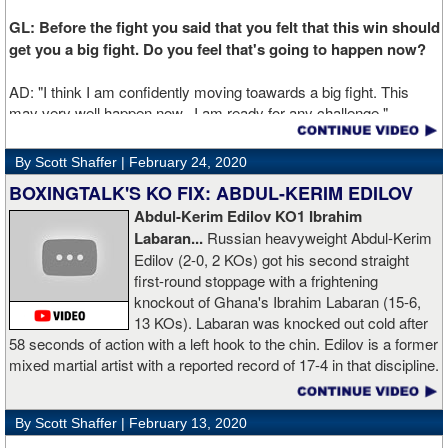
GL: Before the fight you said that you felt that this win should
get you a big fight. Do you feel that's going to happen now?
AD: "I think I am confidently moving toawards a big fight. This
may very well happen now. I am ready for any challenge."
GL: Can you explain the difference working at Kronk has
By Scott Shaffer |
February 24, 2020
made in your career?
BOXINGTALK'S KO FIX: ABDUL-KERIM EDILOV
Abdul-Kerim Edilov KO1 Ibrahim
AD: "Training at the Kronk Gym changed my perception on
Labaran...
Russian heavyweight Abdul-Kerim
boxing. I think the training in this legendary place with Sugarhill
Edilov (2-0, 2 KOs) got his second straight
had a big positive effect on me."
first-round stoppage with a frightening
knockout of Ghana's Ibrahim Labaran (15-6,
GL: What did you think about the Fury-Wilder rematch?
13 KOs). Labaran was knocked out cold after
58 seconds of action with a left hook to the chin. Edilov is a former
AD: "Great fight. I like both boxers. I was sure of a Fury victory."
mixed martial artist with a reported record of 17-4 in that discipline.
GL: Who do you want to fight next?
By Scott Shaffer |
February 13, 2020
AD: "I would like to have a fight with the top heavyweight now. I