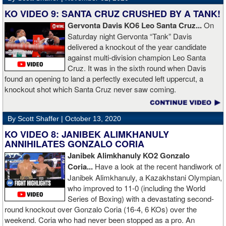
KO VIDEO 9: SANTA CRUZ CRUSHED BY A TANK!
Gervonta Davis KO6 Leo Santa Cruz...
On
Saturday night Gervonta “Tank” Davis
delivered a knockout of the year candidate
against multi-division champion Leo Santa
Cruz. It was in the sixth round when Davis
found an opening to land a perfectly executed left uppercut, a
knockout shot which Santa Cruz never saw coming.
By Scott Shaffer |
October 13, 2020
KO VIDEO 8: JANIBEK ALIMKHANULY
ANNIHILATES GONZALO CORIA
Janibek Alimkhanuly KO2
Gonzalo
Coria...
Have a look at the recent handiwork of
Janibek Alimkhanuly, a Kazakhstani Olympian,
who improved to 11-0 (including the World
Series of Boxing) with a devastating second-
round knockout over Gonzalo Coria (16-4, 6 KOs) over the
weekend. Coria who had never been stopped as a pro. An