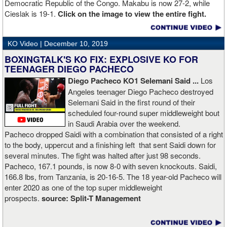
Democratic Republic of the Congo. Makabu is now 27-2, while
Cieslak is 19-1.
Click on the image to view the entire fight.
KO Video |
December 10, 2019
BOXINGTALK'S KO FIX: EXPLOSIVE KO FOR
TEENAGER DIEGO PACHECO
Diego Pacheco KO1 Selemani Said ...
Los
Angeles teenager Diego Pacheco destroyed
Selemani Said in the first round of their
scheduled four-round super middleweight bout
in Saudi Arabia over the weekend.
Pacheco dropped Saidi with a combination that consisted of a right
to the body, uppercut and a finishing left that sent Saidi down for
several minutes. The fight was halted after just 98 seconds.
Pacheco, 167.1 pounds, is now 8-0 with seven knockouts. Saidi,
166.8 lbs, from Tanzania, is 20-16-5. The 18 year-old Pacheco will
enter 2020 as one of the top super middleweight
prospects.
source:
Split-T Management