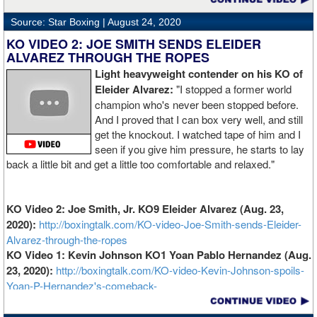
Source: Star Boxing |
August 24, 2020
KO VIDEO 2: JOE SMITH SENDS ELEIDER
ALVAREZ THROUGH THE ROPES
Light heavyweight contender on his KO of
Eleider Alvarez:
"I stopped a former world
champion who's never been stopped before.
And I proved that I can box very well, and still
get the knockout. I watched tape of him and I
seen if you give him pressure, he starts to lay
back a little bit and get a little too comfortable and relaxed."
KO Video 2: Joe Smith, Jr. KO9 Eleider Alvarez (Aug. 23,
2020):
http://boxingtalk.com/KO-video-Joe-Smith-sends-Eleider-
Alvarez-through-the-ropes
KO Video 1: Kevin Johnson KO1 Yoan Pablo Hernandez (Aug.
23, 2020):
http://boxingtalk.com/KO-video-Kevin-Johnson-spoils-
Yoan-P-Hernandez's-comeback-