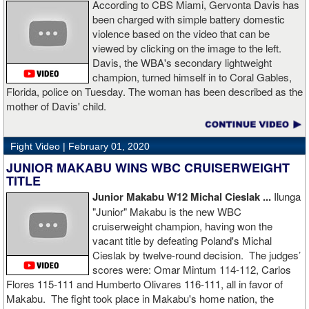
vidoe of the eight-second fight is included with this story.Briefly
According to CBS Miami, Gervonta Davis has
seen on the video is the wake of the KO- it came so fast that while
been charged with simple battery domestic
laying flat on his back, Grimsley thought the fight was still going
violence based on the video that can be
on and threw some punches while he was laying on the canvas.
viewed by clicking on the image to the left.
Boxingtalk sends it deepest condolences to the friends and family
Davis, the WBA's secondary lightweight
of Jimmy Peau a/k/a Jimmy Thunder, a man who provided boxing
champion, turned himself in to Coral Gables,
fans with many thrills throught the 1990s.
Florida, police on Tuesday. The woman has been described as the
mother of Davis' child.
Fight Video |
February 01, 2020
JUNIOR MAKABU WINS WBC CRUISERWEIGHT
TITLE
Junior Makabu W12 Michal Cieslak ...
Ilunga
"Junior" Makabu is the new WBC
cruiserweight champion, having won the
vacant title by defeating Poland's Michal
Cieslak by twelve-round decision. The judges’
scores were: Omar Mintum 114-112, Carlos
Flores 115-111 and Humberto Olivares 116-111, all in favor of
Makabu. The fight took place in Makabu's home nation, the