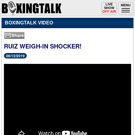
Toggle
LIVE
Togg
MENU
SHOW
navigation
navi
OFF AIR
BOXINGTALK VIDEO
RUIZ WEIGH-IN SHOCKER!
06/12/2019