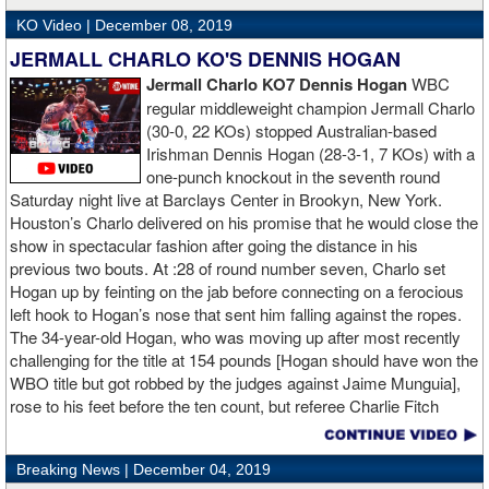
KO Video |
December 08, 2019
JERMALL CHARLO KO'S DENNIS HOGAN
Jermall Charlo KO7 Dennis Hogan
WBC
regular middleweight champion Jermall Charlo
(30-0, 22 KOs) stopped Australian-based
Irishman Dennis Hogan (28-3-1, 7 KOs) with a
one-punch knockout in the seventh round
Saturday night live at Barclays Center in Brookyn, New York.
Houston’s Charlo delivered on his promise that he would close the
show in spectacular fashion after going the distance in his
previous two bouts. At :28 of round number seven, Charlo set
Hogan up by feinting on the jab before connecting on a ferocious
left hook to Hogan’s nose that sent him falling against the ropes.
The 34-year-old Hogan, who was moving up after most recently
challenging for the title at 154 pounds [Hogan should have won the
WBO title but got robbed by the judges against Jaime Munguia],
rose to his feet before the ten count, but referee Charlie Fitch
waived off the bout.
Breaking News |
December 04, 2019
When Hogan was dropped in the seventh round, it was the third