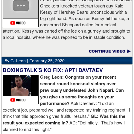
Checkers knocked veteran tough guy Kale
Kessy of Hershey Bears unconscious with a
big right hand. As soon as Kessy hit the ice, a
concerned Sheppard called for medical
attention. Kessy was carted off the ice on a gurney and brought to
a local hospital where he was reported to be in stable condition.
By G. Leon |
February 25, 2020
BOXINGTALK'S KO FIX: APTI DAVTAEV
Greg Leon: Congrats on your recent
second round knockout victory over
previously undefeated John Napari. Can
you give us some thoughts on your
performance?
Apti Davtaev: "I did an
excellent job, prepared well and respected my training regiment. I
think that this approach gives fruitful results."
GL: Was this the
result you expected coming in?
AD: "Definitely. That’s how I
planned to end this fight."