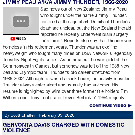
JIMMY PEAU A/K/A JIMMY THUNDER, 1966-2020
am ready for a good fight to announce my self in the heavyweight
division."
Sad news out of New Zealand: Jimmy Peau,
who fought under the name Jimmy Thunder,
has died at the age of 54. Details of Thunder's
GL: Closing thoughts for the fans.
death are unclear, but the New Zealand Herald
reported he recently underwent brain surgery
AD: "Thank you all for rooting for me in the last fight. I will
for a tumor. Reports also say that Thunder was
continue to please you with my victories."
homeless in his retirement years. Thunder was an exciting
heavyweight who fought many times on USA Network's legendary
Tuesday Night Fights series. As an amateur, he won gold at the
Commonwealth Games, but somehow was left off the 1988 New
Apti Davtaev KO2 John Napari ...
Last Friday, Russian
Zealand Olympic team. Thunder's pro career stretched from
heavyweight Apti Davtaev destroyed previously undefeated John
1989-2002. Although he wasn't a slick boxer, the heavily muscled
Napari in the second round. The 6'5" Russian dropped Napari
Thunder always entertained and ususally had success. His
twice with counter right hands, the second time for good in round
resume is highlighted by wins over three former title holders,Tim
two.
source: salita promotions
Witherspoon, Tony Tubbs and Trevor Berbick. A 1994 majority
decision win over Tubbs brought Thunder the IBO heavweight
championship. But Thunder is best remembered for his 1997 win
By Scott Shaffer |
February 05, 2020
over Crwaford Grimsely. Fighting on Tuesday Night Fights,
Thunder stormed out of his corner at the opening bell and threw a
GERVONTA DAVIS CHARGED WITH DOMESTIC
single overhand right that immediately put Grimsley to sleep. A
VIOLENCE