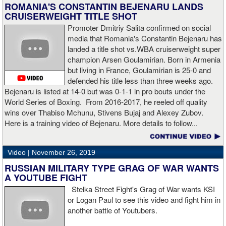
time in his career that he had been down and the second time
ROMANIA'S CONSTANTIN BEJENARU LANDS
during the fight. In the third round, a left uppercut from Charlo just
CRUISERWEIGHT TITLE SHOT
12 seconds into the frame sent Hogan rolling backwards onto the
Promoter Dmitriy Salita confirmed on social
canvas, but the Irishman rose quickly and acrobatically to his
media that Romania's Constantin Bejenaru has
feet.
landed a title shot vs.WBA cruiserweight super
champion Arsen Goulamirian. Born in Armenia
Despite throwing far fewer punches, Charlo had the more effective
but living in France, Goulamirian is 25-0 and
and efficient attack. Charlo landed 86 of the 266 punches he threw
defended his title less than three weeks ago.
(32%) while Hogan landed just 71 of the 418 punches he threw
Bejenaru is listed at 14-0 but was 0-1-1 in pro bouts under the
(17%). Despite Hogan landing on 61 power punches compared to
World Series of Boxing. From 2016-2017, he reeled off quality
57 for Charlo, Hogan was unable to hurt Charlo, while Charlo’s
wins over Thabiso Mchunu, Stivens Bujaj and Alexey Zubov.
trademark power resulted in another highlight reel stoppage.
Here is a training video of Bejenaru. More details to follow...
“I made it through 2019 and we’re going to 2020 with 20/20 vision,”
said Charlo in the ring following the fight. “Shout out to Dennis
Video |
November 26, 2019
Hogan for giving me real competition and for coming up to fight
RUSSIAN MILITARY TYPE GRAG OF WAR WANTS
me. Of course my power prevailed tonight. We’ve been working
A YOUTUBE FIGHT
on that (the uppercut). I try to take him out with every punch and
Stelka Street Fight's Grag of War wants KSI
we work hard for it. He got up and he fought like a champion.
or Logan Paul to see this video and fight him in
Ronnie (Shields) told me to cut him off. I just threw the shot and I
another battle of Youtubers.
made sure I threw it right on the money.