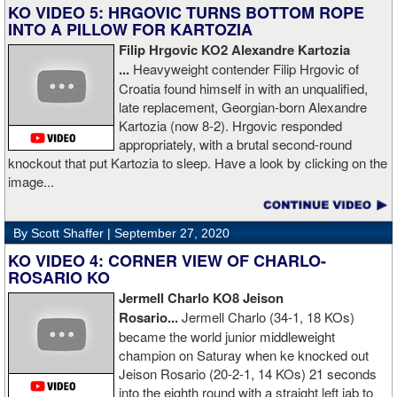
him, writers are calling this fight of the decade. It was a brutal war
KO VIDEO 5: HRGOVIC TURNS BOTTOM ROPE
as Ivan put Zapeda on the canvas four times and Zapeda put Ivan
INTO A PILLOW FOR KARTOZIA
on the canvas four times, all in the first five rounds. Ivan ended up
Filip Hrgovic KO2 Alexandre Kartozia
walking into a punch resulting in a brutal knockout. I am just happy
...
Heavyweight contender Filip Hrgovic of
he is ok. I love this kid and he proved he is a world class fighter.
Croatia found himself in with an unqualified,
Thanks to your prayers he is OK."
late replacement, Georgian-born Alexandre
Kartozia (now 8-2). Hrgovic responded
appropriately, with a brutal second-round
knockout that put Kartozia to sleep. Have a look by clicking on the
image...
By Scott Shaffer |
September 27, 2020
KO VIDEO 4: CORNER VIEW OF CHARLO-
ROSARIO KO
Jermell Charlo KO8 Jeison
Rosario...
Jermell Charlo (34-1, 18 KOs)
became the world junior middleweight
champion on Saturay when ke knocked out
Jeison Rosario (20-2-1, 14 KOs) 21 seconds
into the eighth round with a straight left jab to