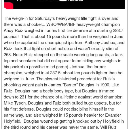
The weigh-in for Saturday's heavyweight title fight is over and
there was a shocker... WBO/WBA/IBF heavyweight champion
Andy Ruiz weighed in for his first tile defense at a startling 283.7
pounds! That is about 15 pounds more than he weighed in June
when he captured the championships from Anthony Joshua, and
Ruiz, took that fight on short notice and wasn't exactly slim at
268. Note: Ruiz stepped on the scale wearing long pants, a tank
top and sneakers but did not appear to be hiding any weights in
his pocket (a possible mind game). Joshua, the former
champion, weighed in at 237.5, about ten pounds lighter than he
weighed in June. The closest historical precedent for Ruiz's
shocking weight gain is James "Buster" Douglas in 1990. Like
Ruiz, Douglas had a beefy body type, but Douglas trimmed
down to 231 for the chance of a lifetime against world champion
Mike Tyson. Douglas and Ruiz both pulled huge upsets, but for
his first defense, Douglas could not discipline himself in the
same way, and also weighed in 15 pounds heavier for Evander
Holyfield. Douglas wound up getting knocked out by Holyfield in
the third round and his career was never the same. Will Ruiz