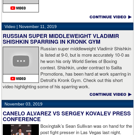
“The middleweight division is wide open. I’m the WBC champion
[
Editor's note:
world middleweight champion Saul "Canelo"
Alvarez is the WBC franchise champion, Charlo's belt is
secondary] . I’m going to enjoy this and spend time with my team.
Video |
November 11, 2019
I’m here to fight whoever. You have to make the right decisions
RUSSIAN SUPER MIDDLEWEIGHT VLADIMIR
and do it at the right time. That’s what it’s all about.”
source:
SHISHKIN SPARRING IN KRONK GYM
showtime
Russian super middleweight Vladimir Shishkin
is listed at 9-0, but is more accurately 10-0 as
he won his only World Series of Boxing
contest. Shishkin, under contract to Salita
“I wanted to keep going but the decision was fair enough by the
Promotions, has been hard at work sparring in
referee,” said Hogan. “I didn't see the punch coming on the second
Detroit's Kronk Gym. Check out this short
knockdown. I was trying to keep boxing him but then all of a
video highlighting some of his sparring work.
sudden I was on the ground and the fight was over.
November 03, 2019
CANELO ALVAREZ VS SERGEY KOVALEV PRESS
“I'm looking forward to spending the Christmas holiday with my
CONFERENCE
family, taking a month off, and then we'll work on what's next for
Boxingtalk’s Sean Sullivan was on hand for the
me.”
post fight presser in Las Vegas last night.