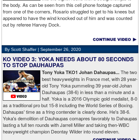
the body. As can be seen from this cell phone footage captured
from one of the corners, Rosario struggled to get to his knees but
appeared to have the wind knocked out of him and was counted
out by referee Harvey Dock.
By Scott Shaffer |
September 26, 2020
KO VIDEO 3: YOKA NEEDS ABOUT 80 SECONDS
TO STOP DAUHAUPAS
Tony Yoka TKO1 Johan Dahaupas...
The two
best heavyweights in France met, with 28 year-
old Tony Yoka pummeling 39 year-old Johan
Dauhaupas (38-6) in less than a minute and a
half. Yoka is a 2016 Olympic gold medalist, 8-0
as a traditional pro but 15-8 including the World Series of Boxing.
Dahaupas' time as a fring contender is clearly done. He's 38-6.
Yoka's demolition of Dauhaupas comapres favorably to Dahaupas
lasting a full ten rounds with Jarrell Miller and taking then-WBC
heavyweight champion Deontay Wilder into round eleven.