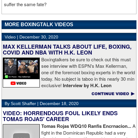
suffer the same fate?
MORE BOXINGTALK VIDEOS
Video |
December 30, 2020
MAX KELLERMAN TALKS ABOUT LIFE, BOXING,
COVID AND NBA WITH H.K. LEON
Boxingtalkers be sure to check out this must
see interview with ESPN's Max Kellerman,
one of the foremost boxing experts in the world
today. No subject is taboo in this nearly 30 min
exclusive!
Interview by H.K. Leon
By Scott Shaffer |
December 18, 2020
VIDEO: HORRENDOUS FOUL LIKELY ENDS
TOMAS ROJAS' CAREER
Tomas Rojas WDQ10 Ranfis Encrnacion...
A
fight in the Dominican Republic had a very