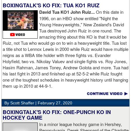
BOXINGTALK'S KO FIX: TUA KO1 RUIZ
David Tua KO1 John Ruiz...
On this date in
1996, on an HBO show entitled "Night the
Young Heavyweights," New Zealand's David
Tua destroyed John Ruiz in one round. The
amazing thing about this KO is that it would be
Ruiz, not Tua who would go on to win a heavyweight title. Tua lost
a title shot to Lennox Lewis in 2000 while Ruiz would have multiple
reigns as a WBA title holder with three fights vs. Evander
Holyfield, two vs. Nikolay Valuev and single fights vs. Roy Jones,
Hasim Rahman, James Toney, Andrew Golota and more. Tua had
his last fight in 2013 and finished up at 52-5-2 while Ruiz fought
one of the toughest schedules in heavyweight history until hanging
them up in 2010 at 44-9-1.
By Scott Shaffer |
February 27, 2020
BOXINGTALK'S KO FIX: ONE-PUNCH KO IN
HOCKEY GAME
In a minor league hockey game in Hershey,
Pennsylvania, Derek Sheppard of the Charlotte