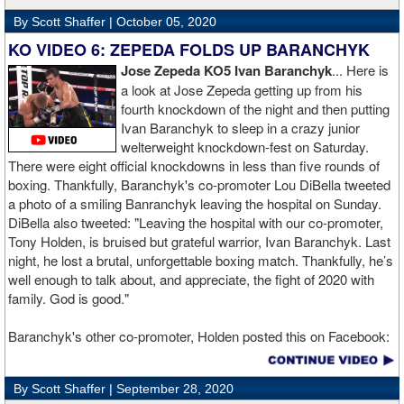
By Scott Shaffer |
October 05, 2020
KO VIDEO 6: ZEPEDA FOLDS UP BARANCHYK
Jose Zepeda KO5 Ivan Baranchyk
... Here is
a look at Jose Zepeda getting up from his
fourth knockdown of the night and then putting
Ivan Baranchyk to sleep in a crazy junior
welterweight knockdown-fest on Saturday.
There were eight official knockdowns in less than five rounds of
boxing. Thankfully, Baranchyk's co-promoter Lou DiBella tweeted
a photo of a smiling Banranchyk leaving the hospital on Sunday.
DiBella also tweeted: "Leaving the hospital with our co-promoter,
Tony Holden, is bruised but grateful warrior, Ivan ⁦Baranchyk⁩. Last
night, he lost a brutal, unforgettable boxing match. Thankfully, he’s
well enough to talk about, and appreciate, the fight of 2020 with
family. God is good."
Baranchyk's other co-promoter, Holden posted this on Facebook:
"Ivan is out of hospital and doing well, all he wanted was to go eat
ice cream. Last night I was terrified as I rode in the ambulance
By Scott Shaffer |
September 28, 2020
with Ivan. worried that he was not going to be OK. I am proud of