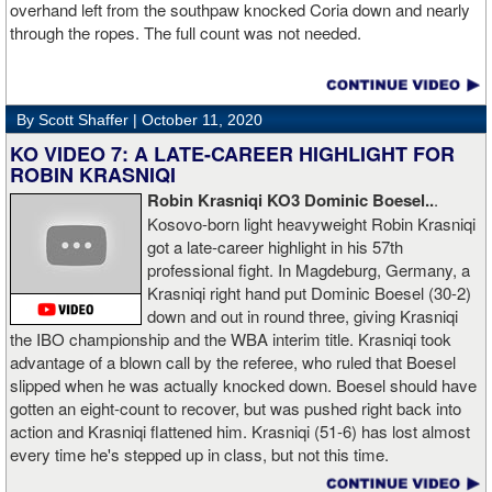
overhand left from the southpaw knocked Coria down and nearly
through the ropes. The full count was not needed.
By Scott Shaffer |
October 11, 2020
KO VIDEO 7: A LATE-CAREER HIGHLIGHT FOR
ROBIN KRASNIQI
Robin Krasniqi KO3 Dominic Boesel..
.
Kosovo-born light heavyweight Robin Krasniqi
got a late-career highlight in his 57th
professional fight. In Magdeburg, Germany, a
Krasniqi right hand put Dominic Boesel (30-2)
down and out in round three, giving Krasniqi
the IBO championship and the WBA interim title. Krasniqi took
advantage of a blown call by the referee, who ruled that Boesel
slipped when he was actually knocked down. Boesel should have
gotten an eight-count to recover, but was pushed right back into
action and Krasniqi flattened him. Krasniqi (51-6) has lost almost
every time he's stepped up in class, but not this time.