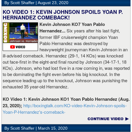
By Scott Shaffer |
August 23, 2020
KO VIDEO 1: KEVIN JOHNSON SPOILS YOAN P.
HERNANDEZ COMEBACK!
Kevin Johnson KO7 Yoan Pablo
Hernandez...
Six years after his last fight,
former IBF cruiserweight champion Yoan
Pablo Hernandez was destroyed by
heavyweight journeyman Kevin Johnson in an
ill-advised comeback. Hernandez (29-1, 14 KOs) was knocked
out face-first in the eight-and final round by Johnson (34-17-1, 18
KOs). Johnson, who had lost five in a row coming in, was reported
to be dominating the fight even before his big knockout. In the
sequence leading up to the knockout, Johnson was punishing the
exhausted 35 year-old Hernandez.
KO Video 1: Kevin Johnson KO1 Yoan Pablo Hernandez (Aug.
23, 2020);
http://boxingtalk.com/KO-video-Kevin-Johnson-spoils-
Yoan-P-Hernandez's-comeback-
By Scott Shaffer |
March 15, 2020