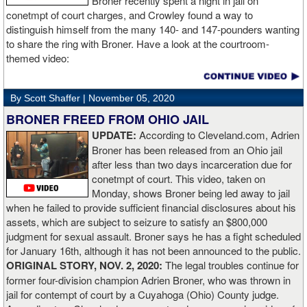
Broner recently spent a night in jail on
conetmpt of court charges, and Crowley found a way to
“I stung him with a few jabs and I always saw that those gloves
distinguish himself from the many 140- and 147-pounders wanting
came straight up in front of him. I fought sting him with one and
to share the ring with Broner. Have a look at the courtroom-
come around the side. That was the plan and it came off perfectly.
themed video:
Nobody is ever going to grumble at an early night’s work. I get to
go back and chill out now. I need to start getting those rounds in
and get tougher tests. I’ve ticked that box of ‘do I have one punch
By Scott Shaffer |
November 05, 2020
power?’.
BRONER FREED FROM OHIO JAIL
UPDATE:
According to Cleveland.com, Adrien
“The comparisons are always going to come. Does me knocking
Broner has been released from an Ohio jail
out Lartey quicker than Daniel Dubois mean I’m better than him?
after less than two days incarceration due for
Does it mean I’d do the same to Daniel? Boxing isn’t that cut and
conetmpt of court. This video, taken on
dry. There’s a lot more to it. I take it for what it is. I beat Richard
Monday, shows Broner being led away to jail
Lartey in two round and I’m happy with that performance. I did well
when he failed to provide sufficient financial disclosures about his
and that’s all you take from it. We keep moving and we keep
assets, which are subject to seizure to satisfy an $800,000
working.”
judgment for sexual assault. Broner says he has a fight scheduled
for January 16th, although it has not been announced to the public.
ORIGINAL STORY, NOV. 2, 2020:
The legal troubles continue for
former four-division champion Adrien Broner, who was thrown in
jail for contempt of court by a Cuyahoga (Ohio) County judge.