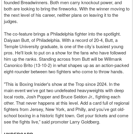
founded Breadwinners. Both men carry knockout power, and
both are looking to bring the fireworks. With the winner moving to
the next level of his career, neither plans on leaving it to the
judges.
The co-feature brings a Philadelphia fighter into the spotlight.
Daiyaan Butt, of Philadelphia. With a record of 20-4, Butt, a
Temple University graduate, is one of the city’s busiest young
pros. He'll look to put on a show for the fans who have followed
him up the ranks. Standing across from Butt will be Willmank
Canonico Brito (13-10-2) in what shapes up as an action-packed
eight-rounder between two fighters who come to throw hands.
"This is Boxing Insider's show at the Trop since 2024. In the
main event we’ve got two undefeated heavyweights with deep
local roots, Josh Popper and Bruce Seldon Jr., fighting each
other. That never happens at this level. Add a card full of regional
fighters from Jersey, New York, and Philly, and you’ve got old-
school boxing in a historic fight town. Get your tickets and come
see the fights live,” said promoter Larry Goldberg.