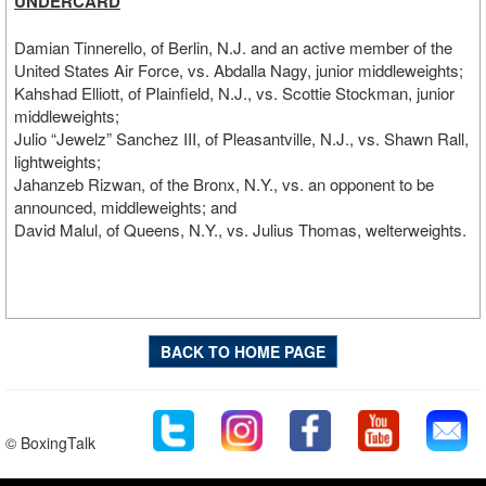
UNDERCARD
Damian Tinnerello, of Berlin, N.J. and an active member of the
United States Air Force, vs. Abdalla Nagy, junior middleweights;
Kahshad Elliott, of Plainfield, N.J., vs. Scottie Stockman, junior
middleweights;
Julio “Jewelz” Sanchez III, of Pleasantville, N.J., vs. Shawn Rall,
lightweights;
Jahanzeb Rizwan, of the Bronx, N.Y., vs. an opponent to be
announced, middleweights; and
David Malul, of Queens, N.Y., vs. Julius Thomas, welterweights.
BACK TO HOME PAGE
© BoxingTalk