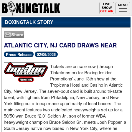
Toggle
LIVE
Togg
MENU
SHOW
navigation
navi
OFF AIR
BOXINGTALK STORY
ATLANTIC CITY, NJ CARD DRAWS NEAR
Press Release
02/06/2026
Tickets are on sale now (through
Ticketmaster) for Boxing Insider
Promotions’ June 13th show at the
Tropicana Hotel and Casino in Atlantic
City, New Jersey. The seven-bout card is built around tri-state
talent, with fighters from Philadelphia, New Jersey, and New
York filling out a lineup made up primairly of local boxers. The
main event features two undefeated heavyweights set up for a
50/50 war. Bruce “2.0” Seldon Jr., son of former WBA
heavyweight champion Bruce Seldon Sr., meets Josh Popper, a
South Jersey native now based in New York City, where he