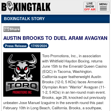
Toggle
LIVE
Togg
MENU
SHOW
navigation
navi
OFF AIR
BOXINGTALK STORY
AUSTIN BROOKS TO DUEL ARAM AVAGYAN
Press Release
17/05/2024
Toro Promotions, Inc., in association
with Whitfield Haydon Boxing, returns
June 15th to the Emerald Queen Casino
(EQC) in Tacoma, Washington.
California super featherweight Austin
Brooks (12-0, 5 KOs) faces Armenian
Olympian Aram “Warrior” Avagyan (11-
1-2, 5 KOs) in an ten-round main event.
Brooks, age 28, knocked out previously
unbeaten Jose Manuel Izaguirre in the seventh round this past
February 10th in Long Beach, California. Brooks, a southpaw,