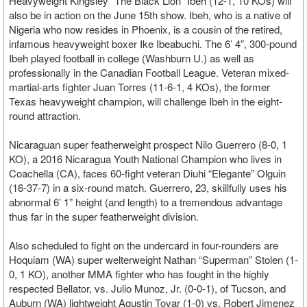
Heavyweight Kingsley “The Black Lion” Ibeh (12-1, 10 KOs) will
also be in action on the June 15th show. Ibeh, who is a native of
Nigeria who now resides in Phoenix, is a cousin of the retired,
infamous heavyweight boxer Ike Ibeabuchi. The 6’ 4”, 300-pound
Ibeh played football in college (Washburn U.) as well as
professionally in the Canadian Football League. Veteran mixed-
martial-arts fighter Juan Torres (11-6-1, 4 KOs), the former
Texas heavyweight champion, will challenge Ibeh in the eight-
round attraction.
Nicaraguan super featherweight prospect Nilo Guerrero (8-0, 1
KO), a 2016 Nicaragua Youth National Champion who lives in
Coachella (CA), faces 60-fight veteran Diuhi “Elegante” Olguin
(16-37-7) in a six-round match. Guerrero, 23, skillfully uses his
abnormal 6’ 1” height (and length) to a tremendous advantage
thus far in the super featherweight division.
Also scheduled to fight on the undercard in four-rounders are
Hoquiam (WA) super welterweight Nathan “Superman” Stolen (1-
0, 1 KO), another MMA fighter who has fought in the highly
respected Bellator, vs. Julio Munoz, Jr. (0-0-1), of Tucson, and
Auburn (WA) lightweight Agustin Tovar (1-0) vs. Robert Jimenez