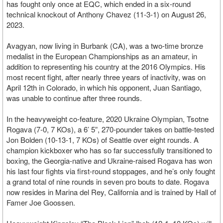
has fought only once at EQC, which ended in a six-round
technical knockout of Anthony Chavez (11-3-1) on August 26,
2023.
Avagyan, now living in Burbank (CA), was a two-time bronze
medalist in the European Championships as an amateur, in
addition to representing his country at the 2016 Olympics. His
most recent fight, after nearly three years of inactivity, was on
April 12th in Colorado, in which his opponent, Juan Santiago,
was unable to continue after three rounds.
In the heavyweight co-feature, 2020 Ukraine Olympian, Tsotne
Rogava (7-0, 7 KOs), a 6’ 5”, 270-pounder takes on battle-tested
Jon Bolden (10-13-1, 7 KOs) of Seattle over eight rounds. A
champion kickboxer who has so far successfully transitioned to
boxing, the Georgia-native and Ukraine-raised Rogava has won
his last four fights via first-round stoppages, and he’s only fought
a grand total of nine rounds in seven pro bouts to date. Rogava
now resides in Marina del Rey, California and is trained by Hall of
Famer Joe Goossen.