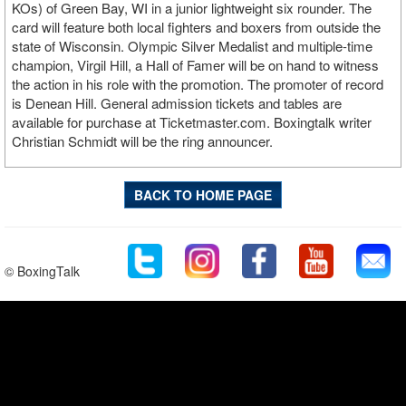
KOs) of Green Bay, WI in a junior lightweight six rounder. The
card will feature both local fighters and boxers from outside the
state of Wisconsin. Olympic Silver Medalist and multiple-time
champion, Virgil Hill, a Hall of Famer will be on hand to witness
the action in his role with the promotion. The promoter of record
is Denean Hill. General admission tickets and tables are
available for purchase at Ticketmaster.com. Boxingtalk writer
Christian Schmidt will be the ring announcer.
BACK TO HOME PAGE
© BoxingTalk