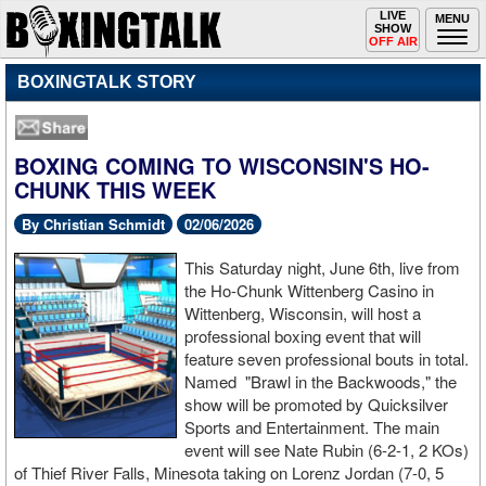
Toggle
LIVE
Togg
MENU
SHOW
navigation
navi
OFF AIR
BOXINGTALK STORY
BOXING COMING TO WISCONSIN'S HO-
CHUNK THIS WEEK
By Christian Schmidt
02/06/2026
This Saturday night, June 6th, live from
the Ho-Chunk Wittenberg Casino in
Wittenberg, Wisconsin, will host a
professional boxing event that will
feature seven professional bouts in total.
Named "Brawl in the Backwoods," the
show will be promoted by Quicksilver
Sports and Entertainment. The main
event will see Nate Rubin (6-2-1, 2 KOs)
of Thief River Falls, Minesota taking on Lorenz Jordan (7-0, 5