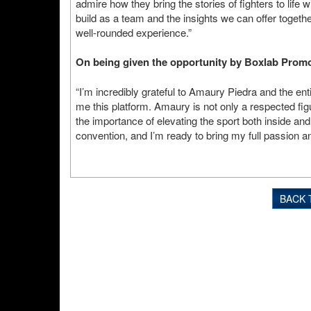
admire how they bring the stories of fighters to life w
build as a team and the insights we can offer together
well-rounded experience.”
On being given the opportunity by Boxlab Prom
“I’m incredibly grateful to Amaury Piedra and the en
me this platform. Amaury is not only a respected fi
the importance of elevating the sport both inside and o
convention, and I’m ready to bring my full passion a
BACK 