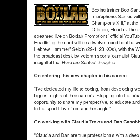
Boxing trainer Bob Santo
microphone. Santos will
Champions XIII,” at the
Orlando, Florida.vThe e
streamed live on Boxlab Promotions’ official YouTube
Headlining the card will be a twelve-round bout bet
Hebrew Hammer” Seldin (29-1, 23 KOs), with the WBA 
the broadcast desk by veteran sports journalist Cl
insightful trio. Here are Santos' thoughts
On entering this new chapter in his career:
“I’ve dedicated my life to boxing, from developing w
biggest nights of their careers. Stepping into the bro
opportunity to share my perspective, to educate and 
to the sport I love from another angle.”
On working with Claudia Trejos and Dan Canobb
“Claudia and Dan are true professionals with a deep 