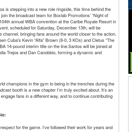
s is stepping into a new role ringside, this time behind the
 join the broadcast team for Boxlab Promotions’ “Night of
 104th annual WBA convention at the Caribe Royale Resort in
vent, scheduled for Saturday, December 13th, will be
 channel, bringing fans around the world closer to the action.
ween Cuba's Kevin “Alfa” Brown (8-0, 3 KOs) and Cletus “The
14-pound interim title on the line.Santos will be joined at
audia Trejos and Dan Canobbio, forming a dynamic and
orld champions in the gym to being in the trenches during the
adcast booth is a new chapter I’m truly excited about. It’s an
engage fans in a different way, and to continue contributing
io:
respect for the game. I’ve followed their work for years and