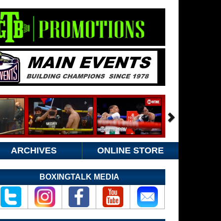
ARCHIVES
ONLINE STORE
BOXINGTALK MEDIA