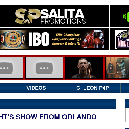
VIDEOS
G. LEON P4P
HT'S SHOW FROM ORLANDO