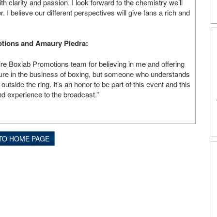
ith clarity and passion. I look forward to the chemistry we’ll
. I believe our different perspectives will give fans a rich and
otions and Amaury Piedra:
tire Boxlab Promotions team for believing in me and offering
gure in the business of boxing, but someone who understands
utside the ring. It’s an honor to be part of this event and this
nd experience to the broadcast.”
TO HOME PAGE