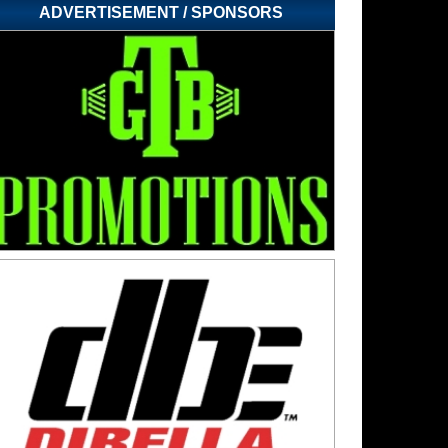
ADVERTISEMENT / SPONSORS