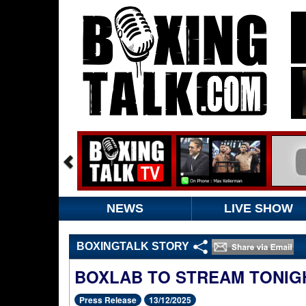
NEWS
LIVE SHOW
BOXINGTALK STORY
BOXLAB TO STREAM TONIG
Press Release
13/12/2025