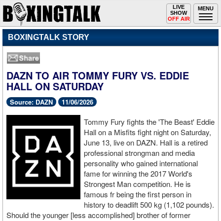
Toggle
LIVE
Togg
MENU
SHOW
navigation
navi
OFF AIR
BOXINGTALK STORY
DAZN TO AIR TOMMY FURY VS. EDDIE
HALL ON SATURDAY
Source: DAZN
11/06/2026
Tommy Fury fights the 'The Beast' Eddie
Hall on a Misfits fight night on Saturday,
June 13, live on DAZN. Hall is a retired
professional strongman and media
personality who gained international
fame for winning the 2017 World's
Strongest Man competition. He is
famous fr being the first person in
history to deadlift 500 kg (1,102 pounds).
Should the younger [less accomplished] brother of former