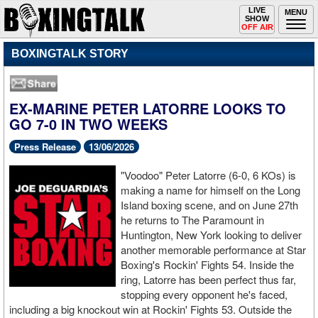
Toggle
LIVE
Togg
MENU
SHOW
navigation
navi
OFF AIR
BOXINGTALK STORY
EX-MARINE PETER LATORRE LOOKS TO
GO 7-0 IN TWO WEEKS
Press Release
13/06/2026
"Voodoo" Peter Latorre (6-0, 6 KOs) is
making a name for himself on the Long
Island boxing scene, and on June 27th
he returns to The Paramount in
Huntington, New York looking to deliver
another memorable performance at Star
Boxing's Rockin' Fights 54. Inside the
ring, Latorre has been perfect thus far,
stopping every opponent he's faced,
including a big knockout win at Rockin' Fights 53. Outside the