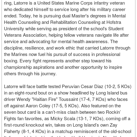
ring, Latorre is a United States Marine Corps infantry veteran
who dedicated himself to service long after his military career
ended. Today, he is pursuing dual Master's degrees in Mental
Health Counseling and Rehabilitation Counseling at Hofstra
University while serving as president of the school's Student
Veterans Association, helping fellow veterans navigate life after
service and advocating for mental health awareness. The
discipline, resilience, and work ethic that carried Latorre through
the Marines now fuel his pursuit of success in professional
boxing. Every fight represents another step toward his
championship aspirations and another opportunity to inspire
others through his journey.
Latorre will face battle tested Peruvian Cesar Diaz (10-2, 5 KOs)
in an eight-round bout on a show headlined by Long Island bus
driver Wendy "Haitian Fire" Toussaint (17-4, 7 KOs) who faces
off against Aaron Coley (17-5, 5 KOs). Also featured on the
seven bout card is a can’t-miss clash between two Rockin’
Fights fan favorites, as Micky Scala (13-1, 7 KOs), coming off a
first-round knockout win, takes on Long Island’s own Zay
Flaherty (8-1, 4 KOs) in a matchup reminiscent of the old-school