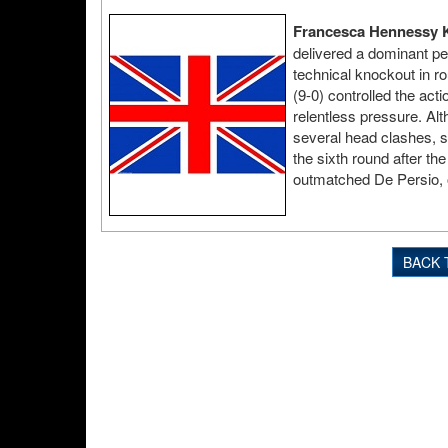
Francesca Hennessy K
delivered a dominant pe
technical knockout in r
(9-0) controlled the act
relentless pressure. Alt
several head clashes, sh
the sixth round after th
outmatched De Persio, o
BACK 