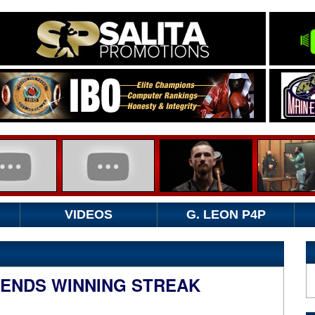
VIDEOS
G. LEON P4P
ENDS WINNING STREAK