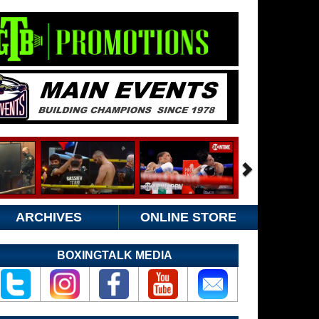
ARCHIVES
ONLINE STORE
BOXINGTALK MEDIA