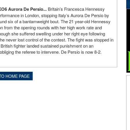
O6 Aurora De Persio...
Britain’s Francesca Hennessy
rformance in London, stopping Italy’s Aurora De Persio by
ound six of a bantamweight bout. The 21 year-old Hennessy
ion from the opening rounds with her high work rate and
hough she suffered swelling under her right eye following
e never lost control of the contest. The fight was stopped in
e British fighter landed sustained punishment on an
bliging the referee to intervene. De Persio is now 8-2.
TO HOME PAGE