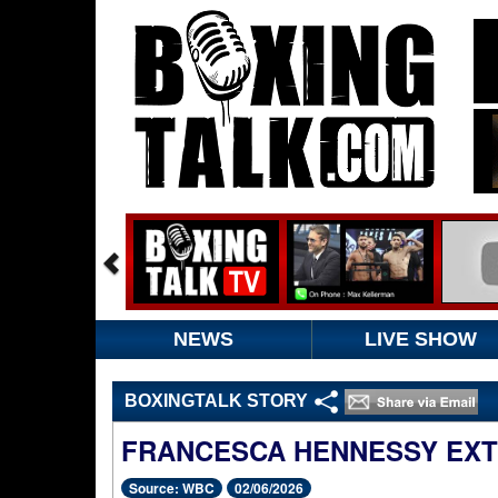
NEWS
LIVE SHOW
BOXINGTALK STORY
FRANCESCA HENNESSY EXT
Source: WBC
02/06/2026