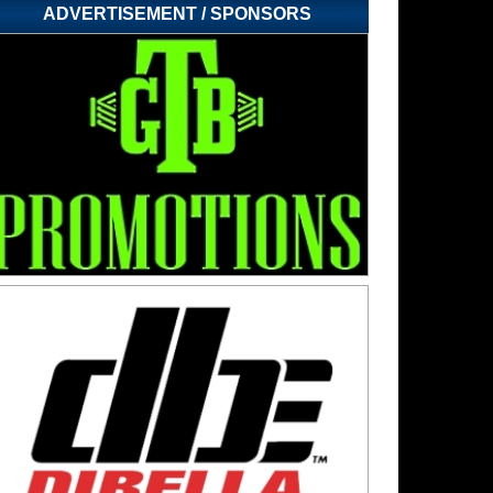
ADVERTISEMENT / SPONSORS