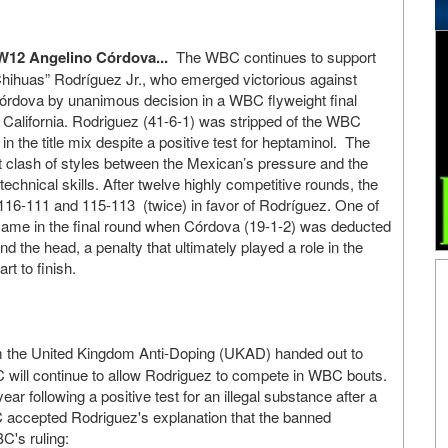
W12 Angelino Córdova...
The WBC continues to support
hihuas” Rodríguez Jr., who emerged victorious against
órdova by unanimous decision in a WBC flyweight final
, California. Rodriguez (41-6-1) was stripped of the WBC
m in the title mix despite a positive test for heptaminol. The
t clash of styles between the Mexican’s pressure and the
chnical skills. After twelve highly competitive rounds, the
 116-111 and 115-113 (twice) in favor of Rodríguez. One of
ame in the final round when Córdova (19-1-2) was deducted
nd the head, a penalty that ultimately played a role in the
rt to finish.
m the United Kingdom Anti-Doping (UKAD) handed out to
 will continue to allow Rodriguez to compete in WBC bouts.
ear following a positive test for an illegal substance after a
BC accepted Rodriguez's explanation that the banned
C's ruling: