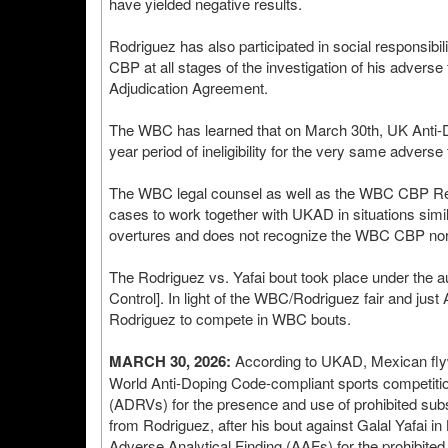
have yielded negative results.
Rodriguez has also participated in social responsib
CBP at all stages of the investigation of his adverse 
Adjudication Agreement.
The WBC has learned that on March 30th, UK Anti-D
year period of ineligibility for the very same advers
The WBC legal counsel as well as the WBC CBP Resu
cases to work together with UKAD in situations si
overtures and does not recognize the WBC CBP nor 
The Rodriguez vs. Yafai bout took place under the au
Control]. In light of the WBC/Rodriguez fair and jus
Rodriguez to compete in WBC bouts.
MARCH 30, 2026:
According to UKAD, Mexican flyw
World Anti-Doping Code-compliant sports competition
(ADRVs) for the presence and use of prohibited su
from Rodriguez, after his bout against Galal Yafai 
Adverse Analytical Finding (AAFs) for the prohibited