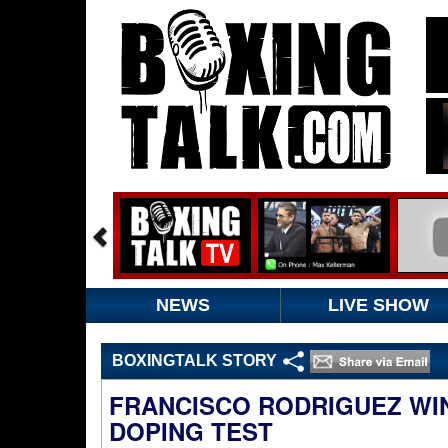
NEWS
LIVE SHOW
BOXINGTALK STORY
FRANCISCO RODRIGUEZ WIN
DOPING TEST