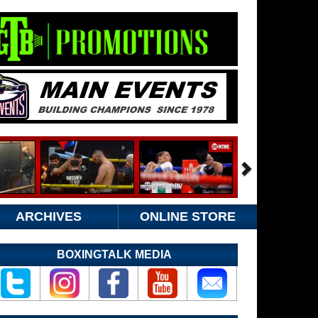
ARCHIVES
ONLINE STORE
BOXINGTALK MEDIA