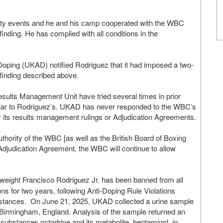
ility events and he and his camp cooperated with the WBC
finding. He has complied with all conditions in the
oping (UKAD) notified Rodriguez that it had imposed a two-
e finding described above.
lts Management Unit have tried several times in prior
milar to Rodriguez’s. UKAD has never responded to the WBC’s
its results management rulings or Adjudication Agreements.
thority of the WBC [as well as the British Board of Boxing
t Adjudication Agreement, the WBC will continue to allow
eight Francisco Rodriguez Jr. has been banned from all
s for two years, following Anti-Doping Rule Violations
bstances. On June 21, 2025, UKAD collected a urine sample
in Birmingham, England. Analysis of the sample returned an
 substances octodrine and its metabolite, heptaminol, in