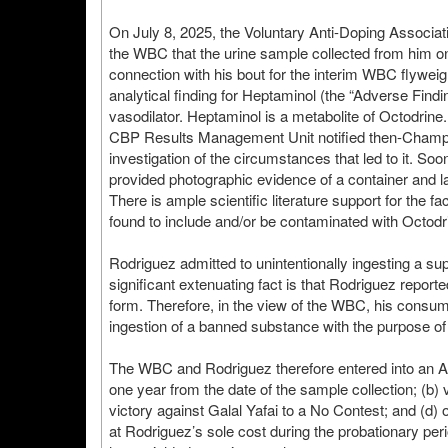
On July 8, 2025, the Voluntary Anti-Doping Associat
the WBC that the urine sample collected from him o
connection with his bout for the interim WBC flywei
analytical finding for Heptaminol (the “Adverse Find
vasodilator. Heptaminol is a metabolite of Octodrin
CBP Results Management Unit notified then-Champion
investigation of the circumstances that led to it. Soo
provided photographic evidence of a container and 
There is ample scientific literature support for the 
found to include and/or be contaminated with Octod
Rodriguez admitted to unintentionally ingesting a su
significant extenuating fact is that Rodriguez repor
form. Therefore, in the view of the WBC, his consum
ingestion of a banned substance with the purpose of
The WBC and Rodriguez therefore entered into an Ad
one year from the date of the sample collection; (b)
victory against Galal Yafai to a No Contest; and (d
at Rodriguez’s sole cost during the probationary per