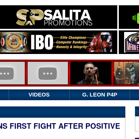
VIDEOS
G. LEON P4P
S FIRST FIGHT AFTER POSITIVE