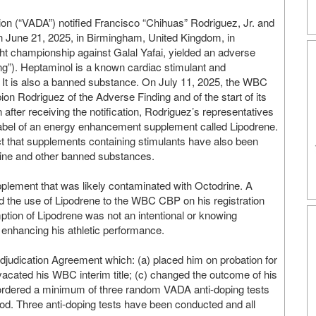
ion (“VADA”) notified Francisco “Chihuas” Rodriguez, Jr. and
n June 21, 2025, in Birmingham, United Kingdom, in
ght championship against Galal Yafai, yielded an adverse
ing”). Heptaminol is a known cardiac stimulant and
e. It is also a banned substance. On July 11, 2025, the WBC
 Rodriguez of the Adverse Finding and of the start of its
n after receiving the notification, Rodriguez’s representatives
label of an energy enhancement supplement called Lipodrene.
fact that supplements containing stimulants have also been
rine and other banned substances.
pplement that was likely contaminated with Octodrine. A
ted the use of Lipodrene to the WBC CBP on his registration
ption of Lipodrene was not an intentional or knowing
 enhancing his athletic performance.
judication Agreement which: (a) placed him on probation for
 vacated his WBC interim title; (c) changed the outcome of his
) ordered a minimum of three random VADA anti-doping tests
iod. Three anti-doping tests have been conducted and all