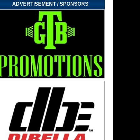
ADVERTISEMENT / SPONSORS