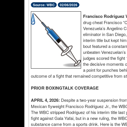
Source: WBC
02/06/2026
Francisco Rodríguez 
drug cheat Francisco “C
Venezuela’s Angelino C
eliminator in San Diego
interim title but kept hi
bout featured a constan
unbeaten Venezuelan’s te
judges scored the fight
the decisive moments c
a point for punches behi
outcome of a fight that remained competitive from sta
PRIOR BOXINGTALK COVERAGE
APRIL 4, 2026:
Despite a two-year suspension fro
Mexican flyweight Francisco Rodriguez Jr., the WBC
The WBC stripped Rodriguez of his interim title last y
fight against Gala Yafai, but in a new ruling, the W
substance came from a sports drink. Here is the WB