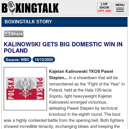
Toggle
LIVE
Togg
MENU
SHOW
navigation
navi
OFF AIR
BOXINGTALK STORY
KALINOWSKI GETS BIG DOMESTIC WIN IN
POLAND
Source: WBC
14/12/2025
Kajetan Kalinowski TKO8 Pawel
Stepien...
In a showdown that will be
remembered as the “Fight of the Year” in
Poland, held at the Hala 100-lecia
Sopotu, light heavyweight Kajetan
Kalinowski emerged victorious,
defeating Pawel Stepien by technical
knockout in the eighth round. The bout
was a highly contested battle from the opening bell. Both fighters
showed incredible tenacity, exchanging blows and keeping the