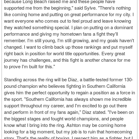
because Long Beach raised me and these people have
supported me from the beginning," said Sylve. "There's nothing
like coming home and putting on great performance for my city. I
want everyone who comes out to feel proud and leave knowing
they watched something special. I plan on putting on a dominant
performance and giving my hometown fans a fight they'll
remember. I'm still young, I'm still growing, and my goals haven't
changed. I want to climb back up those rankings and put myself
right back in position for world title opportunities. Every great
journey has challenges, and this fight is another chance for me
to prove I'm built for this."
Standing across the ring will be Diaz, a battle-tested former 130-
pound champion who believes fighting in Southern California
gives him the perfect opportunity to regain a position as a force in
the sport. "Southern California has always shown me incredible
support throughout my career, and I'm excited to go out there
and perform in front of my fans again," Diaz stated. "I've been on
the biggest stages and fought world champions, and people
know what I bring into the ring. Ashton may be coming home
looking for a big moment, but my job is to ruin that homecoming
story. That's the reality of boxing. I respect him as a fighter, but I