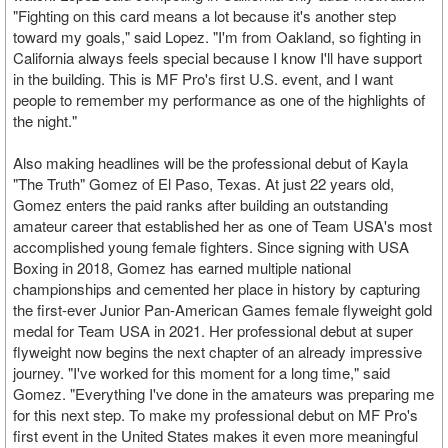
"Fighting on this card means a lot because it's another step
toward my goals," said Lopez. "I'm from Oakland, so fighting in
California always feels special because I know I'll have support
in the building. This is MF Pro's first U.S. event, and I want
people to remember my performance as one of the highlights of
the night."
Also making headlines will be the professional debut of Kayla
"The Truth" Gomez of El Paso, Texas. At just 22 years old,
Gomez enters the paid ranks after building an outstanding
amateur career that established her as one of Team USA's most
accomplished young female fighters. Since signing with USA
Boxing in 2018, Gomez has earned multiple national
championships and cemented her place in history by capturing
the first-ever Junior Pan-American Games female flyweight gold
medal for Team USA in 2021. Her professional debut at super
flyweight now begins the next chapter of an already impressive
journey. "I've worked for this moment for a long time," said
Gomez. "Everything I've done in the amateurs was preparing me
for this next step. To make my professional debut on MF Pro's
first event in the United States makes it even more meaningful