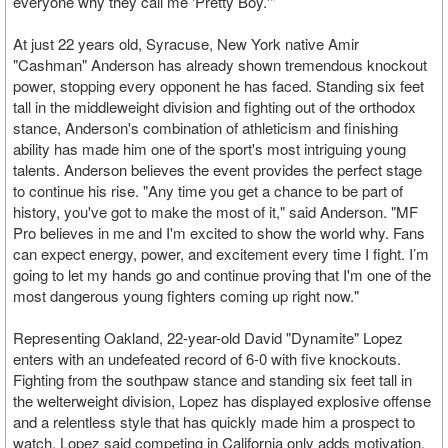
everyone why they call me 'Pretty Boy.'"
At just 22 years old, Syracuse, New York native Amir
"Cashman" Anderson has already shown tremendous knockout
power, stopping every opponent he has faced. Standing six feet
tall in the middleweight division and fighting out of the orthodox
stance, Anderson's combination of athleticism and finishing
ability has made him one of the sport's most intriguing young
talents. Anderson believes the event provides the perfect stage
to continue his rise. "Any time you get a chance to be part of
history, you've got to make the most of it," said Anderson. "MF
Pro believes in me and I'm excited to show the world why. Fans
can expect energy, power, and excitement every time I fight. I’m
going to let my hands go and continue proving that I'm one of the
most dangerous young fighters coming up right now."
Representing Oakland, 22-year-old David "Dynamite" Lopez
enters with an undefeated record of 6-0 with five knockouts.
Fighting from the southpaw stance and standing six feet tall in
the welterweight division, Lopez has displayed explosive offense
and a relentless style that has quickly made him a prospect to
watch. Lopez said competing in California only adds motivation.