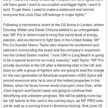
still have goals I want to accomplish and bigger fights I want to
land. To get there, I need to make a statement and remind
everyone that JoJo Diaz still belongs in major fights."
Following a tremendous event at the O2 Arena in London, where
Deontay Wilder and Derek Chisora battled in an unforgettable
war, MF Pro is determined to bring that same level of energy,
passion, and excitement to fight fans in the United States. MF
Pro Co-founder Mams Taylor also shared his excitement and
optimism surrounding the event and the company's expansion
into the United States market. “June 19th in Long Beach is going
to be a special event for so many reasons,” said Taylor. “MF Pro
proudly launches in the US after a blistering start in the UK and
does so with a group of fighters who are going to lead the charge
for the next generation of American superstars.vH2O Sylve will
remind everyone why he is one of the hottest properties in the
States, when he faces former world champion Jose Diaz, while
J’hon Ingram and David Lopez are going to continue their
electrifying and unbeaten progress. We will be adding more top
tier US talents to this card in the coming days, as MF PRO sets
out its stall as a coming force in American boxing. And June 19