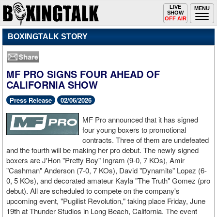
Toggle
LIVE
Togg
MENU
SHOW
navigation
navi
OFF AIR
BOXINGTALK STORY
MF PRO SIGNS FOUR AHEAD OF
CALIFORNIA SHOW
Press Release
02/06/2026
MF Pro announced that it has signed
four young boxers to promotional
contracts. Three of them are undefeated
and the fourth will be making her pro debut. The newly signed
boxers are J'Hon "Pretty Boy" Ingram (9-0, 7 KOs), Amir
"Cashman" Anderson (7-0, 7 KOs), David "Dynamite" Lopez (6-
0, 5 KOs), and decorated amateur Kayla "The Truth" Gomez (pro
debut). All are scheduled to compete on the company's
upcoming event, "Pugilist Revolution," taking place Friday, June
19th at Thunder Studios in Long Beach, California. The event