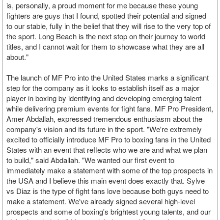
is, personally, a proud moment for me because these young
fighters are guys that I found, spotted their potential and signed
to our stable, fully in the belief that they will rise to the very top of
the sport. Long Beach is the next stop on their journey to world
titles, and I cannot wait for them to showcase what they are all
about."
The launch of MF Pro into the United States marks a significant
step for the company as it looks to establish itself as a major
player in boxing by identifying and developing emerging talent
while delivering premium events for fight fans. MF Pro President,
Amer Abdallah, expressed tremendous enthusiasm about the
company's vision and its future in the sport. "We're extremely
excited to officially introduce MF Pro to boxing fans in the United
States with an event that reflects who we are and what we plan
to build," said Abdallah. "We wanted our first event to
immediately make a statement with some of the top prospects in
the USA and I believe this main event does exactly that. Sylve
vs Diaz is the type of fight fans love because both guys need to
make a statement. We've already signed several high-level
prospects and some of boxing's brightest young talents, and our