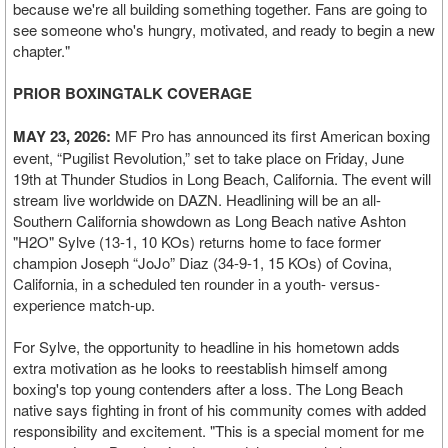
because we're all building something together. Fans are going to
see someone who's hungry, motivated, and ready to begin a new
chapter."
PRIOR BOXINGTALK COVERAGE
MAY 23, 2026:
MF Pro has announced its first American boxing
event, “Pugilist Revolution,” set to take place on Friday, June
19th at Thunder Studios in Long Beach, California. The event will
stream live worldwide on DAZN. Headlining will be an all-
Southern California showdown as Long Beach native Ashton
"H2O" Sylve (13-1, 10 KOs) returns home to face former
champion Joseph “JoJo” Diaz (34-9-1, 15 KOs) of Covina,
California, in a scheduled ten rounder in a youth- versus-
experience match-up.
For Sylve, the opportunity to headline in his hometown adds
extra motivation as he looks to reestablish himself among
boxing's top young contenders after a loss. The Long Beach
native says fighting in front of his community comes with added
responsibility and excitement. "This is a special moment for me