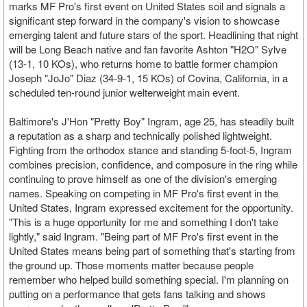
marks MF Pro's first event on United States soil and signals a
significant step forward in the company's vision to showcase
emerging talent and future stars of the sport. Headlining that night
will be Long Beach native and fan favorite Ashton "H2O" Sylve
(13-1, 10 KOs), who returns home to battle former champion
Joseph "JoJo" Diaz (34-9-1, 15 KOs) of Covina, California, in a
scheduled ten-round junior welterweight main event.
Baltimore's J'Hon "Pretty Boy" Ingram, age 25, has steadily built
a reputation as a sharp and technically polished lightweight.
Fighting from the orthodox stance and standing 5-foot-5, Ingram
combines precision, confidence, and composure in the ring while
continuing to prove himself as one of the division's emerging
names. Speaking on competing in MF Pro's first event in the
United States, Ingram expressed excitement for the opportunity.
"This is a huge opportunity for me and something I don't take
lightly," said Ingram. "Being part of MF Pro's first event in the
United States means being part of something that's starting from
the ground up. Those moments matter because people
remember who helped build something special. I'm planning on
putting on a performance that gets fans talking and shows