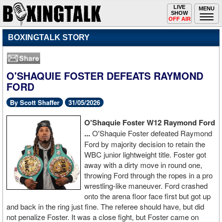
Toggle
LIVE
Togg
MENU
SHOW
navigation
navi
OFF AIR
BOXINGTALK STORY
O'SHAQUIE FOSTER DEFEATS RAYMOND
FORD
By Scott Shaffer
31/05/2026
O'Shaquie Foster W12 Raymond Ford
...
O'Shaquie Foster defeated Raymond
Ford by majority decision to retain the
WBC junior lightweight title. Foster got
away with a dirty move in round one,
throwing Ford through the ropes in a pro
wrestling-like maneuver. Ford crashed
onto the arena floor face first but got up
and back in the ring just fine. The referee should have, but did
not penalize Foster. It was a close fight, but Foster came on