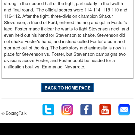
strong in the second half of the fight, particularly in the twelfth
and final round. The official scores were 114-114, 118-110 and
116-112. After the fight, three-division champion Shakur
Stevenson, a friend of Ford, entered the ring and got in Foster's
face. Foster made it clear he wants to fight Stevenson next, and
even held out his hand for Stevenson to shake. Stevenson did
not shake Foster's hand, and instead called Foster a bum and
stormed out of the ring. The backstory and animosity is now in
place for Stevenson vs. Foster, but Stevenson campaigns two
divisions above Foster, and Foster could be headed for a
unification bout vs. Emmanuel Navarrete.
BACK TO HOME PAGE
© BoxingTalk