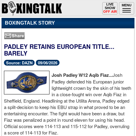
Toggle
LIVE
Togg
MENU
SHOW
navigation
navi
OFF AIR
BOXINGTALK STORY
PADLEY RETAINS EUROPEAN TITLE...
BARELY
Source: DAZN
09/06/2026
Josh Padley W12 Aqib Fiaz...
Josh
Padley defended his European junior
lightweight crown by the skin of his teeth
in a close-fought win over Aqib Fiaz in
Sheffield, England. Headlining at the Utilita Arena, Padley edged
a split-decision to keep his EBU strap in what proved to be an
entertaining encounter. The fight would have been a draw, but
Fiaz was penalized a point in round eleven for using his head.
Official scores were 114-113 and 115-112 for Padley, overruling
a score of 114-113 for Fiaz.