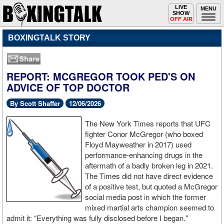
Toggle
LIVE
Togg
MENU
SHOW
navigation
navi
OFF AIR
BOXINGTALK STORY
REPORT: MCGREGOR TOOK PED'S ON
ADVICE OF TOP DOCTOR
By Scott Shaffer
12/06/2026
The New York Times reports that UFC
fighter Conor McGregor (who boxed
Floyd Mayweather in 2017) used
performance-enhancing drugs in the
aftermath of a badly broken leg in 2021.
The Times did not have direct evidence
of a positive test, but quoted a McGregor
social media post in which the former
mixed martial arts champion seemed to
admit it: “Everything was fully disclosed before I began."