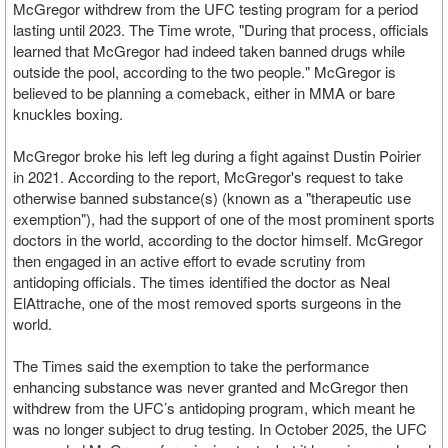
McGregor withdrew from the UFC testing program for a period
lasting until 2023. The Time wrote, "During that process, officials
learned that McGregor had indeed taken banned drugs while
outside the pool, according to the two people." McGregor is
believed to be planning a comeback, either in MMA or bare
knuckles boxing.
McGregor broke his left leg during a fight against Dustin Poirier
in 2021. According to the report, McGregor's request to take
otherwise banned substance(s) (known as a "therapeutic use
exemption"), had the support of one of the most prominent sports
doctors in the world, according to the doctor himself. McGregor
then engaged in an active effort to evade scrutiny from
antidoping officials. The times identified the doctor as Neal
ElAttrache, one of the most removed sports surgeons in the
world.
The Times said the exemption to take the performance
enhancing substance was never granted and McGregor then
withdrew from the UFC’s antidoping program, which meant he
was no longer subject to drug testing. In October 2025, the UFC