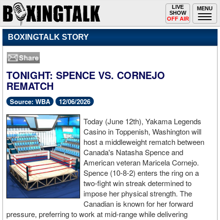
Toggle
LIVE
Togg
MENU
SHOW
navigation
navi
OFF AIR
BOXINGTALK STORY
TONIGHT: SPENCE VS. CORNEJO
REMATCH
Source: WBA
12/06/2026
Today (June 12th), Yakama Legends
Casino in Toppenish, Washington will
host a middleweight rematch between
Canada's Natasha Spence and
American veteran Maricela Cornejo.
Spence (10-8-2) enters the ring on a
two-fight win streak determined to
impose her physical strength. The
Canadian is known for her forward
pressure, preferring to work at mid-range while delivering