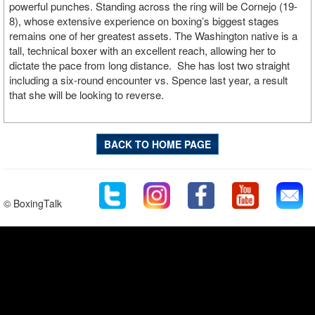
powerful punches. Standing across the ring will be Cornejo (19-
8), whose extensive experience on boxing’s biggest stages
remains one of her greatest assets. The Washington native is a
tall, technical boxer with an excellent reach, allowing her to
dictate the pace from long distance. She has lost two straight
including a six-round encounter vs. Spence last year, a result
that she will be looking to reverse.
BACK TO HOME PAGE
© BoxingTalk