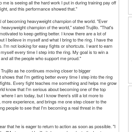
me is seeing all the hard work I put in during training pay off
ry fight, and this performance showed that."
oal of becoming heavyweight champion of the world. "Ever
 heavyweight champion of the world," stated Trujillo. "That's
tivated to keep getting better. I know there are a lot of
ut I believe in myself and what I bring to the ring. I have the
 I'm not looking for easy fights or shortcuts. I want to earn
yself every time I step into the ring. My goal is to win a
 and all the people who support me proud."
Trujillo as he continues moving closer to bigger
shows that I'm getting better every time I step into the ring
r fights. Every fight teaches me something and helps me grow
world know that I'm serious about becoming one of the top
where I am today, but I know there's still a lot more to
 more experience, and brings me one step closer to the
ng people to see that I'm becoming a real threat in the
lear that he is eager to return to action as soon as possible. "I