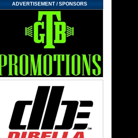
ADVERTISEMENT / SPONSORS