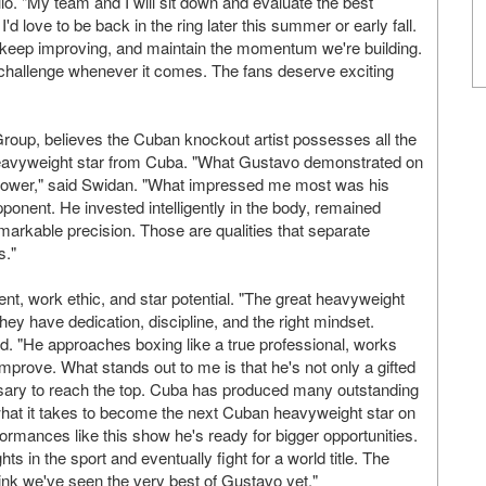
illo. "My team and I will sit down and evaluate the best
I'd love to be back in the ring later this summer or early fall.
, keep improving, and maintain the momentum we're building.
t challenge whenever it comes. The fans deserve exciting
Group, believes the Cuban knockout artist possesses all the
heavyweight star from Cuba. "What Gustavo demonstrated on
power," said Swidan. "What impressed me most was his
ponent. He invested intelligently in the body, remained
emarkable precision. Those are qualities that separate
s."
lent, work ethic, and star potential. "The great heavyweight
y have dedication, discipline, and the right mindset.
ed. "He approaches boxing like a true professional, works
improve. What stands out to me is that he's not only a gifted
cessary to reach the top. Cuba has produced many outstanding
what it takes to become the next Cuban heavyweight star on
formances like this show he's ready for bigger opportunities.
 in the sport and eventually fight for a world title. The
 think we've seen the very best of Gustavo yet."