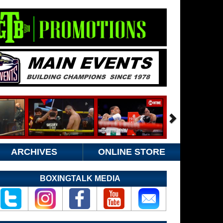
ARCHIVES
ONLINE STORE
BOXINGTALK MEDIA