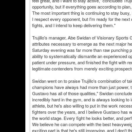
feel great, and I want to stay active," concluded Truj
opportunity, but if everything goes according to plan, 
The most important thing is continuing to stay busy
I respect every opponent, but I'm ready for the nex
fights, and I intend to keep delivering them."
Trujillo's manager, Abe Swidan of Visionary Sports 
attributes necessary to emerge as the next major 
Saturday evening was far more than raw punching 
ability to systematically dismantle an experienced op
patient under pressure, and finished the fight with r
legitimate contenders from merely exciting prospect
Swidan went on to praise Trujillo's combination of ta
champions have always had more than just power, the
Gustavo has all of those qualities," Swidan conclud
incredibly hard in the gym, and is always looking to 
athlete, but he's also willing to put in the work ne
fighters over the years, and I believe Gustavo has 
the world stage. Every fight he looks better, and per
We believe he can compete with the best heavyweights
exciting part is that he's still improving, and I don't