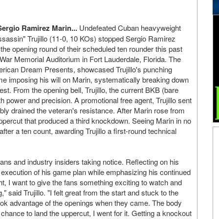
Sergio Ramirez Marin...
Undefeated Cuban heavyweight
assin" Trujillo (11-0, 10 KOs) stopped Sergio Ramirez
the opening round of their scheduled ten rounder this past
c War Memorial Auditorium in Fort Lauderdale, Florida. The
rican Dream Presents, showcased Trujillo's punching
e imposing his will on Marin, systematically breaking down
est. From the opening bell, Trujillo, the current BKB (bare
ower and precision. A promotional free agent, Trujillo sent
ibly drained the veteran's resistance. After Marin rose from
ppercut that produced a third knockdown. Seeing Marin in no
fter a ten count, awarding Trujillo a first-round technical
ns and industry insiders taking notice. Reflecting on his
e execution of his game plan while emphasizing his continued
ht, I want to give the fans something exciting to watch and
said Trujillo. "I felt great from the start and stuck to the
took advantage of the openings when they came. The body
ance to land the uppercut, I went for it. Getting a knockout