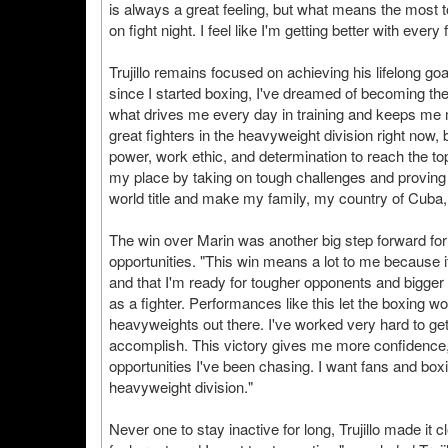
is always a great feeling, but what means the most to 
on fight night. I feel like I'm getting better with eve
Trujillo remains focused on achieving his lifelong g
since I started boxing, I've dreamed of becoming the
what drives me every day in training and keeps me mo
great fighters in the heavyweight division right now, b
power, work ethic, and determination to reach the top.
my place by taking on tough challenges and proving m
world title and make my family, my country of Cuba,
The win over Marin was another big step forward for 
opportunities. "This win means a lot to me because it 
and that I'm ready for tougher opponents and bigge
as a fighter. Performances like this let the boxing 
heavyweights out there. I've worked very hard to get 
accomplish. This victory gives me more confidence,
opportunities I've been chasing. I want fans and boxi
heavyweight division."
Never one to stay inactive for long, Trujillo made it c