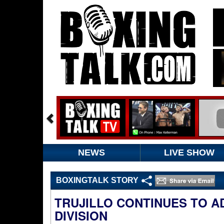
NEWS
LIVE SHOW
BOXINGTALK STORY
TRUJILLO CONTINUES TO A
DIVISION