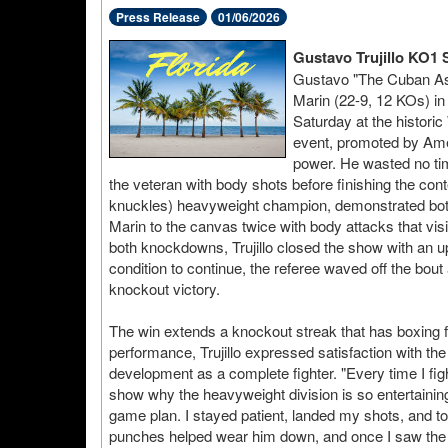
Press Release
01/06/2026
Gustavo Trujillo KO1 
Gustavo "The Cuban Ass
Marin (22-9, 12 KOs) in 
Saturday at the histori
event, promoted by Ame
power. He wasted no tim
the veteran with body shots before finishing the cont
knuckles) heavyweight champion, demonstrated both p
Marin to the canvas twice with body attacks that vis
both knockdowns, Trujillo closed the show with an u
condition to continue, the referee waved off the bout a
knockout victory.
The win extends a knockout streak that has boxing fa
performance, Trujillo expressed satisfaction with th
development as a complete fighter. "Every time I fig
show why the heavyweight division is so entertaining," 
game plan. I stayed patient, landed my shots, and 
punches helped wear him down, and once I saw the ch