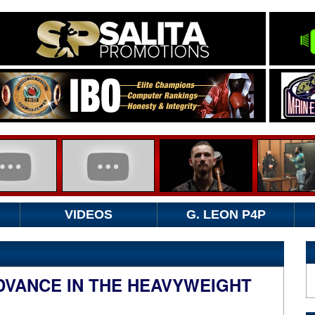
VIDEOS
G. LEON P4P
DVANCE IN THE HEAVYWEIGHT