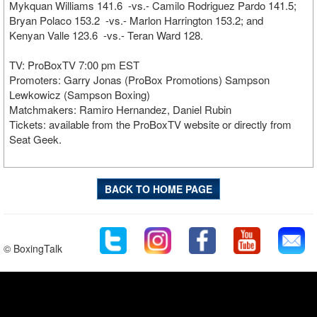
Mykquan Williams 141.6 -vs.- Camilo Rodriguez Pardo 141.5;
Bryan Polaco 153.2 -vs.- Marlon Harrington 153.2; and
Kenyan Valle 123.6 -vs.- Teran Ward 128.
TV: ProBoxTV 7:00 pm EST
Promoters: Garry Jonas (ProBox Promotions) Sampson
Lewkowicz (Sampson Boxing)
Matchmakers: Ramiro Hernandez, Daniel Rubin
Tickets: available from the ProBoxTV website or directly from
Seat Geek.
BACK TO HOME PAGE
© BoxingTalk