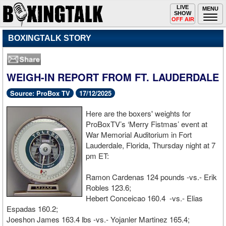
Toggle
LIVE
Togg
MENU
SHOW
navigation
navi
OFF AIR
BOXINGTALK STORY
WEIGH-IN REPORT FROM FT. LAUDERDALE
Source: ProBox TV
17/12/2025
Here are the boxers' weights for
ProBoxTV’s ‘Merry Fistmas’ event at
War Memorial Auditorium in Fort
Lauderdale, Florida, Thursday night at 7
pm ET:
Ramon Cardenas 124 pounds -vs.- Erik
Robles 123.6;
Hebert Conceicao 160.4 -vs.- Elias
Espadas 160.2;
Joeshon James 163.4 lbs -vs.- Yojanler Martinez 165.4;